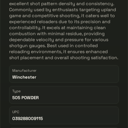
excellent shot pattern density and consistency.
Commonly used by enthusiasts targeting upland
game and competitive shooting, it caters well to
experienced reloaders due to its precision and
controllability. It excels at maintaining clean
combustion with minimal residue, providing
dependable velocity and pressure for various
shotgun gauges. Best used in controlled
reloading environments, it ensures enhanced
shot placement and overall shooting satisfaction.
Manufacturer
Winchester
Type
505 POWDER
UPC
039288009115