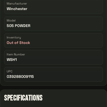
Manufacturer
Winchester
Model
505 POWDER
Inventory
Out of Stock
Item Number
WSH1
UPC
039288009115
Specifications