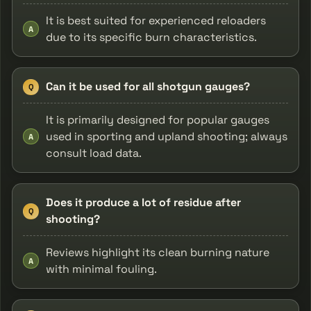
It is best suited for experienced reloaders
A
due to its specific burn characteristics.
Can it be used for all shotgun gauges?
Q
It is primarily designed for popular gauges
used in sporting and upland shooting; always
A
consult load data.
Does it produce a lot of residue after
Q
shooting?
Reviews highlight its clean burning nature
A
with minimal fouling.