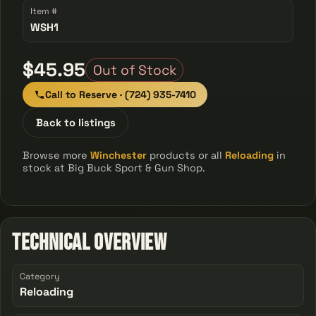
Item #
WSH1
$45.95
Out of Stock
Call to Reserve · (724) 935-7410
Back to listings
Browse more
Winchester
products or all
Reloading
in
stock at Big Buck Sport & Gun Shop.
Technical Overview
Category
Reloading