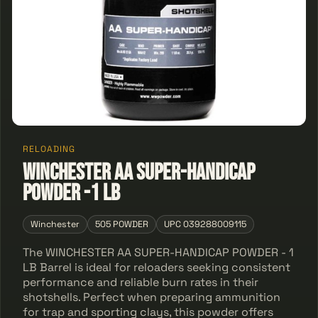
RELOADING
WINCHESTER AA SUPER-HANDICAP
POWDER -1 LB
Winchester
505 POWDER
UPC 039288009115
The WINCHESTER AA SUPER-HANDICAP POWDER - 1
LB Barrel is ideal for reloaders seeking consistent
performance and reliable burn rates in their
shotshells. Perfect when preparing ammunition
for trap and sporting clays, this powder offers