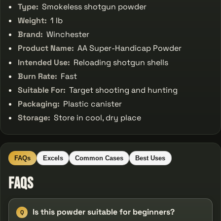
Type:
Smokeless shotgun powder
Weight:
1 lb
Brand:
Winchester
Product Name:
AA Super-Handicap Powder
Intended Use:
Reloading shotgun shells
Burn Rate:
Fast
Suitable For:
Target shooting and hunting
Packaging:
Plastic canister
Storage:
Store in cool, dry place
FAQs
Excels
Common Cases
Best Uses
FAQs
Is this powder suitable for beginners?
Q