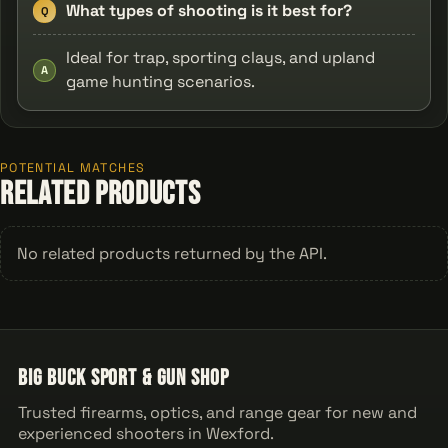
What types of shooting is it best for?
Q
Ideal for trap, sporting clays, and upland
A
game hunting scenarios.
POTENTIAL MATCHES
Related Products
No related products returned by the API.
Big Buck Sport & Gun Shop
Trusted firearms, optics, and range gear for new and
experienced shooters in Wexford.