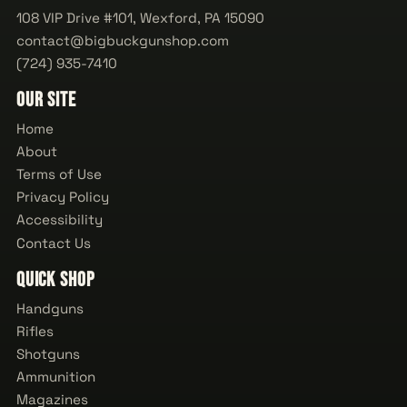
108 VIP Drive #101, Wexford, PA 15090
contact@bigbuckgunshop.com
(724) 935-7410
Our Site
Home
About
Terms of Use
Privacy Policy
Accessibility
Contact Us
Quick Shop
Handguns
Rifles
Shotguns
Ammunition
Magazines