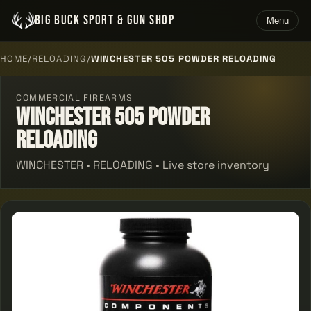
BIG BUCK SPORT & GUN SHOP
Menu
HOME
/
RELOADING
/
WINCHESTER 505 POWDER RELOADING
COMMERCIAL FIREARMS
Winchester 505 Powder
Reloading
WINCHESTER • RELOADING • Live store inventory