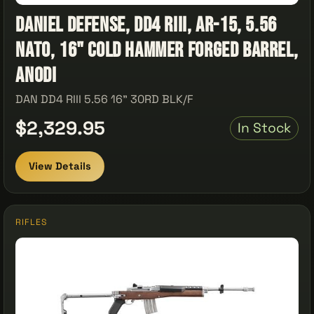
Daniel Defense, DD4 RIII, AR-15, 5.56
NATO, 16" Cold Hammer Forged Barrel,
Anodi
DAN DD4 RIII 5.56 16" 30RD BLK/F
$2,329.95
In Stock
View Details
RIFLES