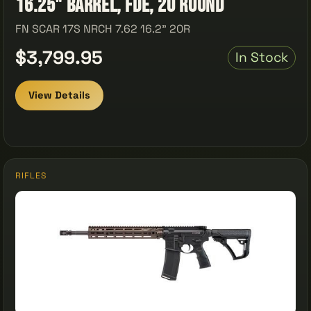
16.25" Barrel, FDE, 20 Round
FN SCAR 17S NRCH 7.62 16.2" 20R
$3,799.95
In Stock
View Details
RIFLES