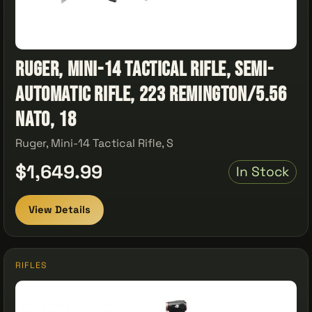
Ruger, Mini-14 Tactical Rifle, Semi-
Automatic Rifle, 223 Remington/5.56
NATO, 18
Ruger, Mini-14 Tactical Rifle, S
$1,649.99
In Stock
View Details
RIFLES