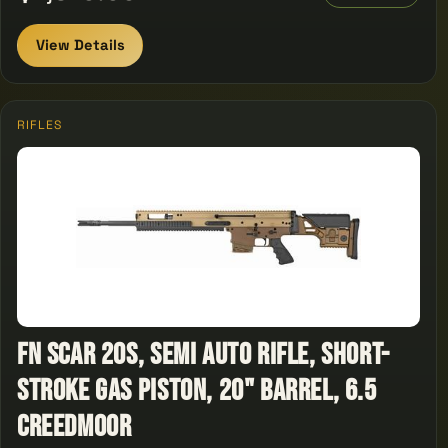
View Details
RIFLES
FN SCAR 20S, Semi Auto Rifle, Short-
stroke gas piston, 20" Barrel, 6.5
Creedmoor