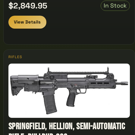
$2,849.95
In Stock
View Details
RIFLES
Springfield, Hellion, Semi-automatic