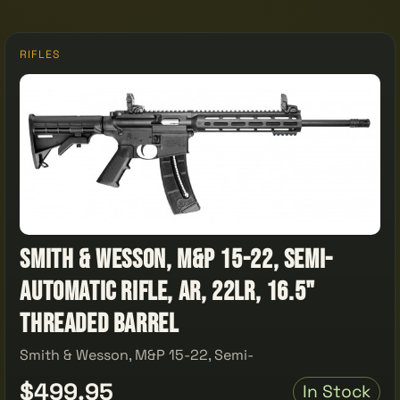
RIFLES
Smith & Wesson, M&P 15-22, Semi-
automatic Rifle, AR, 22LR, 16.5"
Threaded Barrel
Smith & Wesson, M&P 15-22, Semi-
$499.95
In Stock