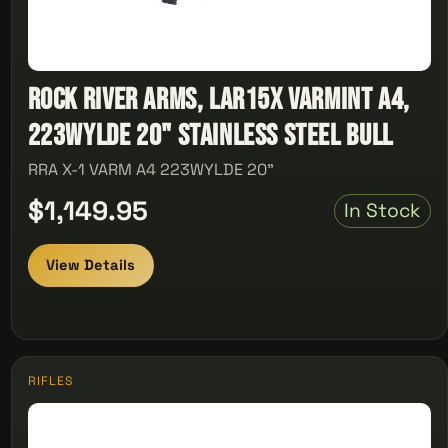
Rock River Arms, Lar15x Varmint A4,
223WYLDE 20" Stainless Steel Bull
RRA X-1 VARM A4 223WYLDE 20"
$1,149.95
In Stock
View Details
RIFLES