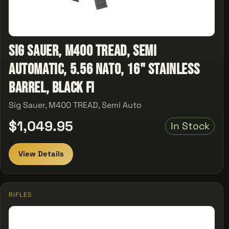
Sig Sauer, M400 TREAD, Semi
Automatic, 5.56 NATO, 16" Stainless
Barrel, Black Fi
Sig Sauer, M400 TREAD, Semi Auto
$1,049.95
In Stock
View Details
RIFLES