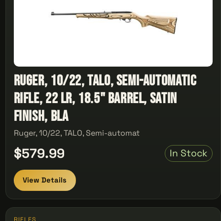
Ruger, 10/22, TALO, Semi-automatic
Rifle, 22 LR, 18.5" Barrel, Satin
Finish, Bla
Ruger, 10/22, TALO, Semi-automat
$579.99
In Stock
View Details
RIFLES