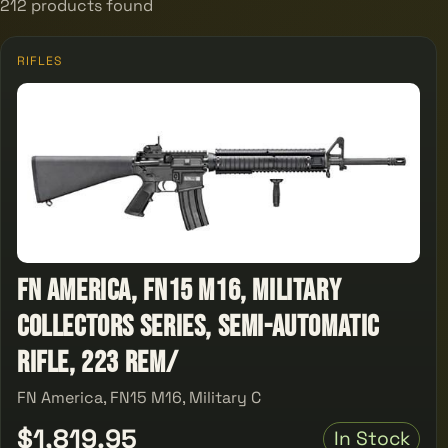
212 products found
RIFLES
FN America, FN15 M16, Military
Collectors Series, Semi-automatic
Rifle, 223 Rem/
FN America, FN15 M16, Military C
$1,819.95
In Stock