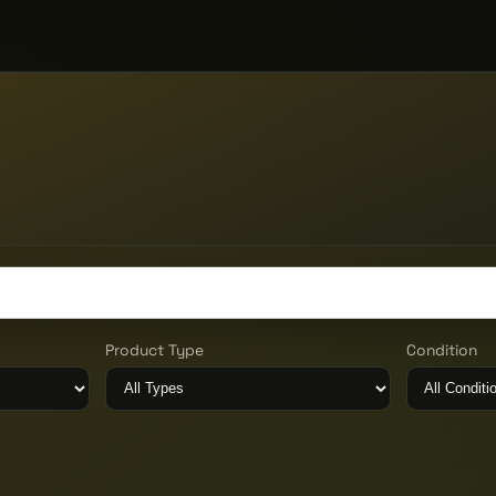
Product Type
Condition