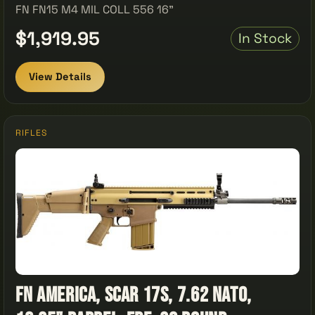
FN FN15 M4 MIL COLL 556 16"
$1,919.95
In Stock
View Details
RIFLES
FN America, SCAR 17S, 7.62 NATO,