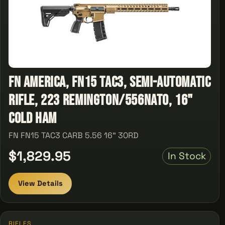
FN America, FN15 TAC3, Semi-automatic
Rifle, 223 Remington/556NATO, 16"
Cold Ham
FN FN15 TAC3 CARB 5.56 16" 30RD
$1,829.95
In Stock
View Details
RIFLES