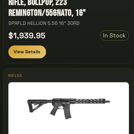
Rifle, Bullpup, 223
Remington/556NATO, 16"
SPRFLD HELLION 5.56 16" 30RD
$1,939.95
In Stock
View Details
RIFLES