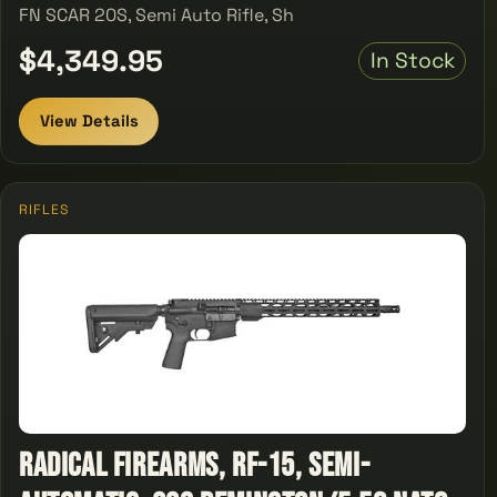
FN SCAR 20S, Semi Auto Rifle, Sh
$4,349.95
In Stock
View Details
RIFLES
Radical Firearms, RF-15, Semi-