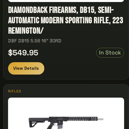
Diamondback Firearms, DB15, Semi-
automatic Modern Sporting Rifle, 223
Remington/
DBF DB15 5.56 16" 30RD
$549.95
In Stock
View Details
RIFLES