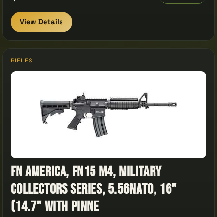
View Details
RIFLES
FN America, FN15 M4, Military
Collectors Series, 5.56NATO, 16"
(14.7" with Pinne