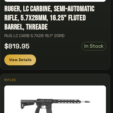
Ruger, LC Carbine, Semi-automatic
Rifle, 5.7X28MM, 16.25" Fluted
Barrel, Threade
RUG LC CARB 5.7X28 16.1" 20RD
$819.95
In Stock
View Details
RIFLES