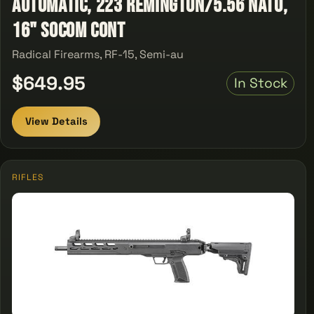
automatic, 223 Remington/5.56 NATO,
16" SOCOM Cont
Radical Firearms, RF-15, Semi-au
$649.95
In Stock
View Details
RIFLES