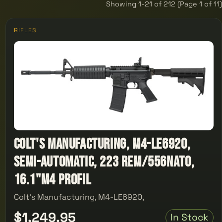
Showing 1-21 of 212 (Page 1 of 11)
RIFLES
Colt's Manufacturing, M4-LE6920,
Semi-automatic, 223 Rem/556NATO,
16.1"M4 Profil
Colt's Manufacturing, M4-LE6920,
$1,249.95
In Stock