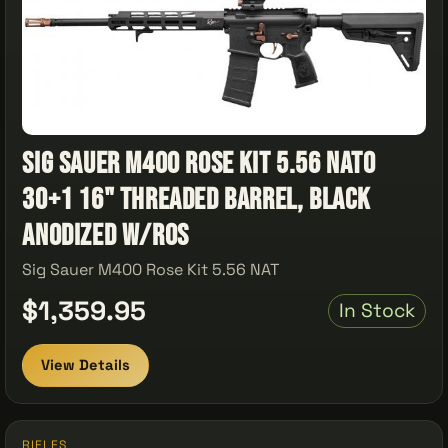
Sig Sauer M400 Rose Kit 5.56 NATO
30+1 16" Threaded Barrel, Black
Anodized w/Ros
Sig Sauer M400 Rose Kit 5.56 NAT
$1,359.95
In Stock
View Details
RIFLES