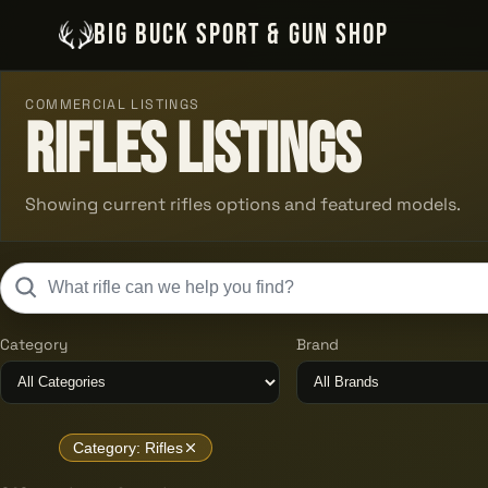
BIG BUCK SPORT & GUN SHOP
COMMERCIAL LISTINGS
Rifles Listings
Showing current rifles options and featured models.
Category
Brand
Category: Rifles