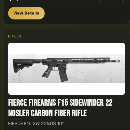
View Details
RIFLES
Fierce Firearms F15 Sidewinder 22
Nosler Carbon Fiber Rifle
FIERCE F15 SW 22NOS 16"