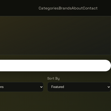
Categories
Brands
About
Contact
Sort By