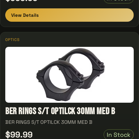
View Details
OPTICS
BER RINGS S/T OPTILCK 30MM MED B
BER RINGS S/T OPTILCK 30MM MED B
$99.99
In Stock