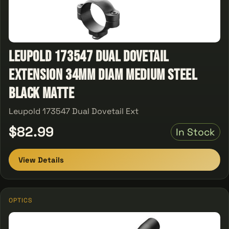
Leupold 173547 Dual Dovetail
Extension 34mm Diam Medium Steel
Black Matte
Leupold 173547 Dual Dovetail Ext
$82.99
In Stock
View Details
OPTICS