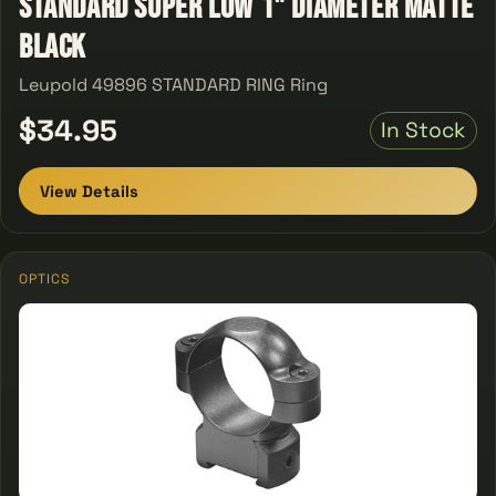
Standard Super Low 1" Diameter Matte
Black
Leupold 49896 STANDARD RING Ring
$34.95
In Stock
View Details
OPTICS