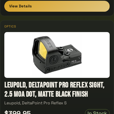
View Details
OPTICS
Leupold, DeltaPoint Pro Reflex Sight,
2.5 MOA Dot, Matte Black Finish
Leupold, DeltaPoint Pro Reflex S
$399.95
In Stock