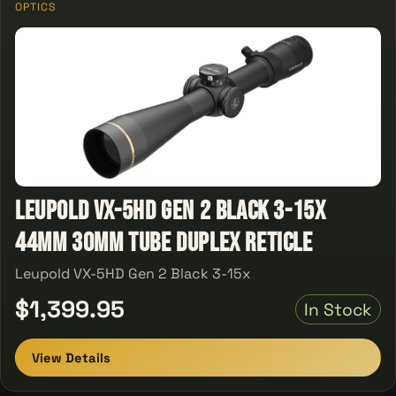
OPTICS
Leupold VX-5HD Gen 2 Black 3-15x
44mm 30mm Tube Duplex Reticle
Leupold VX-5HD Gen 2 Black 3-15x
$1,399.95
In Stock
View Details