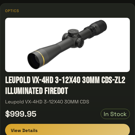
OPTICS
Leupold VX-4HD 3-12X40 30MM CDS-ZL2
Illuminated Firedot
Leupold VX-4HD 3-12X40 30MM CDS
$999.95
In Stock
View Details