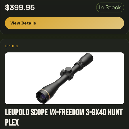
$399.95
In Stock
View Details
OPTICS
Leupold Scope Vx-freedom 3-9x40 Hunt
Plex