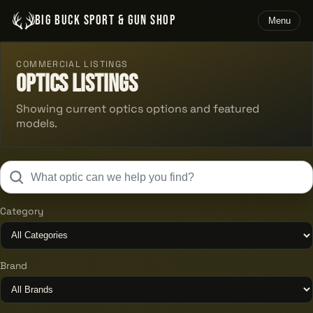
BIG BUCK SPORT & GUN SHOP
Menu
COMMERCIAL LISTINGS
Optics Listings
Showing current optics options and featured
models.
Category
Brand