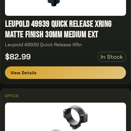
Leupold 49939 Quick Release XRing
Matte Finish 30MM Medium Ext
Leupold 49939 Quick Release XRin
$82.99
In Stock
View Details
OPTICS