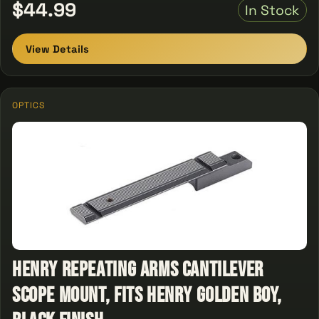
$44.99
In Stock
View Details
OPTICS
Henry Repeating Arms Cantilever
Scope Mount, Fits Henry Golden Boy,