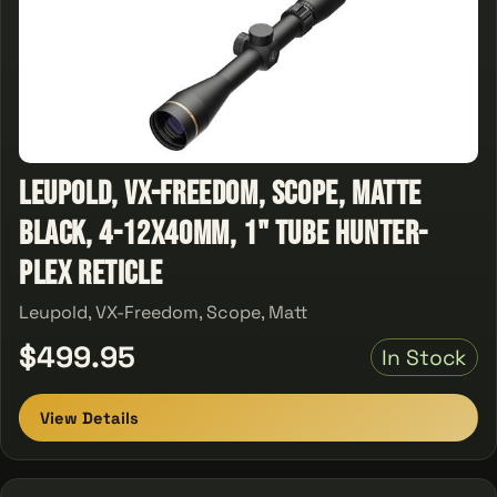
Leupold, VX-Freedom, Scope, Matte
Black, 4-12x40mm, 1" Tube Hunter-
Plex Reticle
Leupold, VX-Freedom, Scope, Matt
$499.95
In Stock
View Details