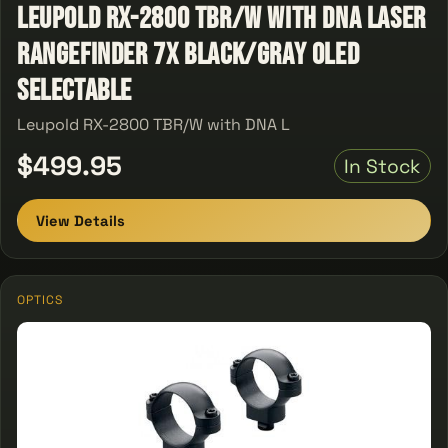
Leupold RX-2800 TBR/W with DNA Laser
Rangefinder 7x Black/Gray OLED
Selectable
Leupold RX-2800 TBR/W with DNA L
$499.95
In Stock
View Details
OPTICS