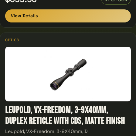
View Details
OPTICS
Leupold, VX-Freedom, 3-9X40mm,
Duplex Reticle With CDS, Matte Finish
Leupold, VX-Freedom, 3-9X40mm, D