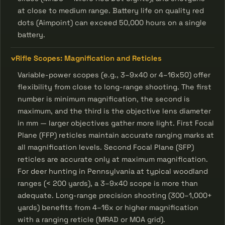
at close to medium range. Battery life on quality red
dots (Aimpoint) can exceed 50,000 hours on a single
battery.
Rifle Scopes: Magnification and Reticles
Variable-power scopes (e.g., 3–9x40 or 4–16x50) offer
flexibility from close to long-range shooting. The first
number is minimum magnification, the second is
maximum, and the third is the objective lens diameter
in mm — larger objectives gather more light. First Focal
Plane (FFP) reticles maintain accurate ranging marks at
all magnification levels. Second Focal Plane (SFP)
reticles are accurate only at maximum magnification.
For deer hunting in Pennsylvania at typical woodland
ranges (< 200 yards), a 3–9x40 scope is more than
adequate. Long-range precision shooting (300–1,000+
yards) benefits from 4–16x or higher magnification
with a ranging reticle (MRAD or MOA grid).