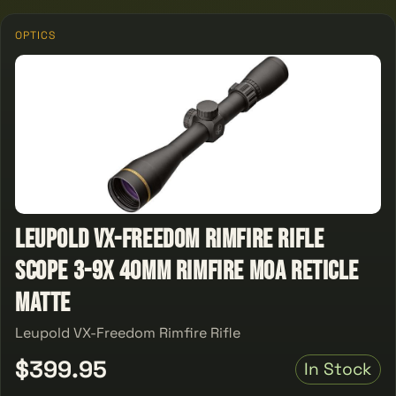
OPTICS
Leupold VX-Freedom Rimfire Rifle
Scope 3-9x 40mm Rimfire MOA Reticle
Matte
Leupold VX-Freedom Rimfire Rifle
$399.95
In Stock