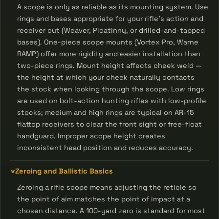
A scope is only as reliable as its mounting system. Use
rings and bases appropriate for your rifle's action and
receiver cut (Weaver, Picatinny, or drilled-and-tapped
bases). One-piece scope mounts (Vortex Pro, Warne
RAMP) offer more rigidity and easier installation than
two-piece rings. Mount height affects cheek weld —
the height at which your cheek naturally contacts
the stock when looking through the scope. Low rings
are used on bolt-action hunting rifles with low-profile
stocks; medium and high rings are typical on AR-15
flattop receivers to clear the front sight or free-float
handguard. Improper scope height creates
inconsistent head position and reduces accuracy.
Zeroing and Ballistic Basics
Zeroing a rifle scope means adjusting the reticle so
the point of aim matches the point of impact at a
chosen distance. A 100-yard zero is standard for most