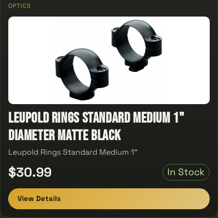
OPTICS
Leupold Rings Standard Medium 1"
Diameter Matte Black
Leupold Rings Standard Medium 1"
$30.99
In Stock
View Details