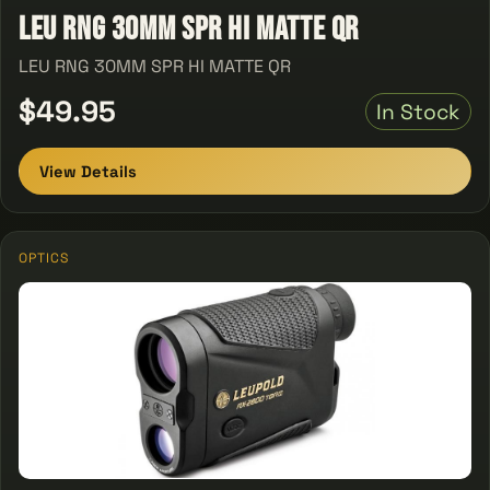
LEU RNG 30MM SPR HI MATTE QR
LEU RNG 30MM SPR HI MATTE QR
$49.95
In Stock
View Details
OPTICS