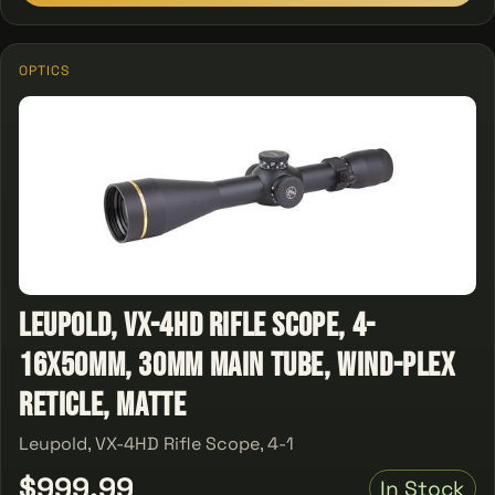
OPTICS
Leupold, VX-4HD Rifle Scope, 4-
16x50mm, 30mm Main Tube, Wind-Plex
Reticle, Matte
Leupold, VX-4HD Rifle Scope, 4-1
$999.99
In Stock