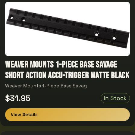
Weaver Mounts 1-Piece Base Savage
Short Action Accu-Trigger Matte Black
Weaver Mounts 1-Piece Base Savag
$31.95
In Stock
View Details