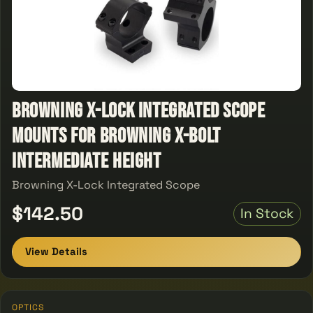
Browning X-Lock Integrated Scope
Mounts for Browning X-Bolt
Intermediate Height
Browning X-Lock Integrated Scope
$142.50
In Stock
View Details
OPTICS