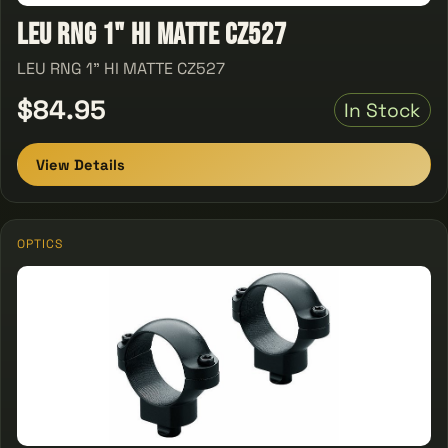
LEU RNG 1" HI MATTE CZ527
LEU RNG 1" HI MATTE CZ527
$84.95
In Stock
View Details
OPTICS