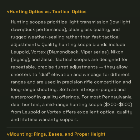
Hunting Optics vs. Tactical Optics
Hunting scopes prioritize light transmission (low light
dawn/dusk performance), clear glass quality, and
rugged weather-sealing rather than fast tactical
adjustments. Quality hunting scope brands include
Leupold, Vortex (Diamondback, Viper series), Nikon
(legacy), and Zeiss. Tactical scopes are designed for
repeatable, precise turret adjustments — they allow
shooters to "dial" elevation and windage for different
ranges and are used in precision rifle competition and
long-range shooting. Both are nitrogen-purged and
waterproof in quality offerings. For most Pennsylvania
deer hunters, a mid-range hunting scope ($200–$600)
from Leupold or Vortex offers excellent optical quality
and lifetime warranty support.
Mounting: Rings, Bases, and Proper Height