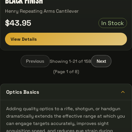
Black Finish
Henry Repeating Arms Cantilever
$43.95
In Stock
View Details
Showing 1-21 of 158
Previous
Next
(Page 1 of 8)
Optics Basics
Adding quality optics to a rifle, shotgun, or handgun
dramatically extends the effective range at which you
can engage targets accurately, improves sight
acquisition speed, and reduces eye strain during