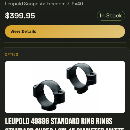
Leupold Scope Vx-freedom 3-9x40
$399.95
In Stock
View Details
OPTICS
Leupold 49896 STANDARD RING Rings