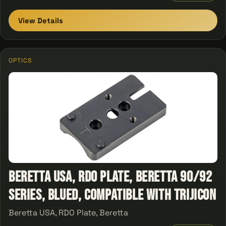
View Details
OPTICS
Beretta USA, RDO Plate, Beretta 90/92
Series, Blued, Compatible With Trijicon
Beretta USA, RDO Plate, Beretta