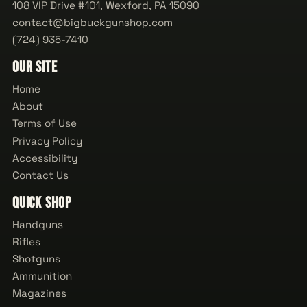
108 VIP Drive #101, Wexford, PA 15090
contact@bigbuckgunshop.com
(724) 935-7410
Our Site
Home
About
Terms of Use
Privacy Policy
Accessibility
Contact Us
Quick Shop
Handguns
Rifles
Shotguns
Ammunition
Magazines