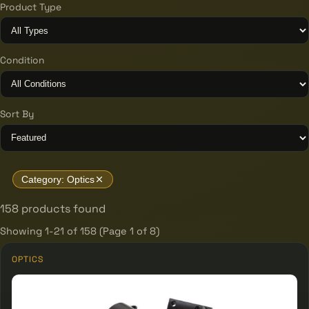
Product Type
Condition
Sort By
Category: Optics
158 products found
Showing 1-21 of 158 (Page 1 of 8)
OPTICS