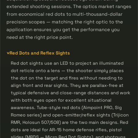
extended shooting sessions. The optics market ranges
from economical red dots to multi-thousand-dollar
precision scopes — matching the right optic to the
application ensures you get the performance you
need at the right price point.
Red Dots and Reflex Sights
Red dot sights use an LED to project an illuminated
dot reticle onto a lens — the shooter simply places
the dot on the target and fires without needing to
align front and rear sights. They are parallax-free at
typical defensive and close-range distances and work
with both eyes open for excellent situational
awareness. Tube-style red dots (Aimpoint PRO, Sig
Romeo series) and open-emitter/reflex sights (Trijicon
RMR, Holosun 507/508) are the two main designs. Red
dots are ideal for AR-15 home defense rifles, pistol
slides (MRDS — Micro Red Dot Sights), and shotguns