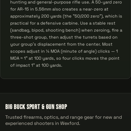
hunting and general-purpose rifle use. A 50-yard zero
for AR-15 in 5.56mm also creates a near-zero at
approximately 200 yards (the "50/200 zero"), which is
practical for a defensive carbine. Use a stable rest
(sandbag, bipod, shooting bench) when zeroing, fire a
three-shot group, then adjust the turrets based on
your group's displacement from the center. Most
scopes adjust in ¼ MOA (minute of angle) clicks — 1
MOA ≈ 1" at 100 yards, so four clicks moves the point
of impact 1" at 100 yards.
Big Buck Sport & Gun Shop
Trusted firearms, optics, and range gear for new and
experienced shooters in Wexford.