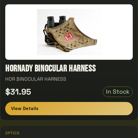
Hornady Binocular Harness
HOR BINOCULAR HARNESS
$31.95
In Stock
View Details
OPTICS