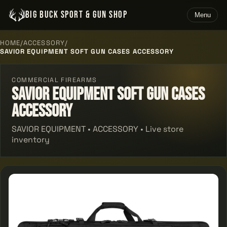
BIG BUCK SPORT & GUN SHOP
Menu
HOME
/
ACCESSORY
/
SAVIOR EQUIPMENT SOFT GUN CASES ACCESSORY
COMMERCIAL FIREARMS
Savior Equipment Soft Gun Cases
Accessory
SAVIOR EQUIPMENT • ACCESSORY • Live store
inventory