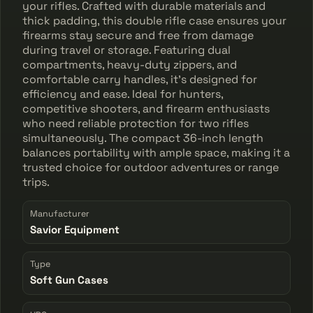
your rifles. Crafted with durable materials and
thick padding, this double rifle case ensures your
firearms stay secure and free from damage
during travel or storage. Featuring dual
compartments, heavy-duty zippers, and
comfortable carry handles, it's designed for
efficiency and ease. Ideal for hunters,
competitive shooters, and firearm enthusiasts
who need reliable protection for two rifles
simultaneously. The compact 36-inch length
balances portability with ample space, making it a
trusted choice for outdoor adventures or range
trips.
Manufacturer
Savior Equipment
Type
Soft Gun Cases