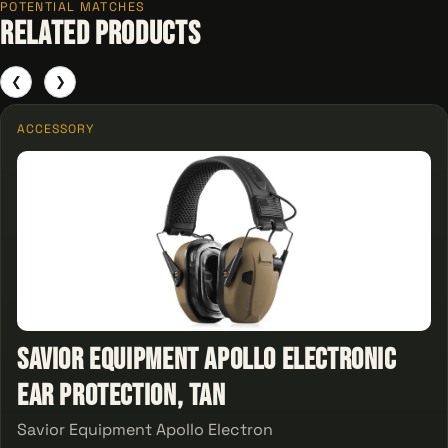
POTENTIAL MATCHES
Related Products
❮
❯
ACCESSORY
Savior Equipment Apollo Electronic
Ear Protection, Tan
Savior Equipment Apollo Electron