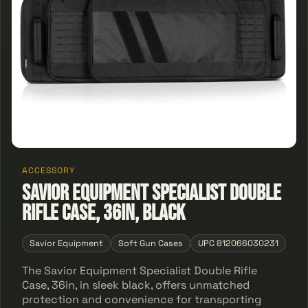
ACCESSORY
Savior Equipment Specialist Double
Rifle Case, 36in, Black
Savior Equipment
Soft Gun Cases
UPC 812066030231
The Savior Equipment Specialist Double Rifle
Case, 36in, in sleek black, offers unmatched
protection and convenience for transporting