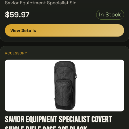
Savior Equiptment Specialist Sin
$59.97
In Stock
View Details
ACCESSORY
Savior Equipment Specialist Covert