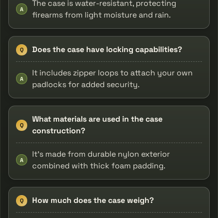
The case is water-resistant, protecting
A
firearms from light moisture and rain.
Does the case have locking capabilities?
Q
It includes zipper loops to attach your own
A
padlocks for added security.
What materials are used in the case
Q
construction?
It’s made from durable nylon exterior
A
combined with thick foam padding.
How much does the case weigh?
Q