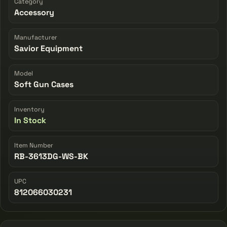
Category
Accessory
Manufacturer
Savior Equipment
Model
Soft Gun Cases
Inventory
In Stock
Item Number
RB-3613DG-WS-BK
UPC
812066030231