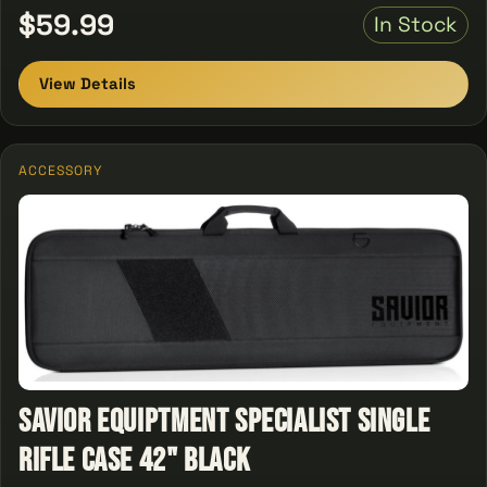
$59.99
In Stock
View Details
ACCESSORY
Savior Equiptment Specialist single
Rifle Case 42" Black