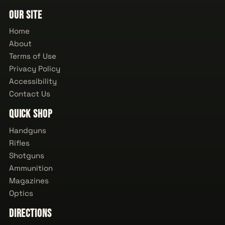
Our Site
Home
About
Terms of Use
Privacy Policy
Accessibility
Contact Us
Quick Shop
Handguns
Rifles
Shotguns
Ammunition
Magazines
Optics
Directions