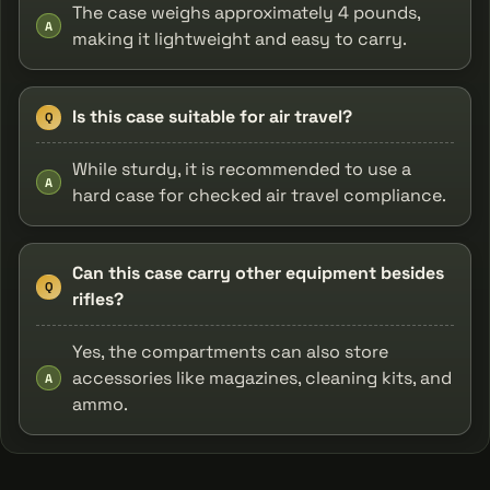
The case weighs approximately 4 pounds,
A
making it lightweight and easy to carry.
Is this case suitable for air travel?
Q
While sturdy, it is recommended to use a
A
hard case for checked air travel compliance.
Can this case carry other equipment besides
Q
rifles?
Yes, the compartments can also store
accessories like magazines, cleaning kits, and
A
ammo.