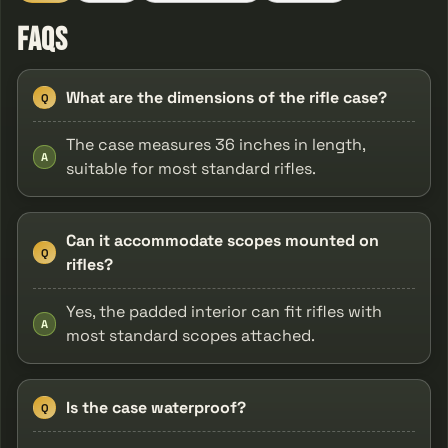
FAQs
What are the dimensions of the rifle case?
Q
The case measures 36 inches in length,
A
suitable for most standard rifles.
Can it accommodate scopes mounted on
Q
rifles?
Yes, the padded interior can fit rifles with
A
most standard scopes attached.
Is the case waterproof?
Q