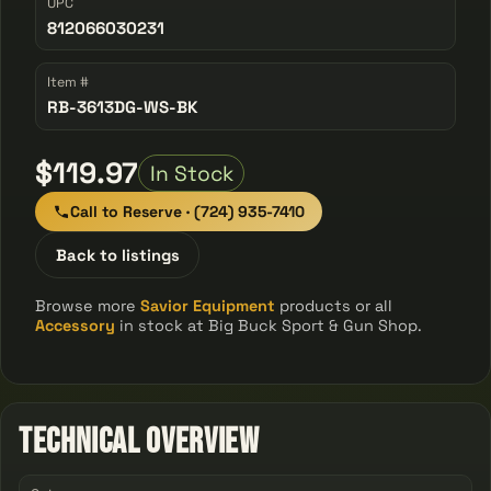
UPC
812066030231
Item #
RB-3613DG-WS-BK
$119.97
In Stock
Call to Reserve · (724) 935-7410
Back to listings
Browse more
Savior Equipment
products or all
Accessory
in stock at Big Buck Sport & Gun Shop.
Technical Overview