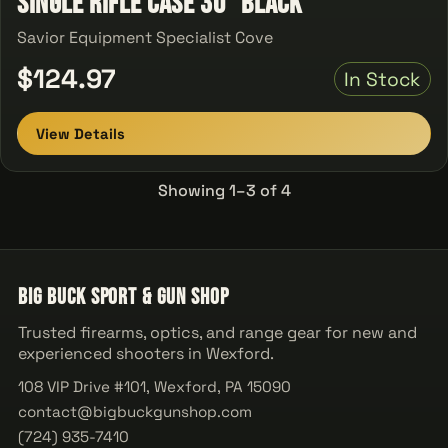
Single Rifle Case 30" Black
Savior Equipment Specialist Cove
$124.97
In Stock
View Details
Showing 1–3 of 4
Big Buck Sport & Gun Shop
Trusted firearms, optics, and range gear for new and
experienced shooters in Wexford.
108 VIP Drive #101, Wexford, PA 15090
contact@bigbuckgunshop.com
(724) 935-7410