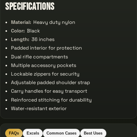
Specifications
Material:
Heavy duty nylon
Color:
Black
Length:
36 inches
Padded interior for protection
Dual rifle compartments
Multiple accessory pockets
Lockable zippers for security
Adjustable padded shoulder strap
Carry handles for easy transport
Reinforced stitching for durability
Water-resistant exterior
FAQs
Excels
Common Cases
Best Uses