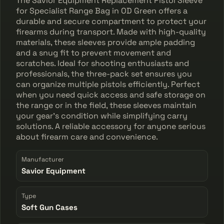
The Savior Equipment Replacement Pistol Sleeve
for Specialist Range Bag in OD Green offers a
durable and secure compartment to protect your
firearms during transport. Made with high-quality
materials, these sleeves provide ample padding
and a snug fit to prevent movement and
scratches. Ideal for shooting enthusiasts and
professionals, the three-pack set ensures you
can organize multiple pistols efficiently. Perfect
when you need quick access and safe storage on
the range or in the field, these sleeves maintain
your gear's condition while simplifying carry
solutions. A reliable accessory for anyone serious
about firearm care and convenience.
Manufacturer
Savior Equipment
Type
Soft Gun Cases