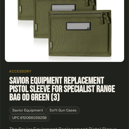
ACCESSORY
Savior Equipment Replacement
Pistol Sleeve for Specialist Range
Bag OD Green (3)
Savior Equipment
Soft Gun Cases
UPC 812066039258