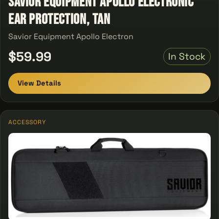
Savior Equipment Apollo Electronic
Ear Protection, Tan
Savior Equipment Apollo Electron
$59.99
In Stock
View Details
ACCESSORY