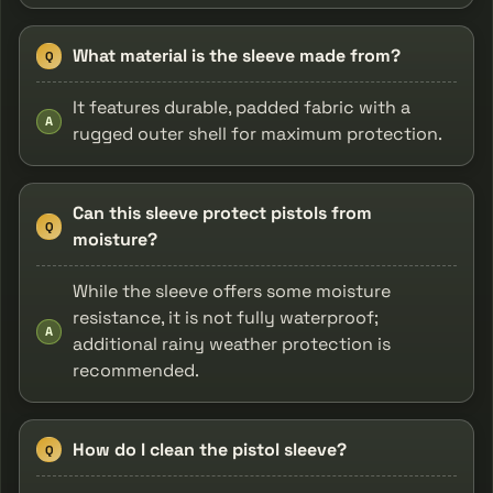
What material is the sleeve made from?
Q
It features durable, padded fabric with a
A
rugged outer shell for maximum protection.
Can this sleeve protect pistols from
Q
moisture?
While the sleeve offers some moisture
resistance, it is not fully waterproof;
A
additional rainy weather protection is
recommended.
How do I clean the pistol sleeve?
Q