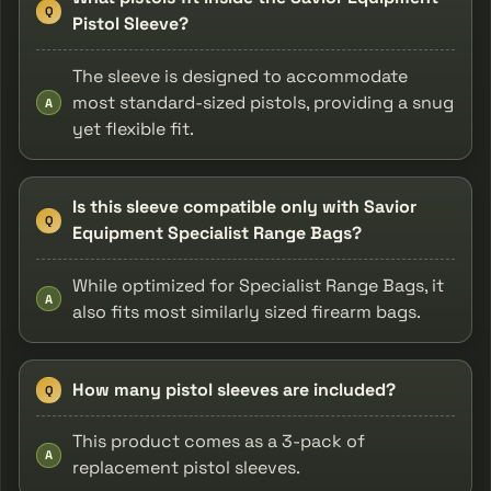
Q
Pistol Sleeve?
The sleeve is designed to accommodate
most standard-sized pistols, providing a snug
A
yet flexible fit.
Is this sleeve compatible only with Savior
Q
Equipment Specialist Range Bags?
While optimized for Specialist Range Bags, it
A
also fits most similarly sized firearm bags.
How many pistol sleeves are included?
Q
This product comes as a 3-pack of
A
replacement pistol sleeves.