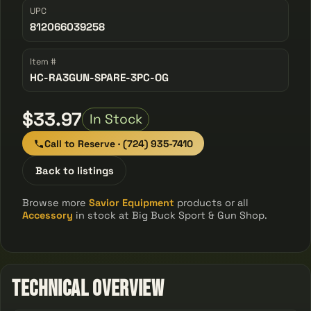
UPC
812066039258
Item #
HC-RA3GUN-SPARE-3PC-OG
$33.97
In Stock
Call to Reserve · (724) 935-7410
Back to listings
Browse more
Savior Equipment
products or all
Accessory
in stock at Big Buck Sport & Gun Shop.
Technical Overview