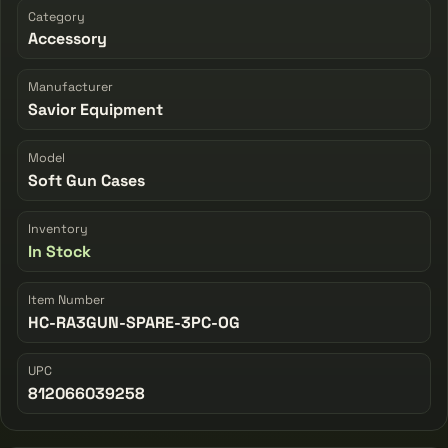
Category
Accessory
Manufacturer
Savior Equipment
Model
Soft Gun Cases
Inventory
In Stock
Item Number
HC-RA3GUN-SPARE-3PC-OG
UPC
812066039258