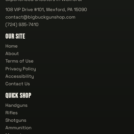
108 VIP Drive #101, Wexford, PA 15090
contact@bigbuckgunshop.com
(724) 935-7410
Our Site
Home
About
Terms of Use
Privacy Policy
Accessibility
Contact Us
Quick Shop
Handguns
Rifles
Shotguns
Ammunition