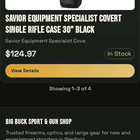
Savior Equipment Specialist Covert
Single Rifle Case 30" Black
Savior Equipment Specialist Cove
$124.97
In Stock
View Details
Showing 1–3 of 4
Big Buck Sport & Gun Shop
Trusted firearms, optics, and range gear for new and
experienced shooters in Wexford.