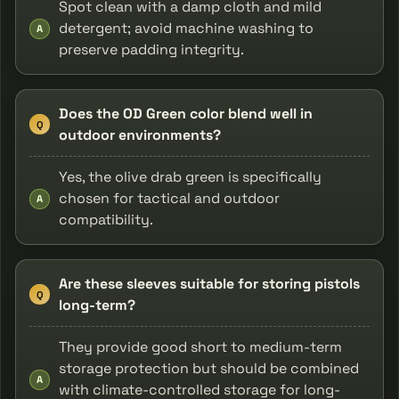
Spot clean with a damp cloth and mild
detergent; avoid machine washing to
A
preserve padding integrity.
Does the OD Green color blend well in
Q
outdoor environments?
Yes, the olive drab green is specifically
chosen for tactical and outdoor
A
compatibility.
Are these sleeves suitable for storing pistols
Q
long-term?
They provide good short to medium-term
storage protection but should be combined
A
with climate-controlled storage for long-