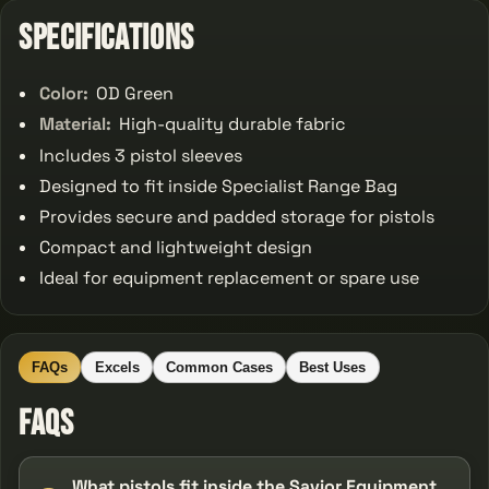
Specifications
Color:
OD Green
Material:
High-quality durable fabric
Includes 3 pistol sleeves
Designed to fit inside Specialist Range Bag
Provides secure and padded storage for pistols
Compact and lightweight design
Ideal for equipment replacement or spare use
FAQs
Excels
Common Cases
Best Uses
FAQs
What pistols fit inside the Savior Equipment