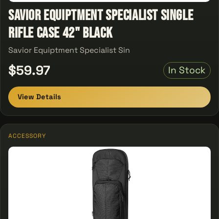
Savior Equiptment Specialist single
Rifle Case 42" Black
Savior Equiptment Specialist Sin
$59.97
In Stock
View Details
ACCESSORY