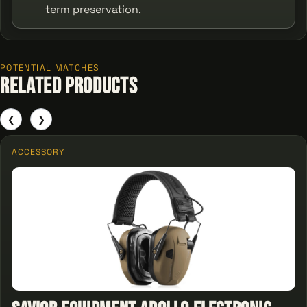
term preservation.
POTENTIAL MATCHES
Related Products
❮
❯
ACCESSORY