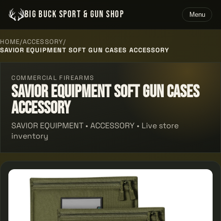
BIG BUCK SPORT & GUN SHOP
Menu
HOME
/
ACCESSORY
/
SAVIOR EQUIPMENT SOFT GUN CASES ACCESSORY
COMMERCIAL FIREARMS
Savior Equipment Soft Gun Cases
Accessory
SAVIOR EQUIPMENT • ACCESSORY • Live store
inventory