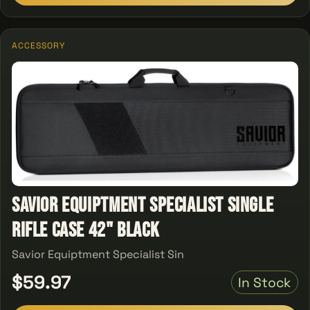
ACCESSORY
Savior Equiptment Specialist single
Rifle Case 42" Black
Savior Equiptment Specialist Sin
$59.97
In Stock