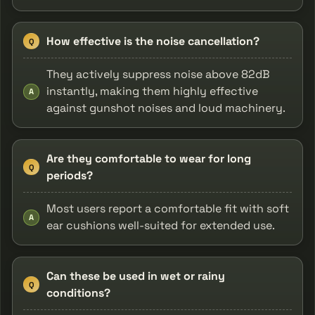
How effective is the noise cancellation?
Q
They actively suppress noise above 82dB
instantly, making them highly effective
A
against gunshot noises and loud machinery.
Are they comfortable to wear for long
Q
periods?
Most users report a comfortable fit with soft
A
ear cushions well-suited for extended use.
Can these be used in wet or rainy
Q
conditions?