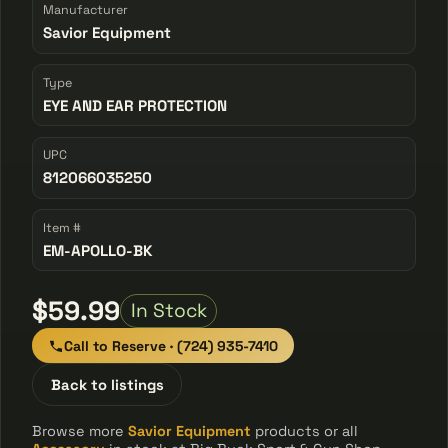
Manufacturer
Savior Equipment
Type
EYE AND EAR PROTECTION
UPC
812066035250
Item #
EM-APOLLO-BK
$59.99
In Stock
Call to Reserve · (724) 935-7410
Back to listings
Browse more
Savior Equipment
products or all