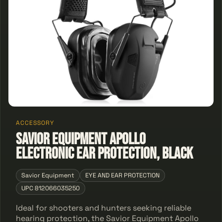
ACCESSORY
Savior Equipment Apollo
Electronic Ear Protection, Black
Savior Equipment
EYE AND EAR PROTECTION
UPC 812066035250
Ideal for shooters and hunters seeking reliable
hearing protection, the Savior Equipment Apollo