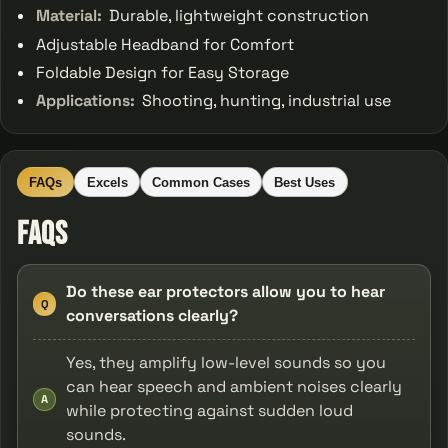
Material:
Durable, lightweight construction
Adjustable Headband for Comfort
Foldable Design for Easy Storage
Applications:
Shooting, hunting, industrial use
FAQs
Excels
Common Cases
Best Uses
FAQs
Do these ear protectors allow you to hear
Q
conversations clearly?
Yes, they amplify low-level sounds so you
can hear speech and ambient noises clearly
A
while protecting against sudden loud
sounds.