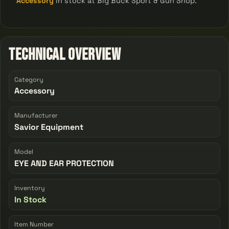
Accessory
in stock at Big Buck Sport & Gun Shop.
Technical Overview
Category
Accessory
Manufacturer
Savior Equipment
Model
EYE AND EAR PROTECTION
Inventory
In Stock
Item Number