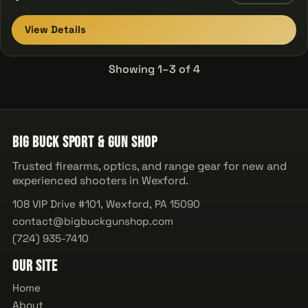
View Details
Showing 1–3 of 4
Big Buck Sport & Gun Shop
Trusted firearms, optics, and range gear for new and
experienced shooters in Wexford.
108 VIP Drive #101, Wexford, PA 15090
contact@bigbuckgunshop.com
(724) 935-7410
Our Site
Home
About