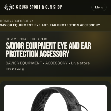
BIG BUCK SPORT & GUN SHOP
Menu
HOME
/
ACCESSORY
/
SAVIOR EQUIPMENT EYE AND EAR PROTECTION ACCESSORY
COMMERCIAL FIREARMS
Savior Equipment Eye And Ear
Protection Accessory
SAVIOR EQUIPMENT • ACCESSORY • Live store
inventory