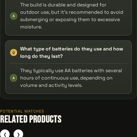
The build is durable and designed for
outdoor use, but it’s recommended to avoid
A
submerging or exposing them to excessive
moisture.
What type of batteries do they use and how
Q
long do they last?
They typically use AA batteries with several
hours of continuous use, depending on
A
volume and activity levels.
POTENTIAL MATCHES
Related Products
❮
❯