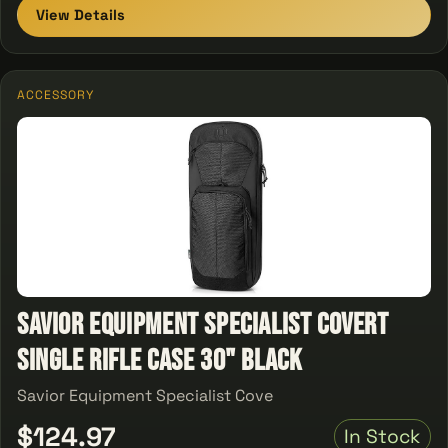
View Details
ACCESSORY
Savior Equipment Specialist Covert
Single Rifle Case 30" Black
Savior Equipment Specialist Cove
$124.97
In Stock