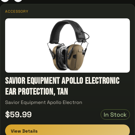
ACCESSORY
Savior Equipment Apollo Electronic
Ear Protection, Tan
Savior Equipment Apollo Electron
$59.99
In Stock
View Details