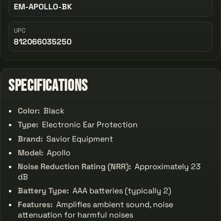
EM-APOLLO-BK
UPC
812066035250
Specifications
Color:
Black
Type:
Electronic Ear Protection
Brand:
Savior Equipment
Model:
Apollo
Noise Reduction Rating (NRR):
Approximately 23
dB
Battery Type:
AAA batteries (typically 2)
Features:
Amplifies ambient sound, noise
attenuation for harmful noises