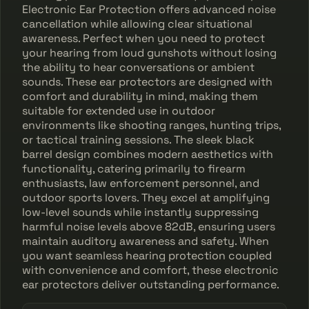
Electronic Ear Protection offers advanced noise
cancellation while allowing clear situational
awareness. Perfect when you need to protect
your hearing from loud gunshots without losing
the ability to hear conversations or ambient
sounds. These ear protectors are designed with
comfort and durability in mind, making them
suitable for extended use in outdoor
environments like shooting ranges, hunting trips,
or tactical training sessions. The sleek black
barrel design combines modern aesthetics with
functionality, catering primarily to firearm
enthusiasts, law enforcement personnel, and
outdoor sports lovers. They excel at amplifying
low-level sounds while instantly suppressing
harmful noise levels above 82dB, ensuring users
maintain auditory awareness and safety. When
you want seamless hearing protection coupled
with convenience and comfort, these electronic
ear protectors deliver outstanding performance.