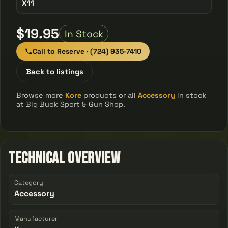
X11
$19.95
In Stock
Call to Reserve · (724) 935-7410
Back to listings
Browse more
Kore
products or all
Accessory
in stock
at Big Buck Sport & Gun Shop.
Technical Overview
Category
Accessory
Manufacturer