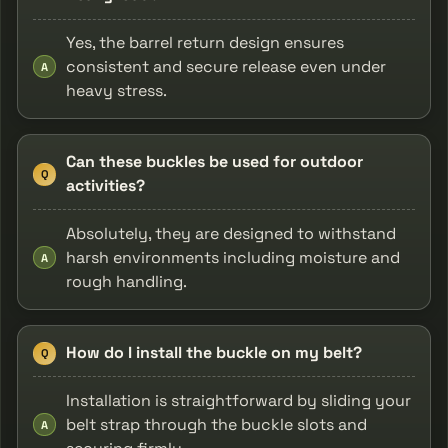
Yes, the barrel return design ensures
consistent and secure release even under
A
heavy stress.
Can these buckles be used for outdoor
Q
activities?
Absolutely, they are designed to withstand
harsh environments including moisture and
A
rough handling.
How do I install the buckle on my belt?
Q
Installation is straightforward by sliding your
belt strap through the buckle slots and
A