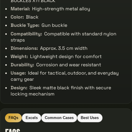
BUCKLES X11 BLACK
Material:
High-strength metal alloy
Color:
Black
Buckle Type:
Gun buckle
Compatibility:
Compatible with standard nylon
straps
Dimensions:
Approx. 3.5 cm width
Weight:
Lightweight design for comfort
Durability:
Corrosion and wear resistant
Usage:
Ideal for tactical, outdoor, and everyday
carry gear
Design:
Sleek matte black finish with secure
locking mechanism
FAQs
Excels
Common Cases
Best Uses