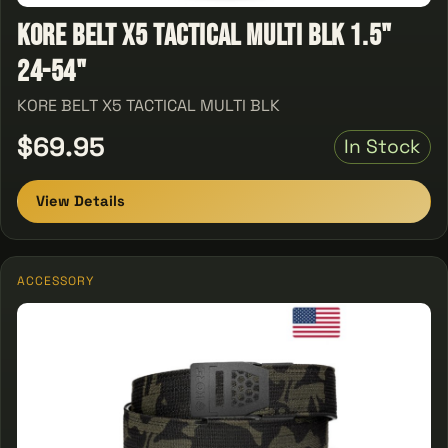
KORE BELT X5 TACTICAL MULTI BLK 1.5"
24-54"
KORE BELT X5 TACTICAL MULTI BLK
$69.95
In Stock
View Details
ACCESSORY