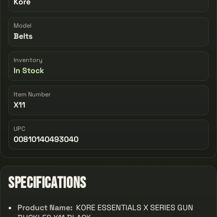
Kore
Model
Belts
Inventory
In Stock
Item Number
X11
UPC
00810140493040
Specifications
Product Name:
KORE ESSENTIALS X SERIES GUN