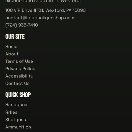
experienced shooters in Wexford.
108 VIP Drive #101, Wexford, PA 15090
contact@bigbuckgunshop.com
(724) 935-7410
Our Site
Home
About
Terms of Use
Privacy Policy
Accessibility
Contact Us
Quick Shop
Handguns
Rifles
Shotguns
Ammunition