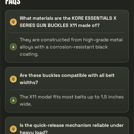
FAQs
What materials are the KORE ESSENTIALS X
Q
SERIES GUN BUCKLES X11 made of?
They are constructed from high-grade metal
alloys with a corrosion-resistant black
A
coating.
Are these buckles compatible with all belt
Q
widths?
The X11 model fits most belts up to 1.5 inches
A
wide.
Is the quick-release mechanism reliable under
Q
heavy load?