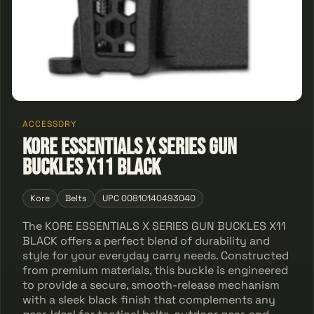
ACCESSORY
KORE ESSENTIALS X SERIES GUN
BUCKLES X11 BLACK
Kore
Belts
UPC 00810140493040
The KORE ESSENTIALS X SERIES GUN BUCKLES X11
BLACK offers a perfect blend of durability and
style for your everyday carry needs. Constructed
from premium materials, this buckle is engineered
to provide a secure, smooth-release mechanism
with a sleek black finish that complements any