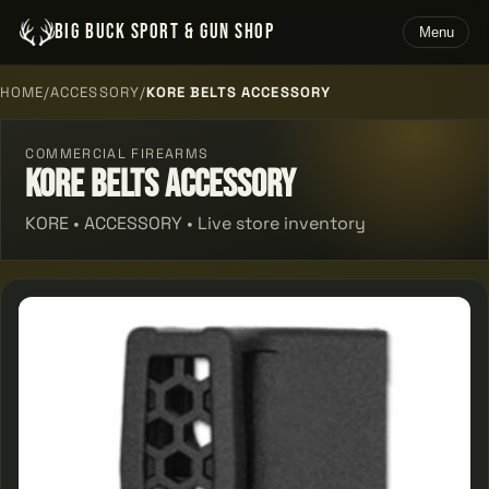
BIG BUCK SPORT & GUN SHOP
Menu
HOME
/
ACCESSORY
/
KORE BELTS ACCESSORY
COMMERCIAL FIREARMS
Kore Belts Accessory
KORE • ACCESSORY • Live store inventory