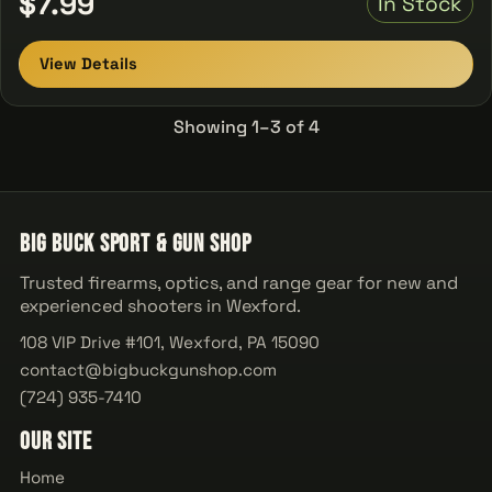
$7.99
In Stock
View Details
Showing 1–3 of 4
Big Buck Sport & Gun Shop
Trusted firearms, optics, and range gear for new and
experienced shooters in Wexford.
108 VIP Drive #101, Wexford, PA 15090
contact@bigbuckgunshop.com
(724) 935-7410
Our Site
Home