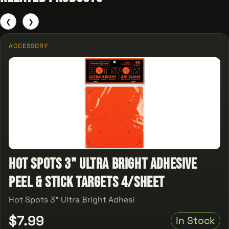
❮
❯
ACCESSORY
Hot Spots 3" Ultra Bright Adhesive
Peel & Stick Targets 4/Sheet
Hot Spots 3" Ultra Bright Adhesi
$7.99
In Stock