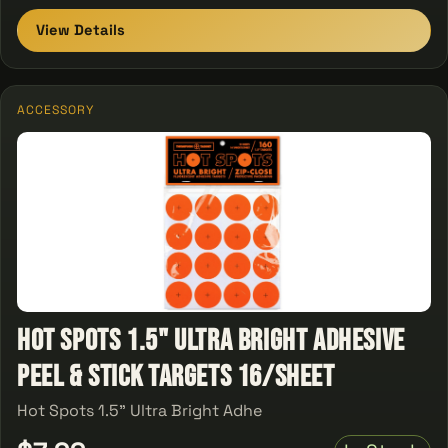
View Details
ACCESSORY
Hot Spots 1.5" Ultra Bright Adhesive
Peel & Stick Targets 16/Sheet
Hot Spots 1.5" Ultra Bright Adhe