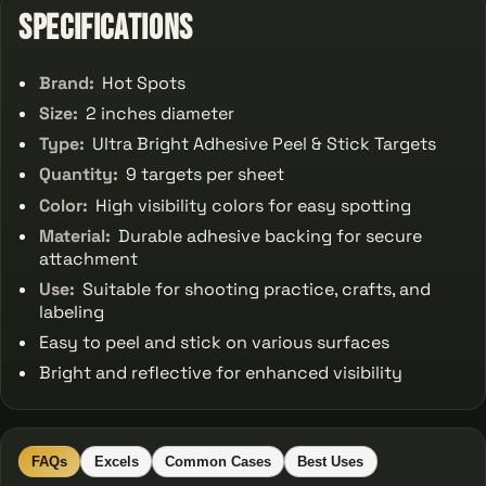
Specifications
Brand:
Hot Spots
Size:
2 inches diameter
Type:
Ultra Bright Adhesive Peel & Stick Targets
Quantity:
9 targets per sheet
Color:
High visibility colors for easy spotting
Material:
Durable adhesive backing for secure
attachment
Use:
Suitable for shooting practice, crafts, and
labeling
Easy to peel and stick on various surfaces
Bright and reflective for enhanced visibility
FAQs
Excels
Common Cases
Best Uses