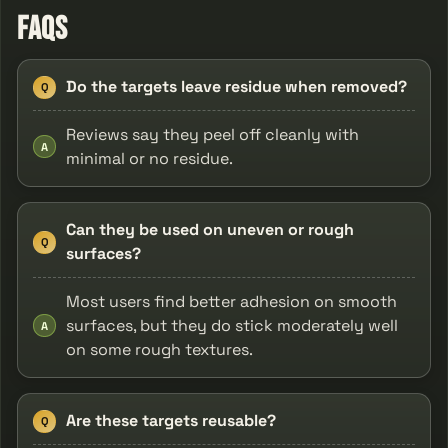
FAQs
Do the targets leave residue when removed?
Q
Reviews say they peel off cleanly with
A
minimal or no residue.
Can they be used on uneven or rough
Q
surfaces?
Most users find better adhesion on smooth
surfaces, but they do stick moderately well
A
on some rough textures.
Are these targets reusable?
Q