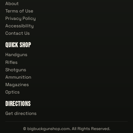
About
Terms of Use
Privacy Policy
Accessibility
Contact Us
Quick Shop
Handguns
Rifles
Shotguns
Ammunition
Magazines
Optics
Directions
Get directions
© bigbuckgunshop.com. All Rights Reserved.