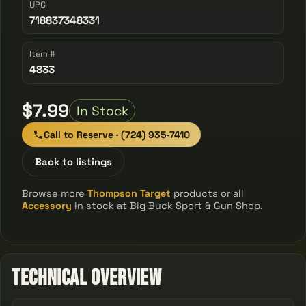
UPC
718837348331
Item #
4833
$7.99
In Stock
Call to Reserve · (724) 935-7410
Back to listings
Browse more
Thompson Target
products or all
Accessory
in stock at Big Buck Sport & Gun Shop.
Technical Overview