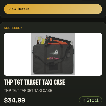
View Details
ACCESSORY
THP TGT TARGET TAXI CASE
THP TGT TARGET TAXI CASE
$34.99
In Stock