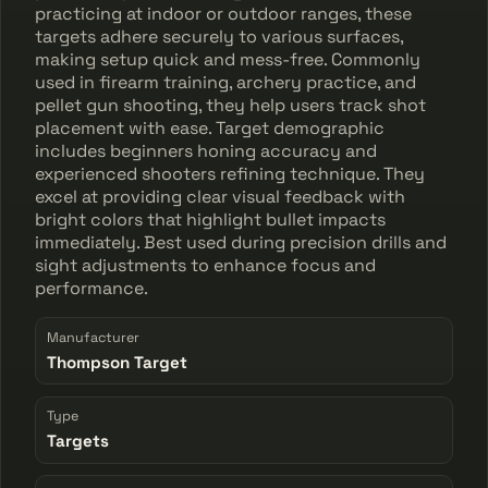
practicing at indoor or outdoor ranges, these
targets adhere securely to various surfaces,
making setup quick and mess-free. Commonly
used in firearm training, archery practice, and
pellet gun shooting, they help users track shot
placement with ease. Target demographic
includes beginners honing accuracy and
experienced shooters refining technique. They
excel at providing clear visual feedback with
bright colors that highlight bullet impacts
immediately. Best used during precision drills and
sight adjustments to enhance focus and
performance.
Manufacturer
Thompson Target
Type
Targets