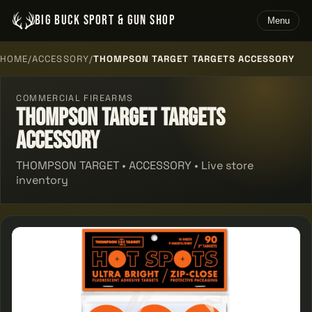
BIG BUCK SPORT & GUN SHOP
Menu
HOME
/
ACCESSORY
/
THOMPSON TARGET TARGETS ACCESSORY
COMMERCIAL FIREARMS
Thompson Target Targets
Accessory
THOMPSON TARGET • ACCESSORY • Live store
inventory