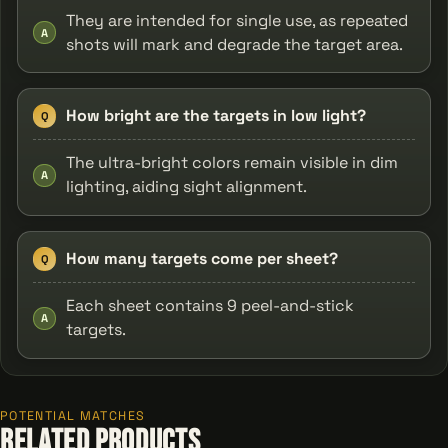
They are intended for single use, as repeated
A
shots will mark and degrade the target area.
How bright are the targets in low light?
Q
The ultra-bright colors remain visible in dim
A
lighting, aiding sight alignment.
How many targets come per sheet?
Q
Each sheet contains 9 peel-and-stick
A
targets.
POTENTIAL MATCHES
Related Products