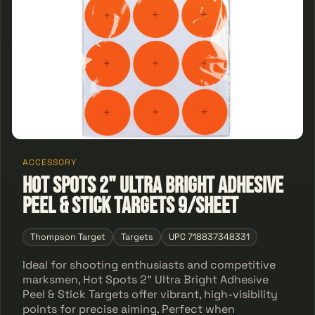
ACCESSORY
Hot Spots 2" Ultra Bright Adhesive
Peel & Stick Targets 9/Sheet
Thompson Target
Targets
UPC 718837348331
Ideal for shooting enthusiasts and competitive
marksmen, Hot Spots 2" Ultra Bright Adhesive
Peel & Stick Targets offer vibrant, high-visibility
points for precise aiming. Perfect when