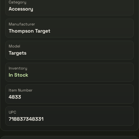
Category
Accessory
Manufacturer
Thompson Target
Model
Targets
Inventory
In Stock
Item Number
4833
UPC
718837348331