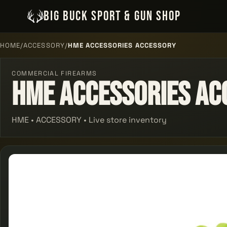
BIG BUCK SPORT & GUN SHOP
HOME
/
ACCESSORY
/
HME ACCESSORIES ACCESSORY
COMMERCIAL FIREARMS
Hme Accessories Ac
HME • ACCESSORY • Live store inventory