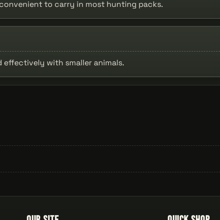
t convenient to carry in most hunting packs.
 effectively with smaller animals.