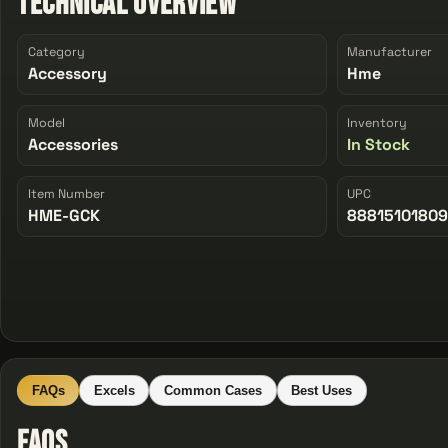
Technical Overview
Category
Manufacturer
Accessory
Hme
Model
Inventory
Accessories
In Stock
Item Number
UPC
HME-GCK
8881510180
FAQs
Excels
Common Cases
Best Uses
FAQs