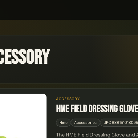
cessory
ACCESSORY
HME Field Dressing Glove
Hme
Accessories
UPC 88815101809
The HME Field Dressing Glove and A