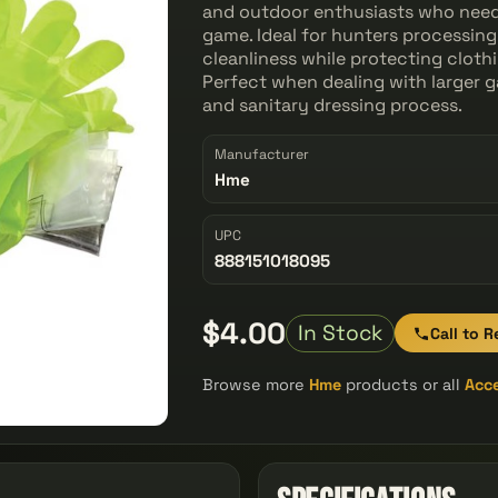
and outdoor enthusiasts who need a
game. Ideal for hunters processing t
cleanliness while protecting clot
Perfect when dealing with larger g
and sanitary dressing process.
Manufacturer
Hme
UPC
888151018095
$4.00
In Stock
Call to R
Browse more
Hme
products or all
Acc