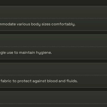
ommodate various body sizes comfortably.
ngle use to maintain hygiene.
fabric to protect against blood and fluids.