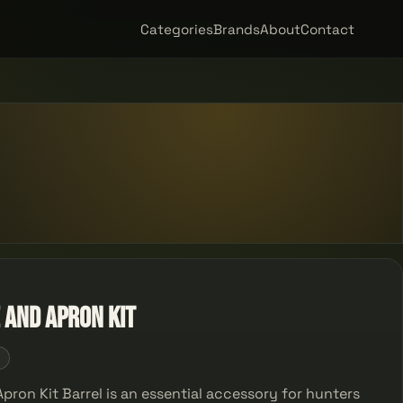
Categories
Brands
About
Contact
 and Apron Kit
5
pron Kit Barrel is an essential accessory for hunters