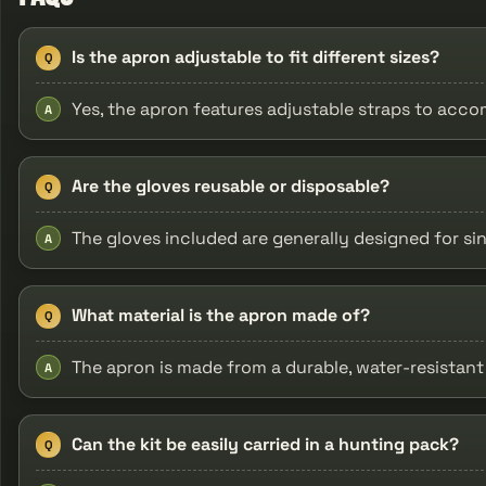
Is the apron adjustable to fit different sizes?
Q
Yes, the apron features adjustable straps to acc
A
Are the gloves reusable or disposable?
Q
The gloves included are generally designed for si
A
What material is the apron made of?
Q
The apron is made from a durable, water-resistant 
A
Can the kit be easily carried in a hunting pack?
Q