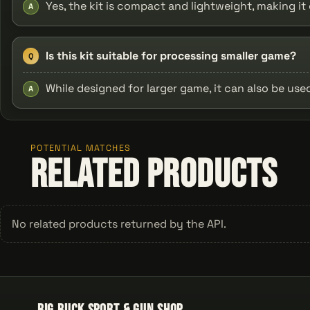
Yes, the kit is compact and lightweight, making i
A
Is this kit suitable for processing smaller game?
Q
While designed for larger game, it can also be used
A
POTENTIAL MATCHES
Related Products
No related products returned by the API.