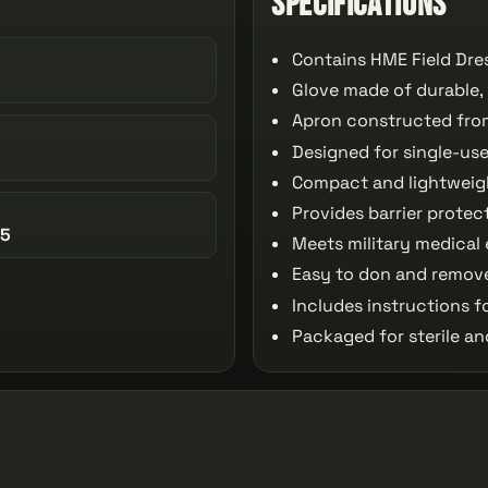
Specifications
Contains HME Field Dre
Glove made of durable,
Apron constructed from
Designed for single-use
Compact and lightweigh
Provides barrier prote
95
Meets military medical
Easy to don and remove
Includes instructions f
Packaged for sterile a