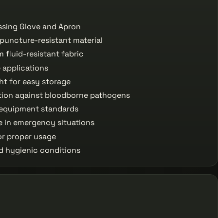
ssing Glove and Apron
 puncture-resistant material
 fluid-resistant fabric
 applications
t for easy storage
ction against bloodborne pathogens
 equipment standards
 in emergency situations
or proper usage
nd hygienic conditions