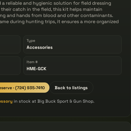
 reliable and hygienic solution for field dressing
heir catch in the field, this kit helps maintain
hing and hands from blood and other contaminants.
ame during hunting trips, it ensures a more organized
Type
Accessories
Item #
HME-GCK
eserve · (724) 935-7410
Back to listings
essory
in stock at Big Buck Sport & Gun Shop.