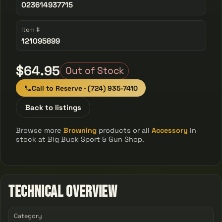
023614937715
Item #
121095899
$64.95
Out of Stock
Call to Reserve · (724) 935-7410
Back to listings
Browse more
Browning
products or all
Accessory
in
stock at Big Buck Sport & Gun Shop.
Technical Overview
Category