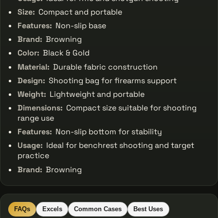
Size:
Compact and portable
Features:
Non-slip base
Brand:
Browning
Color:
Black & Gold
Material:
Durable fabric construction
Design:
Shooting bag for firearms support
Weight:
Lightweight and portable
Dimensions:
Compact size suitable for shooting
range use
Features:
Non-slip bottom for stability
Usage:
Ideal for benchrest shooting and target
practice
Brand:
Browning
FAQs
Excels
Common Cases
Best Uses