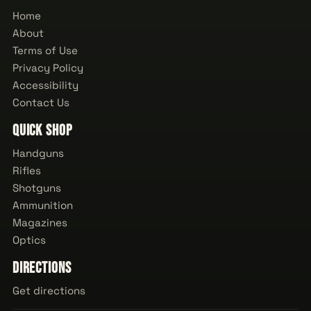
Home
About
Terms of Use
Privacy Policy
Accessibility
Contact Us
Quick Shop
Handguns
Rifles
Shotguns
Ammunition
Magazines
Optics
Directions
Get directions