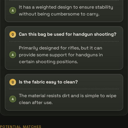
It has a weighted design to ensure stability
A
without being cumbersome to carry.
Can this bag be used for handgun shooting?
Q
Primarily designed for rifles, but it can
provide some support for handguns in
A
certain shooting positions.
Is the fabric easy to clean?
Q
The material resists dirt and is simple to wipe
A
clean after use.
POTENTIAL MATCHES