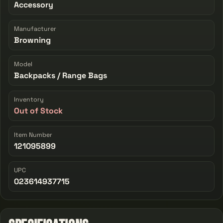
Accessory
Manufacturer
Browning
Model
Backpacks / Range Bags
Inventory
Out of Stock
Item Number
121095899
UPC
023614937715