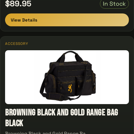
$89.95
In Stock
View Details
ACCESSORY
Browning Black and Gold Range Bag
Black
Browning Black and Gold Range Ba