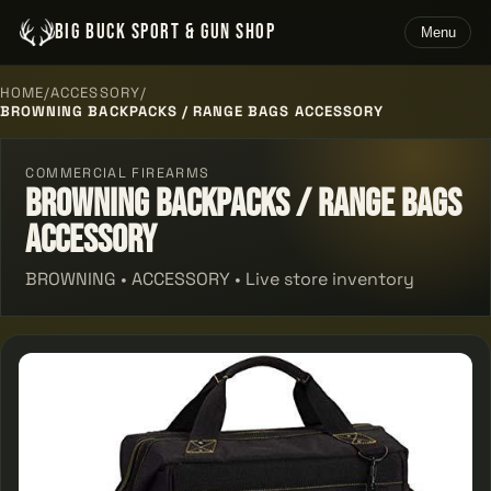
BIG BUCK SPORT & GUN SHOP
Menu
HOME
/
ACCESSORY
/
BROWNING BACKPACKS / RANGE BAGS ACCESSORY
COMMERCIAL FIREARMS
Browning Backpacks / Range Bags
Accessory
BROWNING • ACCESSORY • Live store inventory