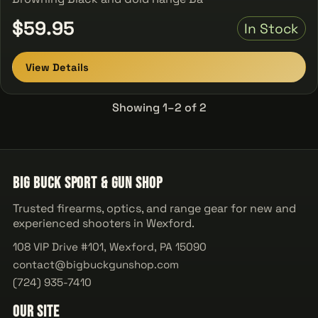
$59.95
In Stock
View Details
Showing 1–2 of 2
Big Buck Sport & Gun Shop
Trusted firearms, optics, and range gear for new and
experienced shooters in Wexford.
108 VIP Drive #101, Wexford, PA 15090
contact@bigbuckgunshop.com
(724) 935-7410
Our Site