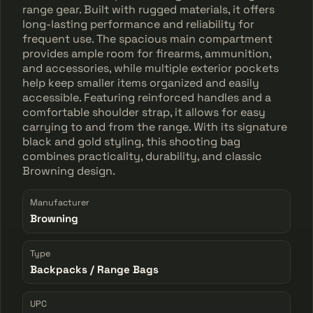
range gear. Built with rugged materials, it offers
long-lasting performance and reliability for
frequent use. The spacious main compartment
provides ample room for firearms, ammunition,
and accessories, while multiple exterior pockets
help keep smaller items organized and easily
accessible. Featuring reinforced handles and a
comfortable shoulder strap, it allows for easy
carrying to and from the range. With its signature
black and gold styling, this shooting bag
combines practicality, durability, and classic
Browning design.
Manufacturer
Browning
Type
Backpacks / Range Bags
UPC