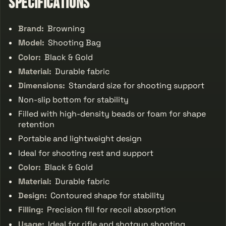
Specifications
Brand:
Browning
Model:
Shooting Bag
Color:
Black & Gold
Material:
Durable fabric
Dimensions:
Standard size for shooting support
Non-slip bottom for stability
Filled with high-density beads or foam for shape
retention
Portable and lightweight design
Ideal for shooting rest and support
Color:
Black & Gold
Material:
Durable fabric
Design:
Contoured shape for stability
Filling:
Precision fill for recoil absorption
Usage:
Ideal for rifle and shotgun shooting