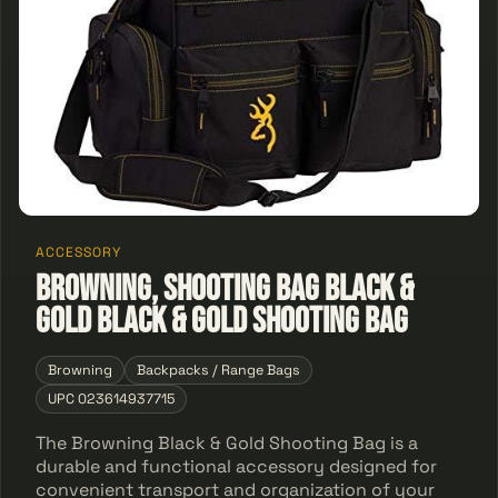
ACCESSORY
Browning, Shooting Bag Black &
Gold Black & Gold Shooting Bag
Browning
Backpacks / Range Bags
UPC 023614937715
The Browning Black & Gold Shooting Bag is a
durable and functional accessory designed for
convenient transport and organization of your