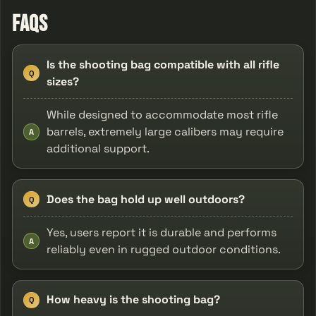
FAQs
Is the shooting bag compatible with all rifle
Q
sizes?
While designed to accommodate most rifle
barrels, extremely large calibers may require
A
additional support.
Does the bag hold up well outdoors?
Q
Yes, users report it is durable and performs
A
reliably even in rugged outdoor conditions.
How heavy is the shooting bag?
Q