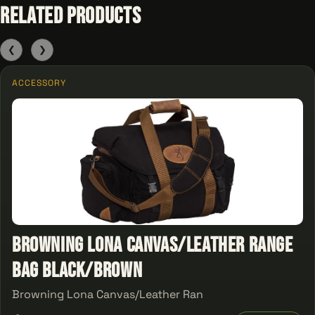
Related Products
❮
❯
ACCESSORY
Browning Lona Canvas/Leather Range
Bag Black/Brown
Browning Lona Canvas/Leather Ran