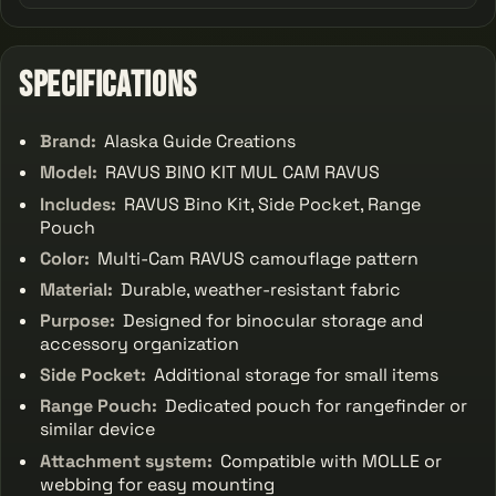
Specifications
Brand:
Alaska Guide Creations
Model:
RAVUS BINO KIT MUL CAM RAVUS
Includes:
RAVUS Bino Kit, Side Pocket, Range
Pouch
Color:
Multi-Cam RAVUS camouflage pattern
Material:
Durable, weather-resistant fabric
Purpose:
Designed for binocular storage and
accessory organization
Side Pocket:
Additional storage for small items
Range Pouch:
Dedicated pouch for rangefinder or
similar device
Attachment system:
Compatible with MOLLE or
webbing for easy mounting