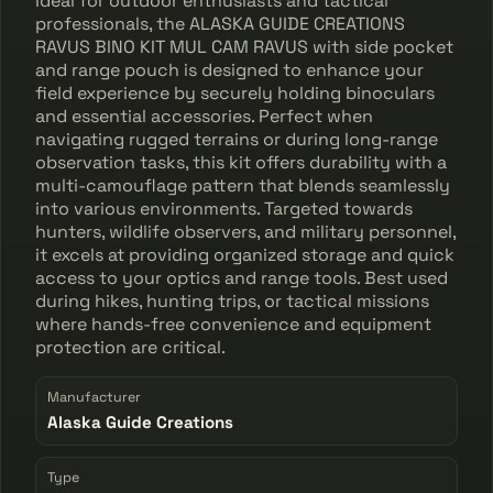
Ideal for outdoor enthusiasts and tactical
professionals, the ALASKA GUIDE CREATIONS
RAVUS BINO KIT MUL CAM RAVUS with side pocket
and range pouch is designed to enhance your
field experience by securely holding binoculars
and essential accessories. Perfect when
navigating rugged terrains or during long-range
observation tasks, this kit offers durability with a
multi-camouflage pattern that blends seamlessly
into various environments. Targeted towards
hunters, wildlife observers, and military personnel,
it excels at providing organized storage and quick
access to your optics and range tools. Best used
during hikes, hunting trips, or tactical missions
where hands-free convenience and equipment
protection are critical.
Manufacturer
Alaska Guide Creations
Type