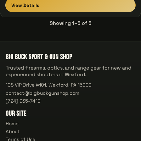
View Details
Showing 1–3 of 3
Big Buck Sport & Gun Shop
Trusted firearms, optics, and range gear for new and
experienced shooters in Wexford.
108 VIP Drive #101, Wexford, PA 15090
contact@bigbuckgunshop.com
(724) 935-7410
Our Site
Home
About
Terms of Use