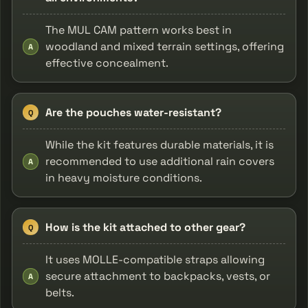
The MUL CAM pattern works best in
woodland and mixed terrain settings, offering
A
effective concealment.
Are the pouches water-resistant?
Q
While the kit features durable materials, it is
recommended to use additional rain covers
A
in heavy moisture conditions.
How is the kit attached to other gear?
Q
It uses MOLLE-compatible straps allowing
secure attachment to backpacks, vests, or
A
belts.