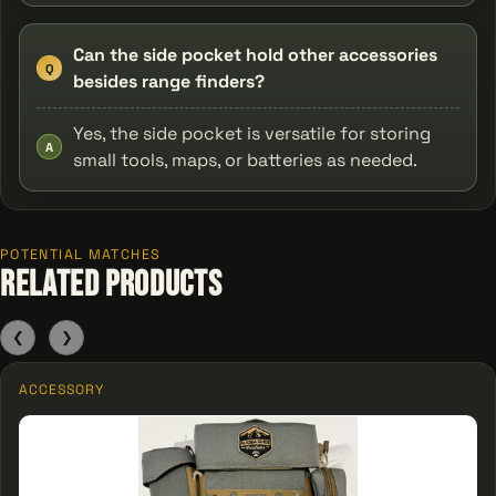
Can the side pocket hold other accessories
Q
besides range finders?
Yes, the side pocket is versatile for storing
A
small tools, maps, or batteries as needed.
POTENTIAL MATCHES
Related Products
❮
❯
ACCESSORY