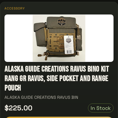
ACCESSORY
ALASKA GUIDE CREATIONS RAVUS BINO KIT
RANG GR RAVUS, SIDE POCKET AND RANGE
POUCH
ALASKA GUIDE CREATIONS RAVUS BIN
$225.00
In Stock