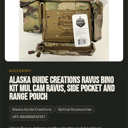
ACCESSORY
ALASKA GUIDE CREATIONS RAVUS BINO
KIT MUL CAM RAVUS, SIDE POCKET AND
RANGE POUCH
Alaska Guide Creations
Optical Accessories
UPC 680599312137