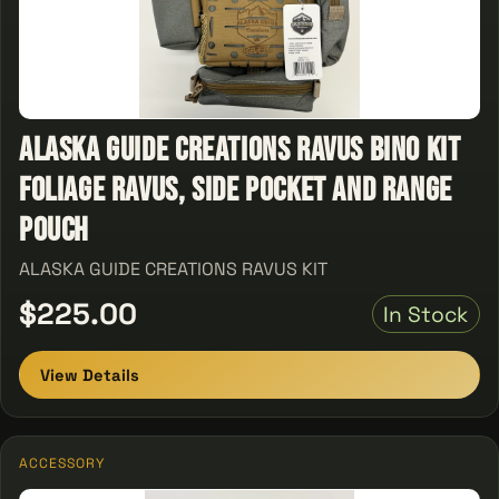
ALASKA GUIDE CREATIONS RAVUS BINO KIT
FOLIAGE RAVUS, SIDE POCKET AND RANGE
POUCH
ALASKA GUIDE CREATIONS RAVUS KIT
$225.00
In Stock
View Details
ACCESSORY