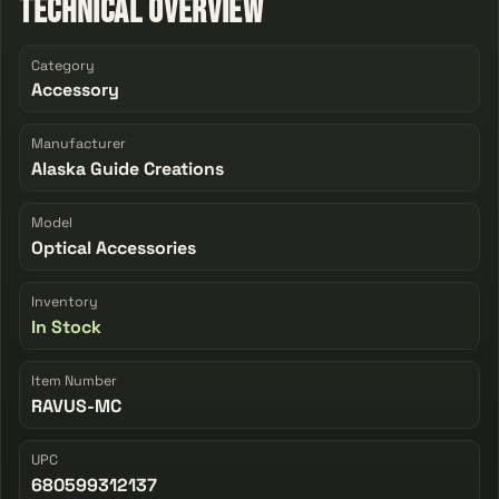
Technical Overview
Category
Accessory
Manufacturer
Alaska Guide Creations
Model
Optical Accessories
Inventory
In Stock
Item Number
RAVUS-MC
UPC
680599312137