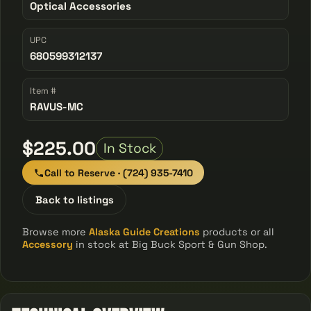
Optical Accessories
UPC
680599312137
Item #
RAVUS-MC
$225.00
In Stock
Call to Reserve · (724) 935-7410
Back to listings
Browse more
Alaska Guide Creations
products or all
Accessory
in stock at Big Buck Sport & Gun Shop.