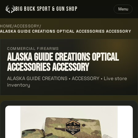
BIG BUCK SPORT & GUN SHOP
Menu
HOME
/
ACCESSORY
/
ALASKA GUIDE CREATIONS OPTICAL ACCESSORIES ACCESSORY
COMMERCIAL FIREARMS
Alaska Guide Creations Optical
Accessories Accessory
ALASKA GUIDE CREATIONS • ACCESSORY • Live store
inventory