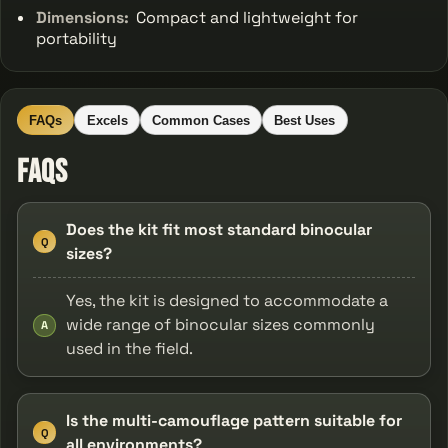
Dimensions:
Compact and lightweight for
portability
FAQs
Excels
Common Cases
Best Uses
FAQs
Does the kit fit most standard binocular
Q
sizes?
Yes, the kit is designed to accommodate a
wide range of binocular sizes commonly
A
used in the field.
Is the multi-camouflage pattern suitable for
Q
all environments?