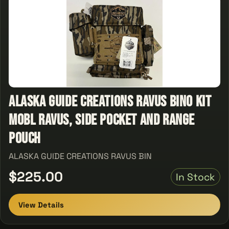
ALASKA GUIDE CREATIONS RAVUS BINO KIT
MOBL RAVUS, SIDE POCKET AND RANGE
POUCH
ALASKA GUIDE CREATIONS RAVUS BIN
$225.00
In Stock
View Details