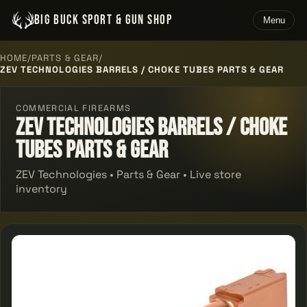
BIG BUCK SPORT & GUN SHOP
Menu
HOME
/
PARTS & GEAR
/
ZEV TECHNOLOGIES BARRELS / CHOKE TUBES PARTS & GEAR
COMMERCIAL FIREARMS
Zev Technologies Barrels / Choke
Tubes Parts & Gear
ZEV Technologies • Parts & Gear • Live store
inventory