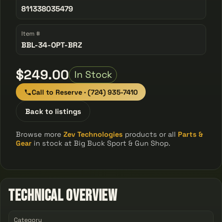
811338035479
Item #
BBL-34-OPT-BRZ
$249.00
In Stock
Call to Reserve · (724) 935-7410
Back to listings
Browse more
Zev Technologies
products or all
Parts &
Gear
in stock at Big Buck Sport & Gun Shop.
Technical Overview
Category