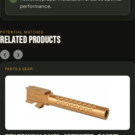
performance.
POTENTIAL MATCHES
Related Products
❮
❯
PARTS & GEAR