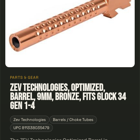
PARTS & GEAR
ZEV Technologies, Optimized,
Barrel, 9MM, Bronze, Fits Glock 34
Gen 1-4
Zev Technologies
Barrels / Choke Tubes
UPC 811338035479