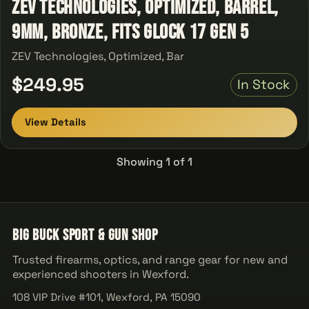
ZEV Technologies, Optimized, Barrel,
9MM, Bronze, Fits Glock 17 Gen 5
ZEV Technologies, Optimized, Bar
$249.95
In Stock
View Details
Showing 1 of 1
Big Buck Sport & Gun Shop
Trusted firearms, optics, and range gear for new and
experienced shooters in Wexford.
108 VIP Drive #101, Wexford, PA 15090