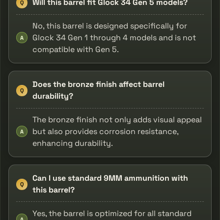
Will this barrel fit Glock 34 Gen 5 models?
Q
No, this barrel is designed specifically for
Glock 34 Gen 1 through 4 models and is not
A
compatible with Gen 5.
Does the bronze finish affect barrel
Q
durability?
The bronze finish not only adds visual appeal
but also provides corrosion resistance,
A
enhancing durability.
Can I use standard 9MM ammunition with
Q
this barrel?
Yes, the barrel is optimized for all standard
A