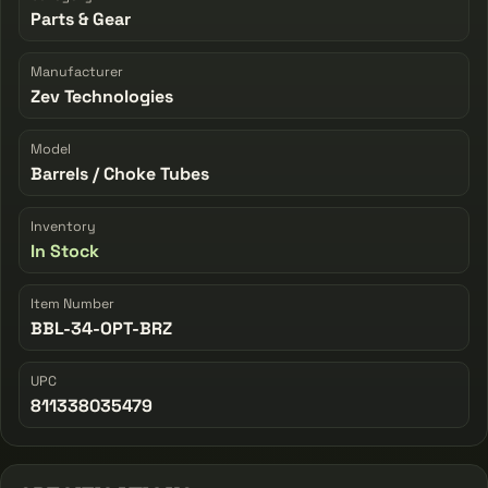
Parts & Gear
Manufacturer
Zev Technologies
Model
Barrels / Choke Tubes
Inventory
In Stock
Item Number
BBL-34-OPT-BRZ
UPC
811338035479