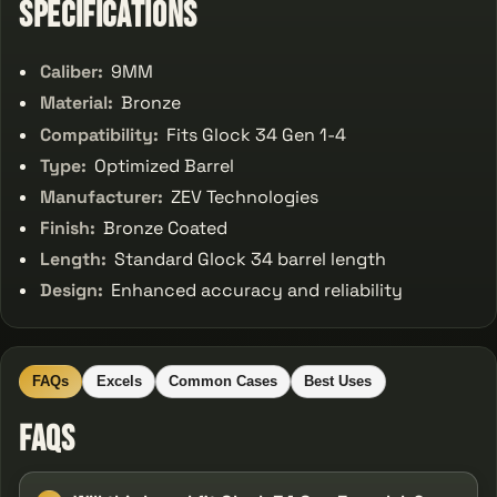
Specifications
Caliber:
9MM
Material:
Bronze
Compatibility:
Fits Glock 34 Gen 1-4
Type:
Optimized Barrel
Manufacturer:
ZEV Technologies
Finish:
Bronze Coated
Length:
Standard Glock 34 barrel length
Design:
Enhanced accuracy and reliability
FAQs
Excels
Common Cases
Best Uses
FAQs