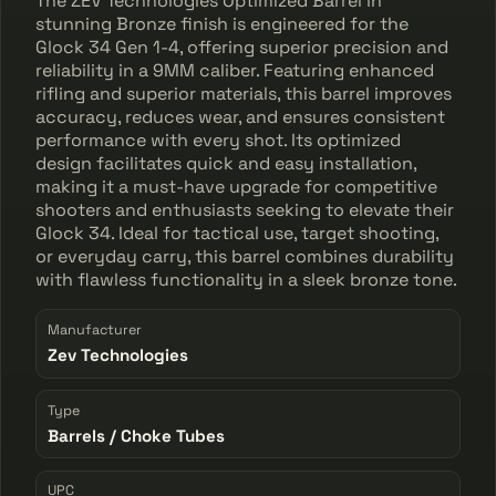
The ZEV Technologies Optimized Barrel in
stunning Bronze finish is engineered for the
Glock 34 Gen 1-4, offering superior precision and
reliability in a 9MM caliber. Featuring enhanced
rifling and superior materials, this barrel improves
accuracy, reduces wear, and ensures consistent
performance with every shot. Its optimized
design facilitates quick and easy installation,
making it a must-have upgrade for competitive
shooters and enthusiasts seeking to elevate their
Glock 34. Ideal for tactical use, target shooting,
or everyday carry, this barrel combines durability
with flawless functionality in a sleek bronze tone.
Manufacturer
Zev Technologies
Type
Barrels / Choke Tubes
UPC