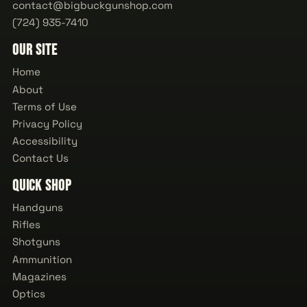
contact@bigbuckgunshop.com
(724) 935-7410
Our Site
Home
About
Terms of Use
Privacy Policy
Accessibility
Contact Us
Quick Shop
Handguns
Rifles
Shotguns
Ammunition
Magazines
Optics