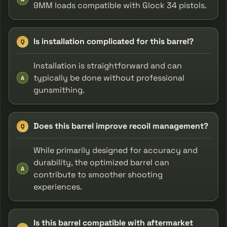
9MM loads compatible with Glock 34 pistols.
Is installation complicated for this barrel?
Q
Installation is straightforward and can
typically be done without professional
A
gunsmithing.
Does this barrel improve recoil management?
Q
While primarily designed for accuracy and
durability, the optimized barrel can
A
contribute to smoother shooting
experiences.
Is this barrel compatible with aftermarket