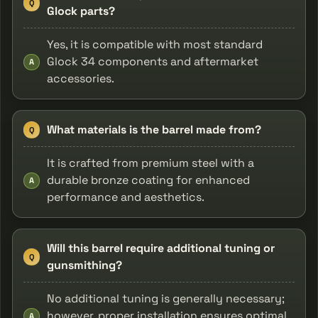
Q
Glock parts?
Yes, it is compatible with most standard
Glock 34 components and aftermarket
A
accessories.
What materials is the barrel made from?
Q
It is crafted from premium steel with a
durable bronze coating for enhanced
A
performance and aesthetics.
Will this barrel require additional tuning or
Q
gunsmithing?
No additional tuning is generally necessary;
however, proper installation ensures optimal
A