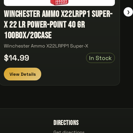
Winchester Ammo X22LRPP1 Super-
❯
X 22 LR Power-Point 40 GR
100Box/20Case
Winchester Ammo X22LRPP1 Super-X
$14.99
In Stock
View Details
Directions
Get directions