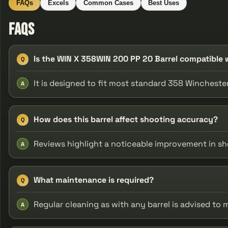
FAQs
Excels
Common Cases
Best Uses
FAQs
Is the WIN X 358WIN 200 PP 20 Barrel compatible w
Q
It is designed to fit most standard 358 Wincheste
A
How does this barrel affect shooting accuracy?
Q
Reviews highlight a noticeable improvement in sh
A
What maintenance is required?
Q
Regular cleaning as with any barrel is advised to
A