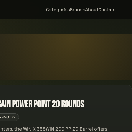
Categories
Brands
About
Contact
ain Power Point 20 rounds
2220072
unters, the WIN X 358WIN 200 PP 20 Barrel offers