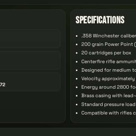
Specifications
.358 Winchester calibe
200 grain Power Point (
20 cartridges per box
Centerfire rifle ammuni
Designed for medium t
Velocity approximately
72
Energy around 2800 f
Brass casing with lead-
Standard pressure load
Compatible with rifles