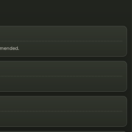
ommended.