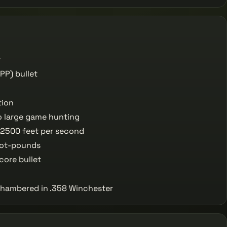
r
PP) bullet
tion
o large game hunting
 2500 feet per second
oot-pounds
core bullet
 chambered in .358 Winchester