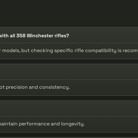
ith all 358 Winchester rifles?
r models, but checking specific rifle compatibility is rec
ot precision and consistency.
 maintain performance and longevity.