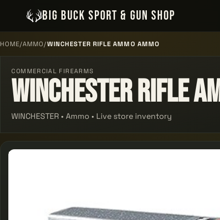
BIG BUCK SPORT & GUN SHOP
HOME
/
AMMO
/
WINCHESTER RIFLE AMMO AMMO
COMMERCIAL FIREARMS
Winchester Rifle 
WINCHESTER • Ammo • Live store inventory