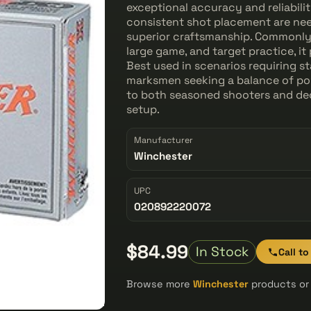
exceptional accuracy and reliabil
consistent shot placement are need
superior craftsmanship. Commonly
large game, and target practice, it
Best used in scenarios requiring st
marksmen seeking a balance of pow
to both seasoned shooters and ded
setup.
Manufacturer
Winchester
UPC
020892220072
$84.99
In Stock
Call to
Browse more
Winchester
products or 