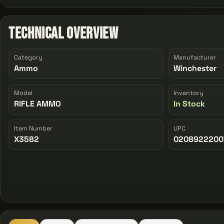
Technical Overview
Category
Manufacturer
Ammo
Winchester
Model
Inventory
RIFLE AMMO
In Stock
Item Number
UPC
X3582
0208922200