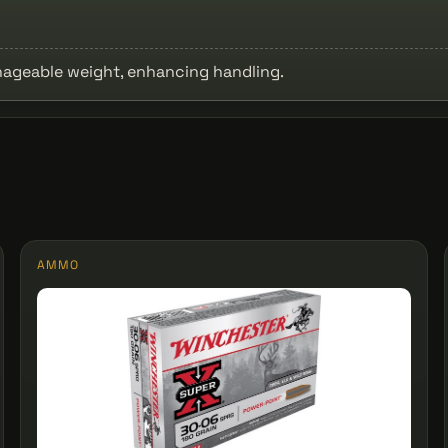
anageable weight, enhancing handling.
AMMO