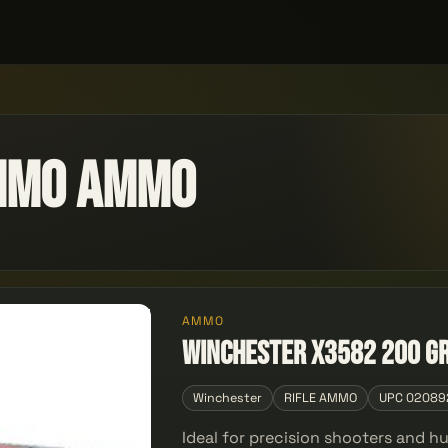
Ammo Ammo
AMMO
Winchester X3582 200 gr
Winchester
RIFLE AMMO
UPC 02089
Ideal for precision shooters and h