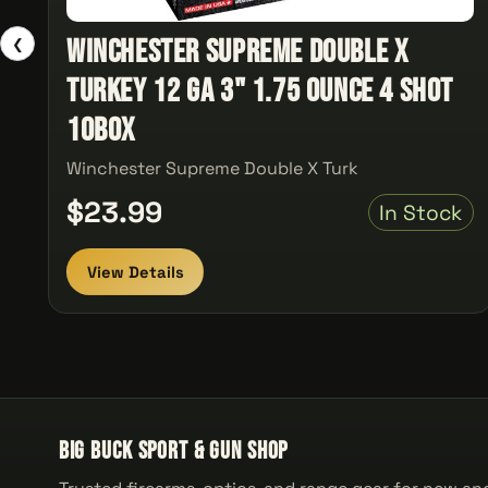
Winchester Supreme Double X
❮
Turkey 12 ga 3" 1.75 Ounce 4 Shot
10Box
Winchester Supreme Double X Turk
$23.99
In Stock
View Details
Big Buck Sport & Gun Shop