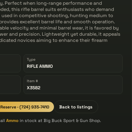
ity. Perfect when long-range performance and
ed, this rifle barrel suits enthusiasts who demand
 used in competitive shooting, hunting medium to
 provides excellent barrel life and smooth operation.
able velocity and minimal barrel wear, it is favored by
er and precision. Lightweight yet durable, it appeals
icated novices aiming to enhance their firearm
Type
RIFLE AMMO
Item #
X3582
 Reserve · (724) 935-7410
Back to listings
all
Ammo
in stock at Big Buck Sport & Gun Shop.