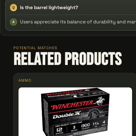
Is the barrel lightweight?
Q
Users appreciate its balance of durability and m
A
POTENTIAL MATCHES
Related Products
AMMO