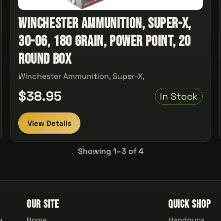
Winchester Ammunition, Super-X,
30-06, 180 Grain, Power Point, 20
Round Box
Winchester Ammunition, Super-X,
$38.95
In Stock
View Details
Showing 1–3 of 4
Our Site
Quick Shop
Home
Handguns