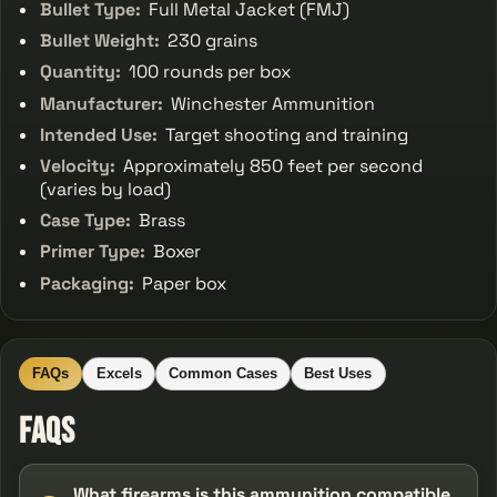
Bullet Type:
Full Metal Jacket (FMJ)
Bullet Weight:
230 grains
Quantity:
100 rounds per box
Manufacturer:
Winchester Ammunition
Intended Use:
Target shooting and training
Velocity:
Approximately 850 feet per second
(varies by load)
Case Type:
Brass
Primer Type:
Boxer
Packaging:
Paper box
FAQs
Excels
Common Cases
Best Uses
FAQs
What firearms is this ammunition compatible