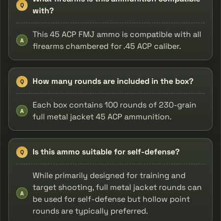
Q
with?
This 45 ACP FMJ ammo is compatible with all
A
firearms chambered for .45 ACP caliber.
How many rounds are included in the box?
Q
Each box contains 100 rounds of 230-grain
A
full metal jacket 45 ACP ammunition.
Is this ammo suitable for self-defense?
Q
While primarily designed for training and
target shooting, full metal jacket rounds can
A
be used for self-defense but hollow point
rounds are typically preferred.