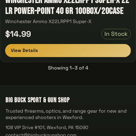
Winchester Ammo X22LRPP1 Super-X 22
LR Power-Point 40 GR 100Box/20Case
Winchester Ammo X22LRPP1 Super-X
$14.99
In Stock
View Details
Showing 1–3 of 4
Big Buck Sport & Gun Shop
Trusted firearms, optics, and range gear for new and
experienced shooters in Wexford.
108 VIP Drive #101, Wexford, PA 15090
contact@bigbuckgunshop.com