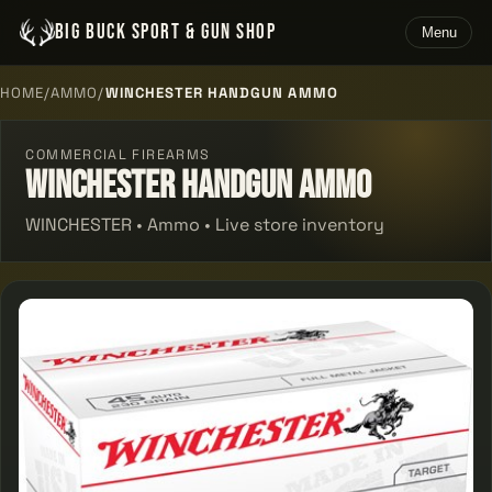
BIG BUCK SPORT & GUN SHOP
Menu
HOME
/
AMMO
/
WINCHESTER HANDGUN AMMO
COMMERCIAL FIREARMS
Winchester Handgun Ammo
WINCHESTER • Ammo • Live store inventory