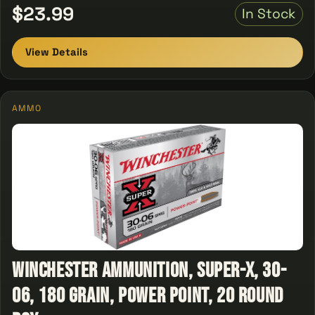
$23.99
In Stock
View Details
AMMO
Winchester Ammunition, Super-X, 30-
06, 180 Grain, Power Point, 20 Round