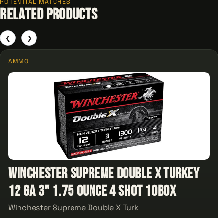
POTENTIAL MATCHES
Related Products
❮
❯
AMMO
Winchester Supreme Double X Turkey
12 ga 3" 1.75 Ounce 4 Shot 10Box
Winchester Supreme Double X Turk