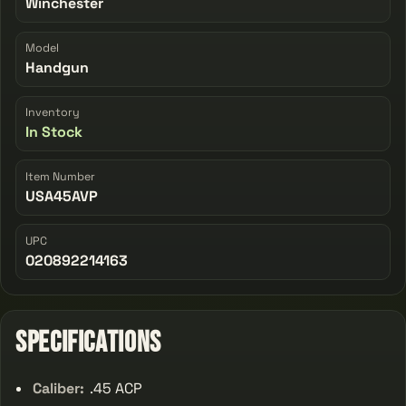
Winchester
Model
Handgun
Inventory
In Stock
Item Number
USA45AVP
UPC
020892214163
Specifications
Caliber:
.45 ACP