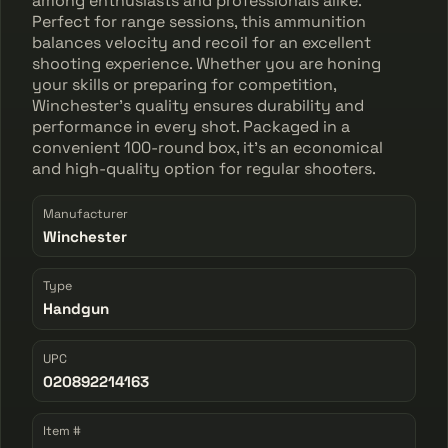
among enthusiasts and professionals alike.
Perfect for range sessions, this ammunition
balances velocity and recoil for an excellent
shooting experience. Whether you are honing
your skills or preparing for competition,
Winchester's quality ensures durability and
performance in every shot. Packaged in a
convenient 100-round box, it's an economical
and high-quality option for regular shooters.
Manufacturer
Winchester
Type
Handgun
UPC
020892214163
Item #