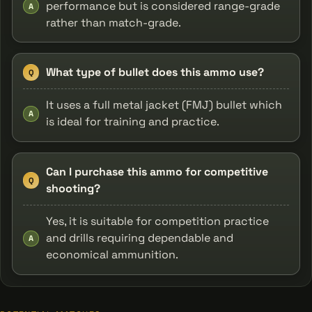
performance but is considered range-grade
A
rather than match-grade.
What type of bullet does this ammo use?
Q
It uses a full metal jacket (FMJ) bullet which
A
is ideal for training and practice.
Can I purchase this ammo for competitive
Q
shooting?
Yes, it is suitable for competition practice
and drills requiring dependable and
A
economical ammunition.