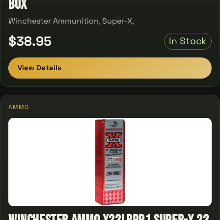
Box
Winchester Ammunition, Super-X,
$38.95
In Stock
View Details
AMMO