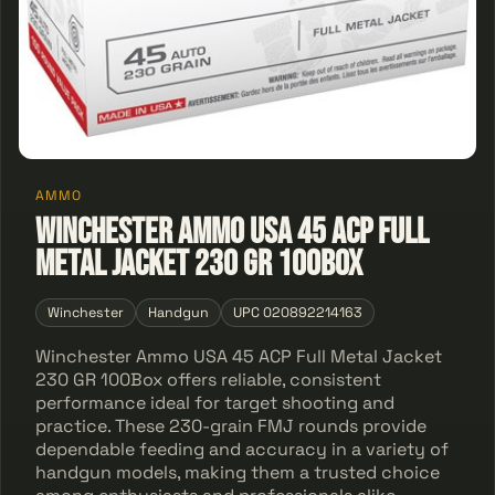
AMMO
Winchester Ammo USA 45 ACP Full
Metal Jacket 230 GR 100Box
Winchester
Handgun
UPC 020892214163
Winchester Ammo USA 45 ACP Full Metal Jacket
230 GR 100Box offers reliable, consistent
performance ideal for target shooting and
practice. These 230-grain FMJ rounds provide
dependable feeding and accuracy in a variety of
handgun models, making them a trusted choice