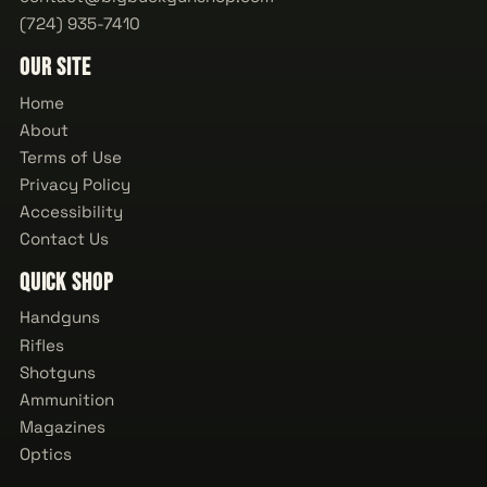
(724) 935-7410
Our Site
Home
About
Terms of Use
Privacy Policy
Accessibility
Contact Us
Quick Shop
Handguns
Rifles
Shotguns
Ammunition
Magazines
Optics