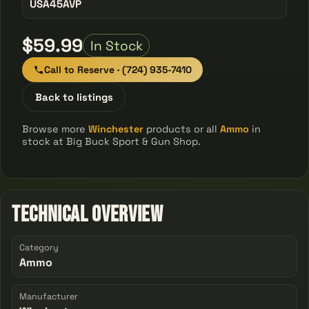
USA45AVP
$59.99
In Stock
Call to Reserve · (724) 935-7410
Back to listings
Browse more
Winchester
products or all
Ammo
in
stock at Big Buck Sport & Gun Shop.
Technical Overview
Category
Ammo
Manufacturer