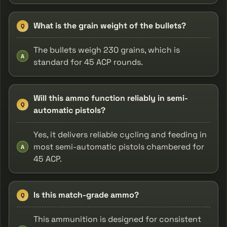
What is the grain weight of the bullets?
Q
The bullets weigh 230 grains, which is
A
standard for 45 ACP rounds.
Will this ammo function reliably in semi-
Q
automatic pistols?
Yes, it delivers reliable cycling and feeding in
most semi-automatic pistols chambered for
A
45 ACP.
Is this match-grade ammo?
Q
This ammunition is designed for consistent