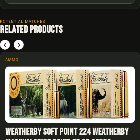
POTENTIAL MATCHES
Related Products
❮
❯
AMMO
Weatherby Soft Point 224 Weatherby