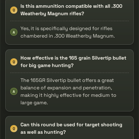
Is this ammunition compatible with all .300
Q
Weatherby Magnum rifles?
Yes, it is specifically designed for rifles
A
chambered in .300 Weatherby Magnum.
How effective is the 165 grain Silvertip bullet
Q
for big game hunting?
The 165GR Silvertip bullet offers a great
balance of expansion and penetration,
A
making it highly effective for medium to
large game.
Can this round be used for target shooting
Q
as well as hunting?