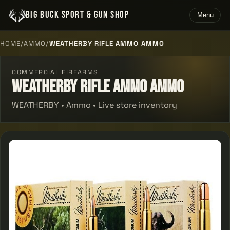
BIG BUCK SPORT & GUN SHOP
Menu
HOME
/
AMMO
/
WEATHERBY RIFLE AMMO AMMO
COMMERCIAL FIREARMS
Weatherby Rifle Ammo Ammo
WEATHERBY • Ammo • Live store inventory