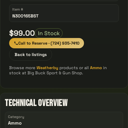
Item #
N300165BST
$99.00
In Stock
Call to Reserve · (724) 935-7410
Back to listings
Browse more
Weatherby
products or all
Ammo
in
stock at Big Buck Sport & Gun Shop.
Technical Overview
Category
Ammo