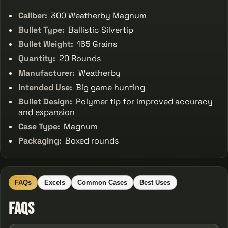
Caliber:
300 Weatherby Magnum
Bullet Type:
Ballistic Silvertip
Bullet Weight:
165 Grains
Quantity:
20 Rounds
Manufacturer:
Weatherby
Intended Use:
Big game hunting
Bullet Design:
Polymer tip for improved accuracy
and expansion
Case Type:
Magnum
Packaging:
Boxed rounds
FAQs
Excels
Common Cases
Best Uses
FAQs