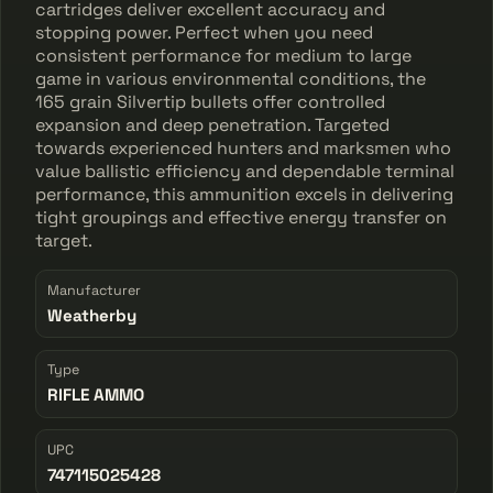
cartridges deliver excellent accuracy and
stopping power. Perfect when you need
consistent performance for medium to large
game in various environmental conditions, the
165 grain Silvertip bullets offer controlled
expansion and deep penetration. Targeted
towards experienced hunters and marksmen who
value ballistic efficiency and dependable terminal
performance, this ammunition excels in delivering
tight groupings and effective energy transfer on
target.
Manufacturer
Weatherby
Type
RIFLE AMMO
UPC
747115025428