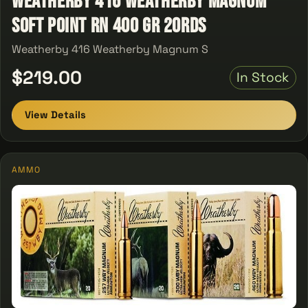
Weatherby 416 Weatherby Magnum
Soft Point RN 400 GR 20Rds
Weatherby 416 Weatherby Magnum S
$219.00
In Stock
View Details
AMMO