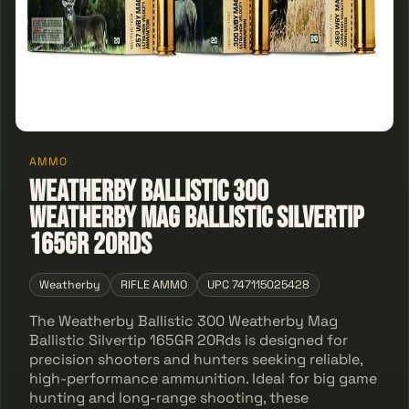
AMMO
Weatherby Ballistic 300
Weatherby Mag Ballistic Silvertip
165GR 20Rds
Weatherby
RIFLE AMMO
UPC 747115025428
The Weatherby Ballistic 300 Weatherby Mag
Ballistic Silvertip 165GR 20Rds is designed for
precision shooters and hunters seeking reliable,
high-performance ammunition. Ideal for big game
hunting and long-range shooting, these