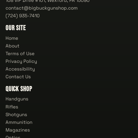
108 VIP Drive #101, Wexford, PA 15090
contact@bigbuckgunshop.com
(724) 935-7410
Our Site
Home
About
Terms of Use
Privacy Policy
Accessibility
Contact Us
Quick Shop
Handguns
Rifles
Shotguns
Ammunition
Magazines
Optics