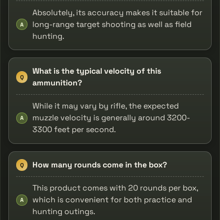
Absolutely, its accuracy makes it suitable for
long-range target shooting as well as field
A
hunting.
What is the typical velocity of this
Q
ammunition?
While it may vary by rifle, the expected
muzzle velocity is generally around 3200-
A
3300 feet per second.
How many rounds come in the box?
Q
This product comes with 20 rounds per box,
which is convenient for both practice and
A
hunting outings.