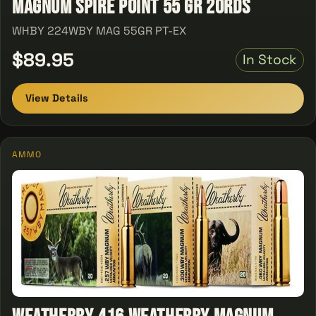
Magnum Spire Point 55 GR 20Rds
WHBY 224WBY MAG 55GR PT-EX
$89.95
In Stock
View Details
AMMO