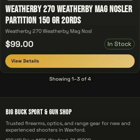
Weatherby 270 Weatherby Mag Nosler
Partition 150 GR 20Rds
Weatherby 270 Weatherby Mag Nosl
$99.00
In Stock
View Details
Showing 1–3 of 4
Big Buck Sport & Gun Shop
Trusted firearms, optics, and range gear for new and
experienced shooters in Wexford.