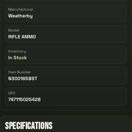
Manufacturer
Weatherby
Model
RIFLE AMMO
Inventory
In Stock
Item Number
N300165BST
UPC
747115025428
Specifications