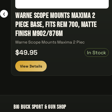
Warne Scope Mounts Maxima 2
❮
Piece Base, Fits Rem 700, Matte
Finish M902/876M
Warne Scope Mounts Maxima 2 Piec
$49.95
In Stock
View Details
Big Buck Sport & Gun Shop