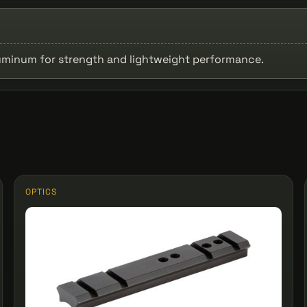
uminum for strength and lightweight performance.
OPTICS