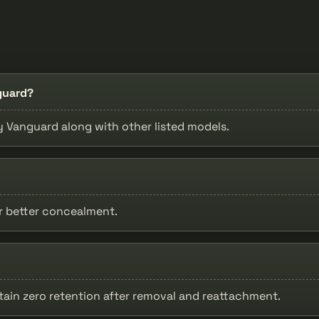
guard?
by Vanguard along with other listed models.
or better concealment.
tain zero retention after removal and reattachment.