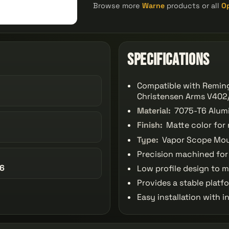
Browse more
Warne
products or all
O
Specifications
Compatible with Remin
Christensen Arms V402/
Material:
7075-T6 Alumi
Finish:
Matte color for 
Type:
Vapor Scope Moun
Precision machined for t
86
Low profile design to m
Provides a stable platf
Easy installation with