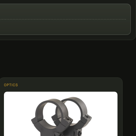
OPTICS