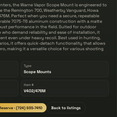
hunters, the Warne Vapor Scope Mount is engineered to
 like the Remington 700, Weatherby Vanguard, Howa
476M. Perfect when you need a secure, repeatable
urable 7075-T6 aluminum construction with a matte
bust performance in the field. Suited for outdoor
who demand reliability and ease of installation, it
ent even under heavy recoil. Best used in hunting,
rios, it offers quick-detach functionality that allows
ro, making it a versatile choice for various shooting
Type
Scope Mounts
Item #
V402/476M
 Reserve · (724) 935-7410
Back to listings