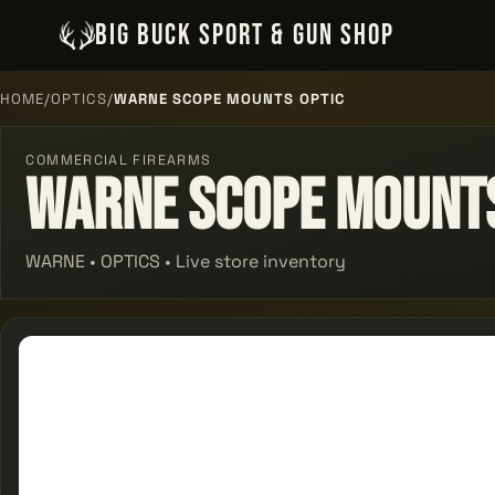
BIG BUCK SPORT & GUN SHOP
HOME
/
OPTICS
/
WARNE SCOPE MOUNTS OPTIC
COMMERCIAL FIREARMS
Warne Scope Mounts
WARNE • OPTICS • Live store inventory