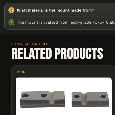
What material is the mount made from?
Q
The mount is crafted from high-grade 7075-T6 al
A
POTENTIAL MATCHES
Related Products
OPTICS