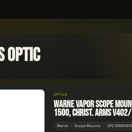
 Optic
OPTICS
Warne Vapor Scope Moun
1500, Christ. Arms V402/
Warne
Scope Mounts
UPC 6568131