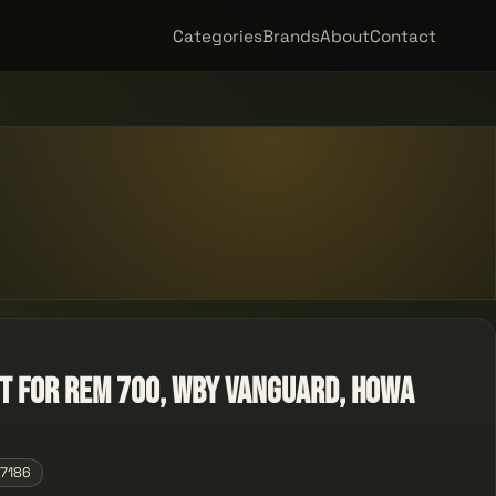
Categories
Brands
About
Contact
t for Rem 700, Wby Vanguard, Howa
07186