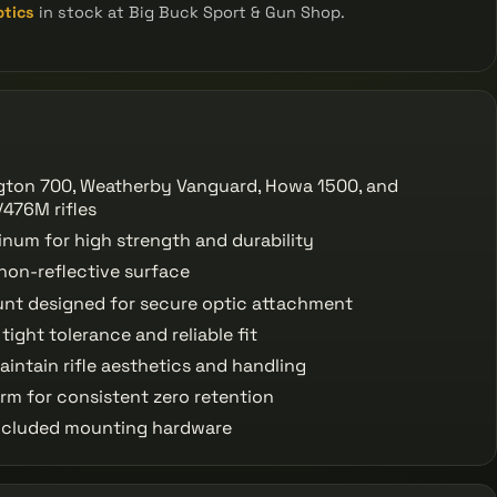
ptics
in stock at Big Buck Sport & Gun Shop.
gton 700, Weatherby Vanguard, Howa 1500, and
476M rifles
num for high strength and durability
non-reflective surface
t designed for secure optic attachment
ight tolerance and reliable fit
aintain rifle aesthetics and handling
orm for consistent zero retention
 included mounting hardware