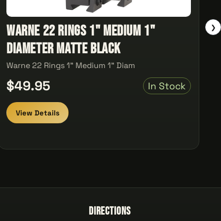
Warne 22 Rings 1" Medium 1"
❯
Diameter Matte Black
Warne 22 Rings 1" Medium 1" Diam
$49.95
In Stock
View Details
Directions