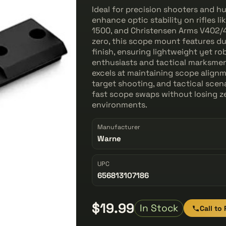
Ideal for precision shooters and 
enhance optic stability on rifles
1500, and Christensen Arms V402/
zero, this scope mount features d
finish, ensuring lightweight yet ro
enthusiasts and tactical marksmen 
excels at maintaining scope alignm
target shooting, and tactical scena
fast scope swaps without losing ze
environments.
Manufacturer
Warne
UPC
656813107186
$19.99
In Stock
Call to