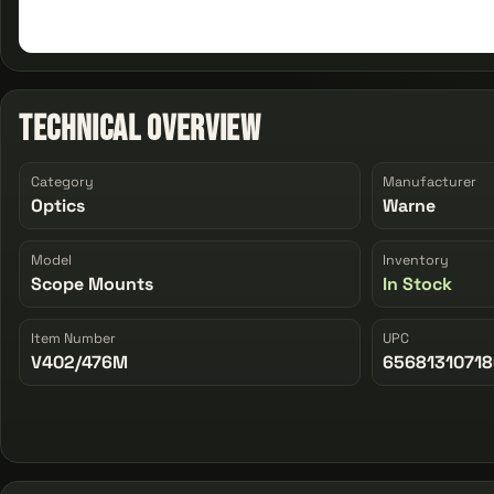
Technical Overview
Category
Manufacturer
Optics
Warne
Model
Inventory
Scope Mounts
In Stock
Item Number
UPC
V402/476M
6568131071