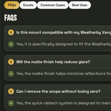
FAQs
Excels
Common Cases
Best Uses
FAQs
Is this mount compatible with my Weatherby Van
Q
Yes, it is specifically designed to fit the Weather
A
Will the matte finish help reduce glare?
Q
Yes, the matte finish helps minimize reflections f
A
Can I remove the scope without losing zero?
Q
Yes, the quick-detach system is designed to main
A