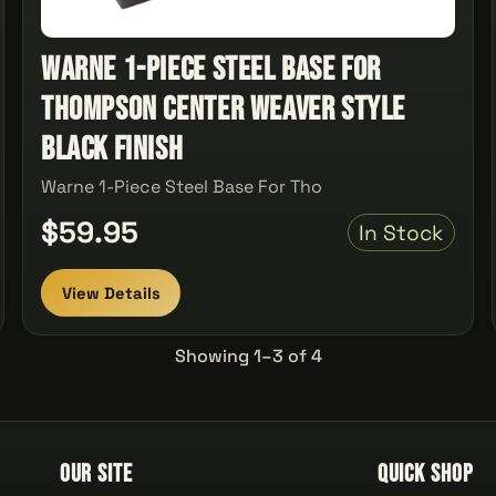
Warne 1-Piece Steel Base For
Thompson Center Weaver Style
Black Finish
Warne 1-Piece Steel Base For Tho
$59.95
In Stock
View Details
Showing 1–3 of 4
Our Site
Quick Shop