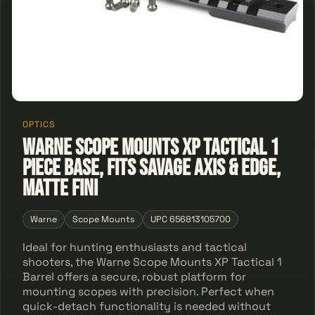
OPTICS
Warne Scope Mounts XP Tactical 1
Piece Base, Fits Savage AXIS & Edge,
Matte Fini
Warne
Scope Mounts
UPC 656813105700
Ideal for hunting enthusiasts and tactical
shooters, the Warne Scope Mounts XP Tactical 1
Barrel offers a secure, robust platform for
mounting scopes with precision. Perfect when
quick-detach functionality is needed without