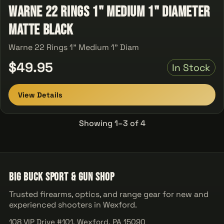
Warne 22 Rings 1" Medium 1" Diameter
Matte Black
Warne 22 Rings 1" Medium 1" Diam
$49.95
In Stock
View Details
Showing 1–3 of 4
Big Buck Sport & Gun Shop
Trusted firearms, optics, and range gear for new and
experienced shooters in Wexford.
108 VIP Drive #101, Wexford, PA 15090