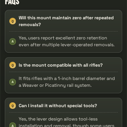
FAQs
Will this mount maintain zero after repeated
Q
removals?
Yes, users report excellent zero retention
A
even after multiple lever-operated removals.
Is the mount compatible with all rifles?
Q
It fits rifles with a 1-inch barrel diameter and
A
a Weaver or Picatinny rail system.
Can I install it without special tools?
Q
Yes, the lever design allows tool-less
installation and removal, though some users
A