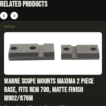
Related Products
❮
❯
OPTICS
Warne Scope Mounts Maxima 2 Piece
Base, Fits Rem 700, Matte Finish
M902/876M