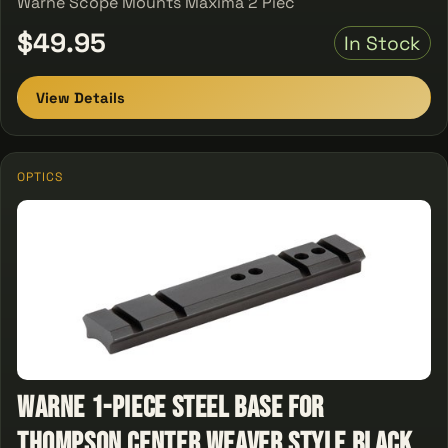
Warne Scope Mounts Maxima 2 Piec
$49.95
In Stock
View Details
OPTICS
Warne 1-Piece Steel Base For
Thompson Center Weaver Style Black