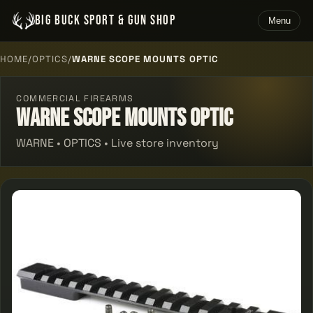
BIG BUCK SPORT & GUN SHOP
Menu
HOME
/
OPTICS
/
WARNE SCOPE MOUNTS OPTIC
COMMERCIAL FIREARMS
Warne Scope Mounts Optic
WARNE • OPTICS • Live store inventory