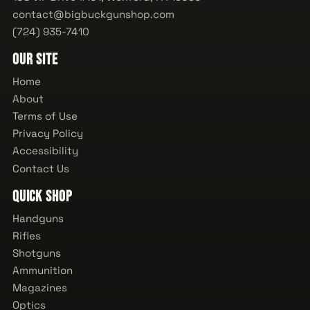
contact@bigbuckgunshop.com
(724) 935-7410
Our Site
Home
About
Terms of Use
Privacy Policy
Accessibility
Contact Us
Quick Shop
Handguns
Rifles
Shotguns
Ammunition
Magazines
Optics