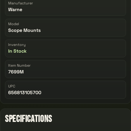
Manufacturer
Warne
Model
Scope Mounts
Inventory
In Stock
Item Number
7699M
UPC
656813105700
Specifications