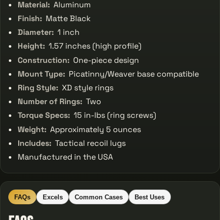
Material:
Aluminum
Finish:
Matte Black
Diameter:
1 inch
Height:
1.57 inches (high profile)
Construction:
One-piece design
Mount Type:
Picatinny/Weaver base compatible
Ring Style:
XD style rings
Number of Rings:
Two
Torque Specs:
15 in-lbs (ring screws)
Weight:
Approximately 5 ounces
Includes:
Tactical recoil lugs
Manufactured in the USA
FAQs
Excels
Common Cases
Best Uses