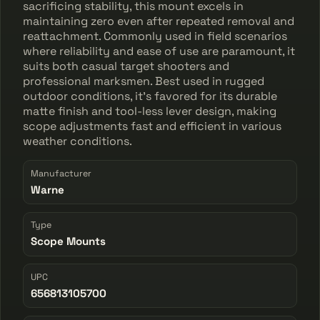
sacrificing stability, this mount excels in
maintaining zero even after repeated removal and
reattachment. Commonly used in field scenarios
where reliability and ease of use are paramount, it
suits both casual target shooters and
professional marksmen. Best used in rugged
outdoor conditions, it’s favored for its durable
matte finish and tool-less lever design, making
scope adjustments fast and efficient in various
weather conditions.
Manufacturer
Warne
Type
Scope Mounts
UPC
656813105700