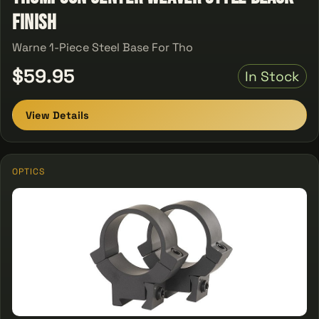
Finish
Warne 1-Piece Steel Base For Tho
$59.95
In Stock
View Details
OPTICS