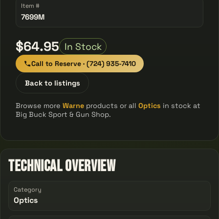
Item #
7699M
$64.95
In Stock
Call to Reserve · (724) 935-7410
Back to listings
Browse more
Warne
products or all
Optics
in stock at
Big Buck Sport & Gun Shop.
Technical Overview
Category
Optics