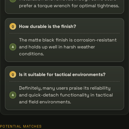
prefer a torque wrench for optimal tightness.
How durable is the finish?
Q
The matte black finish is corrosion-resistant
and holds up well in harsh weather
A
conditions.
Is it suitable for tactical environments?
Q
Definitely, many users praise its reliability
and quick-detach functionality in tactical
A
and field environments.
POTENTIAL MATCHES