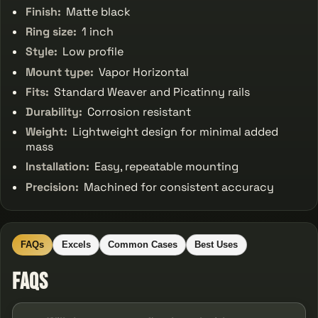
Finish:
Matte black
Ring size:
1 inch
Style:
Low profile
Mount type:
Vapor Horizontal
Fits:
Standard Weaver and Picatinny rails
Durability:
Corrosion resistant
Weight:
Lightweight design for minimal added
mass
Installation:
Easy, repeatable mounting
Precision:
Machined for consistent accuracy
FAQs
Excels
Common Cases
Best Uses
FAQs