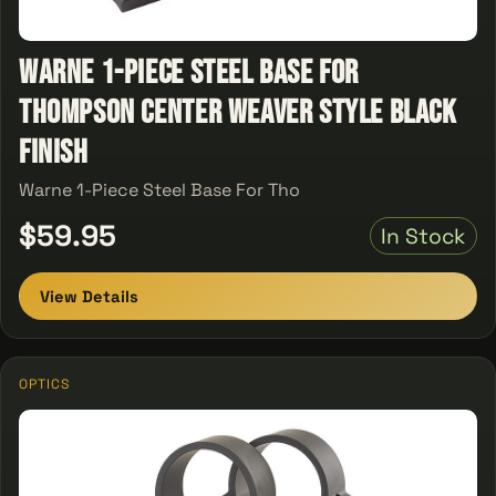
Warne 1-Piece Steel Base For
Thompson Center Weaver Style Black
Finish
Warne 1-Piece Steel Base For Tho
$59.95
In Stock
View Details
OPTICS