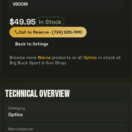
V600M
$49.95
In Stock
Call to Reserve · (724) 935-7410
Back to listings
Browse more
Warne
products or all
Optics
in stock at
Big Buck Sport & Gun Shop.
Technical Overview
Category
Optics
Manufacturer