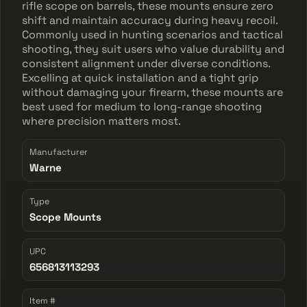
rifle scope on barrels, these mounts ensure zero
shift and maintain accuracy during heavy recoil.
Commonly used in hunting scenarios and tactical
shooting, they suit users who value durability and
consistent alignment under diverse conditions.
Excelling at quick installation and a tight grip
without damaging your firearm, these mounts are
best used for medium to long-range shooting
where precision matters most.
Manufacturer
Warne
Type
Scope Mounts
UPC
656813113293
Item #