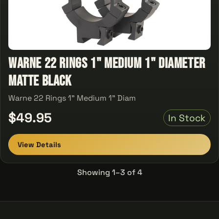
Warne 22 Rings 1" Medium 1" Diameter
Matte Black
Warne 22 Rings 1" Medium 1" Diam
$49.95
In Stock
View Details
Showing 1–3 of 4