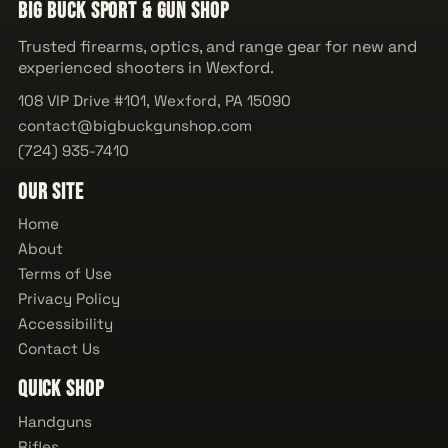
Big Buck Sport & Gun Shop
Trusted firearms, optics, and range gear for new and
experienced shooters in Wexford.
108 VIP Drive #101, Wexford, PA 15090
contact@bigbuckgunshop.com
(724) 935-7410
Our Site
Home
About
Terms of Use
Privacy Policy
Accessibility
Contact Us
Quick Shop
Handguns
Rifles