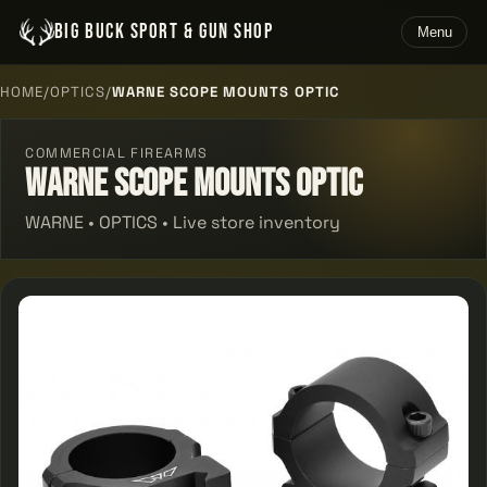
BIG BUCK SPORT & GUN SHOP
Menu
HOME
/
OPTICS
/
WARNE SCOPE MOUNTS OPTIC
COMMERCIAL FIREARMS
Warne Scope Mounts Optic
WARNE • OPTICS • Live store inventory