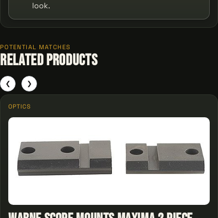
look.
POTENTIAL MATCHES
Related Products
❮
❯
OPTICS