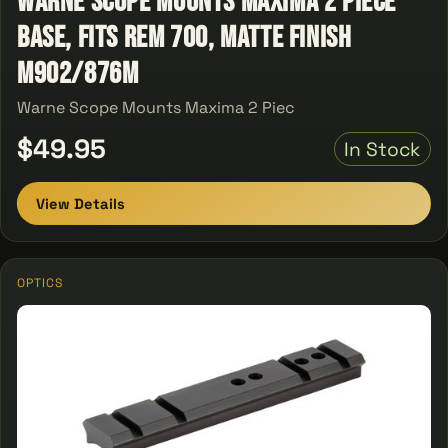
Warne Scope Mounts Maxima 2 Piece
Base, Fits Rem 700, Matte Finish
M902/876M
Warne Scope Mounts Maxima 2 Piec
$49.95
In Stock
View Details
OPTICS