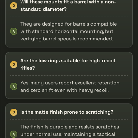
Will these mounts fit a barrel with a non-
Q
standard diameter?
They are designed for barrels compatible
with standard horizontal mounting, but
A
verifying barrel specs is recommended.
Are the low rings suitable for high-recoil
Q
rifles?
Yes, many users report excellent retention
A
and zero shift even with heavy recoil.
Is the matte finish prone to scratching?
Q
The finish is durable and resists scratches
under normal use, maintaining a tactical
A