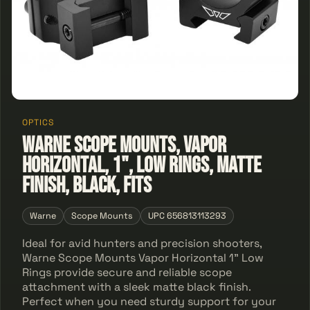
OPTICS
Warne Scope Mounts, Vapor
Horizontal, 1", Low Rings, Matte
Finish, Black, Fits
Warne
Scope Mounts
UPC 656813113293
Ideal for avid hunters and precision shooters,
Warne Scope Mounts Vapor Horizontal 1" Low
Rings provide secure and reliable scope
attachment with a sleek matte black finish.
Perfect when you need sturdy support for your