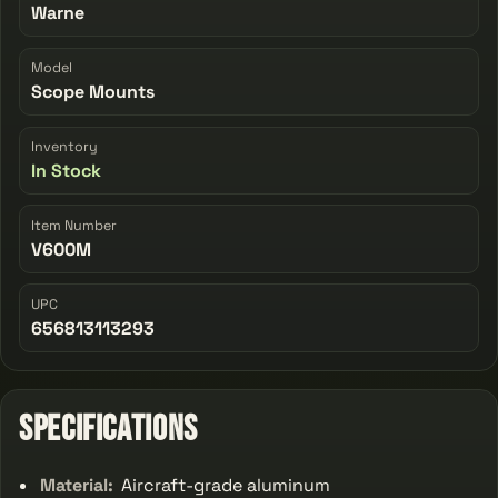
Warne
Model
Scope Mounts
Inventory
In Stock
Item Number
V600M
UPC
656813113293
Specifications
Material:
Aircraft-grade aluminum