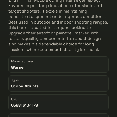
and minimal wobble during intense gameplay.
Favored by military simulation enthusiasts and
target shooters, it excels in maintaining
consistent alignment under rigorous conditions.
Best used in outdoor and indoor shooting ranges,
this barrel is suited for anyone looking to
upgrade their airsoft or paintball marker with
reliable, quality components. Its robust design
also makes it a dependable choice for long
sessions where equipment stability is crucial.
Manufacturer
Warne
Type
Scope Mounts
UPC
656813104178