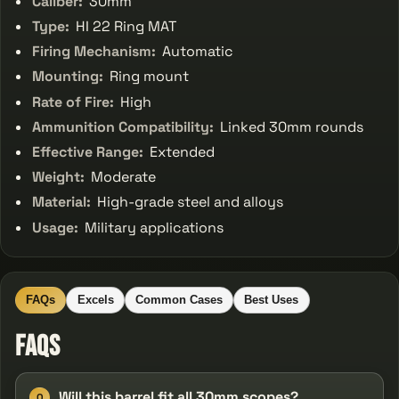
Caliber:
30mm
Type:
HI 22 Ring MAT
Firing Mechanism:
Automatic
Mounting:
Ring mount
Rate of Fire:
High
Ammunition Compatibility:
Linked 30mm rounds
Effective Range:
Extended
Weight:
Moderate
Material:
High-grade steel and alloys
Usage:
Military applications
FAQs
Excels
Common Cases
Best Uses
FAQs
Will this barrel fit all 30mm scopes?
Q