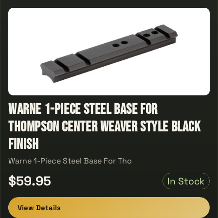
Warne 1-Piece Steel Base For
Thompson Center Weaver Style Black
Finish
Warne 1-Piece Steel Base For Tho
$59.95
In Stock
View Details