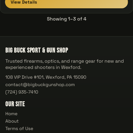
View Details
Showing 1–3 of 4
Big Buck Sport & Gun Shop
Trusted firearms, optics, and range gear for new and
experienced shooters in Wexford.
108 VIP Drive #101, Wexford, PA 15090
contact@bigbuckgunshop.com
(724) 935-7410
Our Site
Home
About
Terms of Use