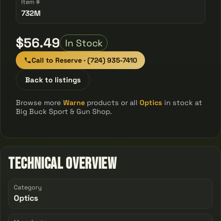
Item #
732M
$56.49
In Stock
Call to Reserve · (724) 935-7410
Back to listings
Browse more
Warne
products or all
Optics
in stock at
Big Buck Sport & Gun Shop.
Technical Overview
Category
Optics