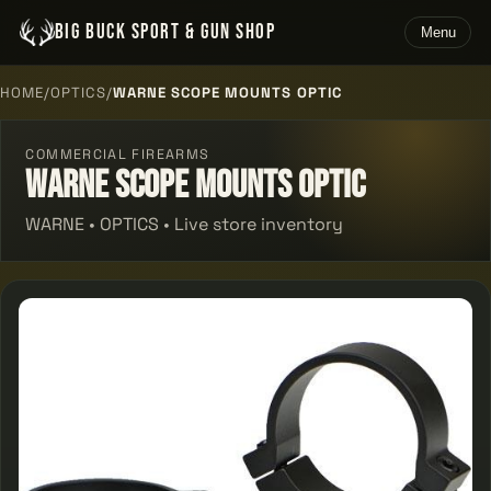
BIG BUCK SPORT & GUN SHOP
Menu
HOME
/
OPTICS
/
WARNE SCOPE MOUNTS OPTIC
COMMERCIAL FIREARMS
Warne Scope Mounts Optic
WARNE • OPTICS • Live store inventory