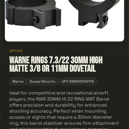
OPTICS
Warne Rings 7.3/22 30mm High
Matte 3/8 Or 11mm Dovetail
Warne
Scope Mounts
UPC 656813104178
Ideal for competitive and recreational airsoft
players, the WAR 30MM HI 22 RING MAT Barrel
offers precision and durability for enhanced
shooting accuracy. Perfect when mounting
scopes or sights that require a 30mm diameter
ring, this barrel stabilizer ensures firm attachment