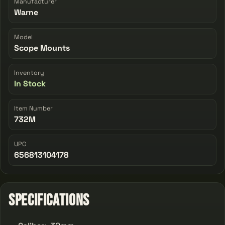
Manufacturer
Warne
Model
Scope Mounts
Inventory
In Stock
Item Number
732M
UPC
656813104178
Specifications