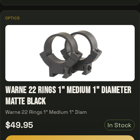
OPTICS
Warne 22 Rings 1" Medium 1" Diameter
Matte Black
Warne 22 Rings 1" Medium 1" Diam
$49.95
In Stock