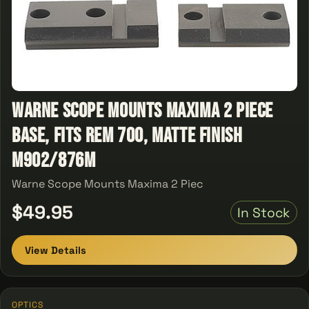
Warne Scope Mounts Maxima 2 Piece
Base, Fits Rem 700, Matte Finish
M902/876M
Warne Scope Mounts Maxima 2 Piec
$49.95
In Stock
View Details
OPTICS