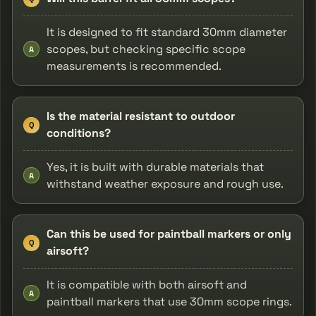
It is designed to fit standard 30mm diameter
scopes, but checking specific scope
A
measurements is recommended.
Is the material resistant to outdoor
Q
conditions?
Yes, it is built with durable materials that
A
withstand weather exposure and rough use.
Can this be used for paintball markers or only
Q
airsoft?
It is compatible with both airsoft and
A
paintball markers that use 30mm scope rings.