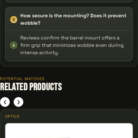
How secure is the mounting? Does it prevent
Q
wobble?
Reviews confirm the barrel mount offers a
firm grip that minimizes wobble even during
A
intense activity.
POTENTIAL MATCHES
Related Products
❮
❯
OPTICS