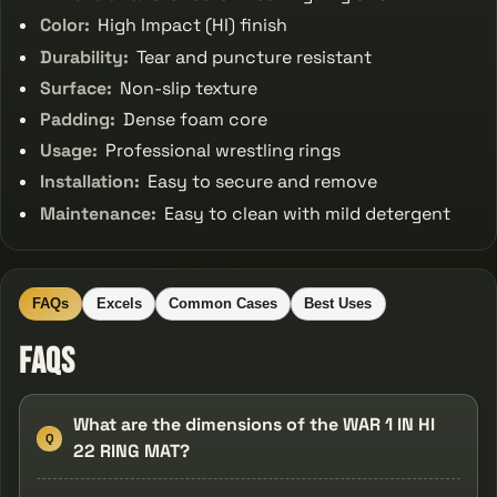
Color:
High Impact (HI) finish
Durability:
Tear and puncture resistant
Surface:
Non-slip texture
Padding:
Dense foam core
Usage:
Professional wrestling rings
Installation:
Easy to secure and remove
Maintenance:
Easy to clean with mild detergent
FAQs
Excels
Common Cases
Best Uses
FAQs
What are the dimensions of the WAR 1 IN HI
Q
22 RING MAT?