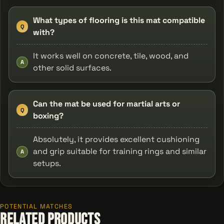
What types of flooring is this mat compatible
Q
with?
It works well on concrete, tile, wood, and
A
other solid surfaces.
Can the mat be used for martial arts or
Q
boxing?
Absolutely, it provides excellent cushioning
and grip suitable for training rings and similar
A
setups.
POTENTIAL MATCHES
Related Products