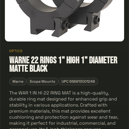
OPTICS
Warne 22 Rings 1" High 1" Diameter
Matte Black
Warne
Scope Mounts
UPC 656813001248
The WAR 1 IN HI 22 RING MAT is a high-quality,
durable ring mat designed for enhanced grip and
stability in various applications. Crafted with
premium materials, this mat provides excellent
cushioning and protection against wear and tear,
making it perfect for industrial, commercial, and