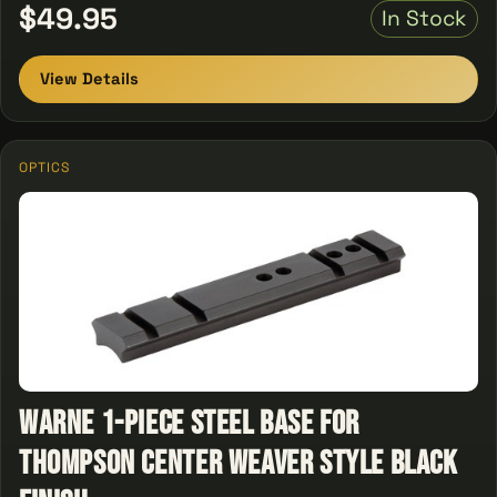
$49.95
In Stock
View Details
OPTICS
Warne 1-Piece Steel Base For
Thompson Center Weaver Style Black