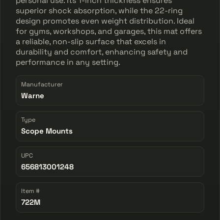
personal use. Its 1-inch thickness ensures
superior shock absorption, while the 22-ring
design promotes even weight distribution. Ideal
for gyms, workshops, and garages, this mat offers
a reliable, non-slip surface that excels in
durability and comfort, enhancing safety and
performance in any setting.
Manufacturer
Warne
Type
Scope Mounts
UPC
656813001248
Item #
722M