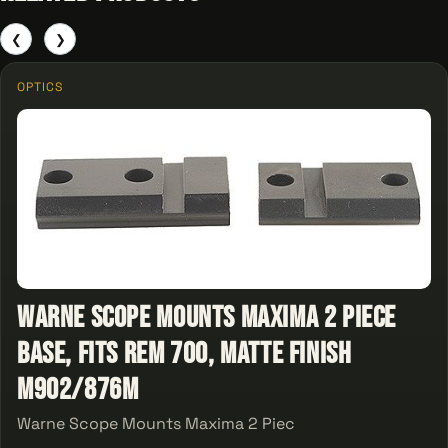
❮
❯
OPTICS
Warne Scope Mounts Maxima 2 Piece
Base, Fits Rem 700, Matte Finish
M902/876M
Warne Scope Mounts Maxima 2 Piec