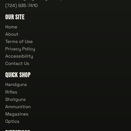
(724) 935-7410
Our Site
Home
About
Terms of Use
Privacy Policy
Accessibility
Contact Us
Quick Shop
Handguns
Rifles
Shotguns
Ammunition
Magazines
Optics