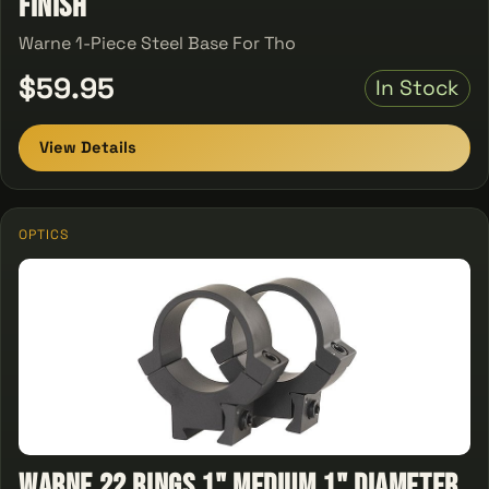
Finish
Warne 1-Piece Steel Base For Tho
$59.95
In Stock
View Details
OPTICS
Warne 22 Rings 1" Medium 1" Diameter