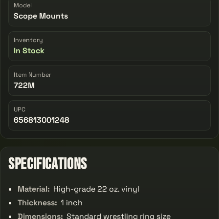
Model
Scope Mounts
Inventory
In Stock
Item Number
722M
UPC
656813001248
Specifications
Material:
High-grade 22 oz. vinyl
Thickness:
1 inch
Dimensions:
Standard wrestling ring size