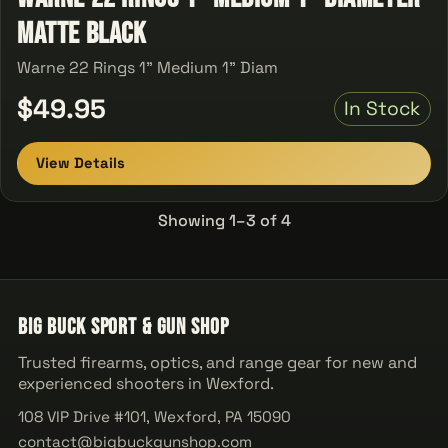
Matte Black
Warne 22 Rings 1" Medium 1" Diam
$49.95
In Stock
View Details
Showing 1–3 of 4
Big Buck Sport & Gun Shop
Trusted firearms, optics, and range gear for new and
experienced shooters in Wexford.
108 VIP Drive #101, Wexford, PA 15090
contact@bigbuckgunshop.com