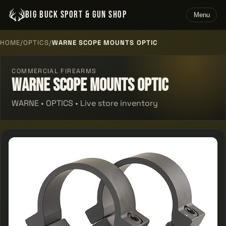
BIG BUCK SPORT & GUN SHOP
Menu
HOME
/
OPTICS
/
WARNE SCOPE MOUNTS OPTIC
COMMERCIAL FIREARMS
Warne Scope Mounts Optic
WARNE • OPTICS • Live store inventory