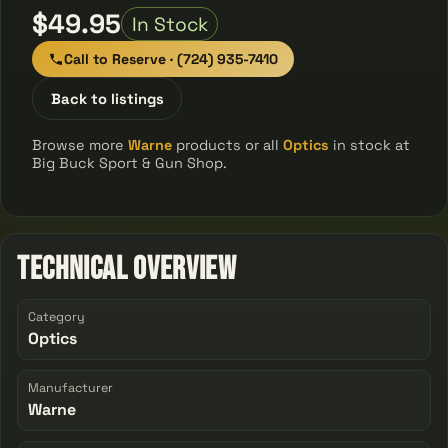
$49.95
In Stock
Call to Reserve · (724) 935-7410
Back to listings
Browse more
Warne
products or all
Optics
in stock at
Big Buck Sport & Gun Shop.
Technical Overview
Category
Optics
Manufacturer
Warne