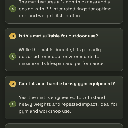
The mat features a 1-inch thickness and a
design with 22 integrated rings for optimal
A
grip and weight distribution.
Is this mat suitable for outdoor use?
Q
While the mat is durable, it is primarily
designed for indoor environments to
A
maximize its lifespan and performance.
Can this mat handle heavy gym equipment?
Q
Yes, the mat is engineered to withstand
heavy weights and repeated impact, ideal for
A
gym and workshop use.