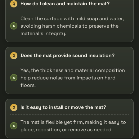
How do I clean and maintain the mat?
Q
Clean the surface with mild soap and water,
avoiding harsh chemicals to preserve the
A
material's integrity.
Does the mat provide sound insulation?
Q
Yes, the thickness and material composition
help reduce noise from impacts on hard
A
floors.
Is it easy to install or move the mat?
Q
The mat is flexible yet firm, making it easy to
A
place, reposition, or remove as needed.