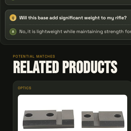
Will this base add significant weight to my rifle?
Q
No, it is lightweight while maintaining strength f
A
POTENTIAL MATCHES
Related Products
OPTICS