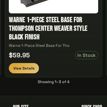
Warne 1-Piece Steel Base For
Thompson Center Weaver Style
Black Finish
Warne 1-Piece Steel Base For Tho
$59.95
In Stock
View Details
Showing 1–3 of 4