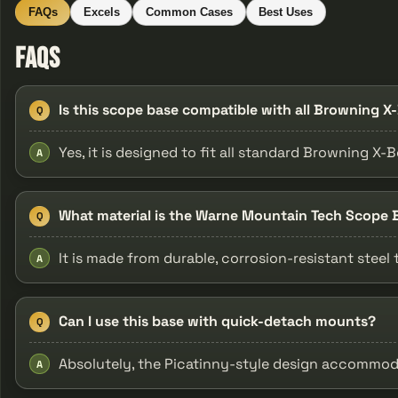
FAQs
Excels
Common Cases
Best Uses
FAQs
Is this scope base compatible with all Browning X
Q
Yes, it is designed to fit all standard Browning X-
A
What material is the Warne Mountain Tech Scope
Q
It is made from durable, corrosion-resistant steel
A
Can I use this base with quick-detach mounts?
Q
Absolutely, the Picatinny-style design accommo
A