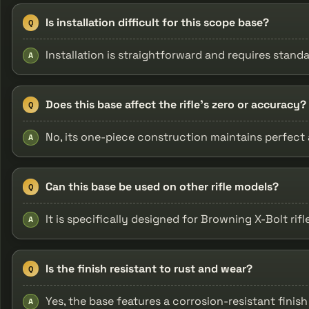
Is installation difficult for this scope base?
Q
Installation is straightforward and requires stand
A
Does this base affect the rifle’s zero or accuracy?
Q
No, its one-piece construction maintains perfect
A
Can this base be used on other rifle models?
Q
It is specifically designed for Browning X-Bolt rif
A
Is the finish resistant to rust and wear?
Q
Yes, the base features a corrosion-resistant finis
A