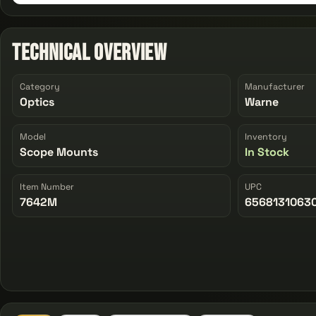
Technical Overview
Category
Manufacturer
Optics
Warne
Model
Inventory
Scope Mounts
In Stock
Item Number
UPC
7642M
6568131063