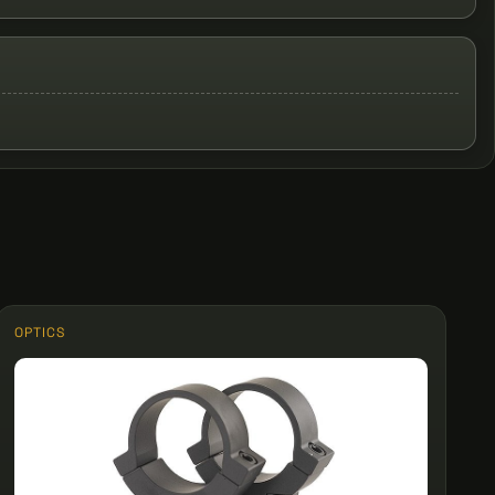
OPTICS