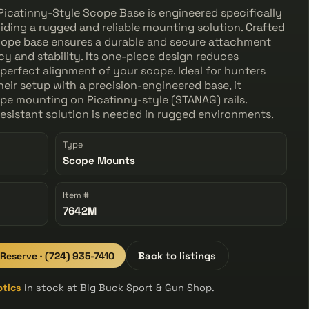
icatinny-Style Scope Base is engineered specifically
viding a rugged and reliable mounting solution. Crafted
 scope base ensures a durable and secure attachment
y and stability. Its one-piece design reduces
 perfect alignment of your scope. Ideal for hunters
eir setup with a precision-engineered base, it
pe mounting on Picatinny-style (STANAG) rails.
esistant solution is needed in rugged environments.
Type
Scope Mounts
Item #
7642M
 Reserve · (724) 935-7410
Back to listings
ptics
in stock at Big Buck Sport & Gun Shop.