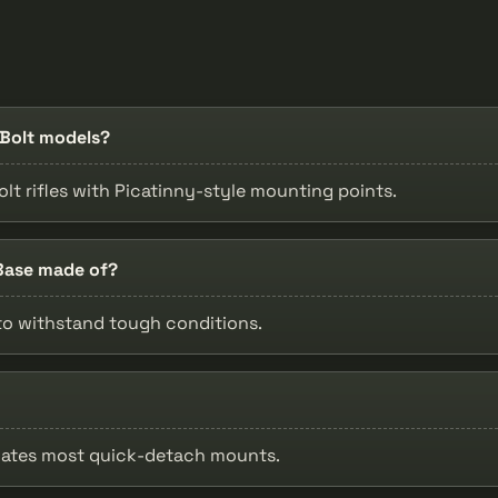
-Bolt models?
Bolt rifles with Picatinny-style mounting points.
 Base made of?
 to withstand tough conditions.
dates most quick-detach mounts.