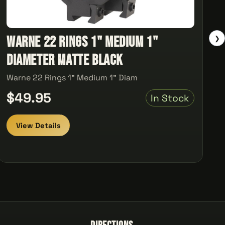
Warne 22 Rings 1" Medium 1"
❯
Diameter Matte Black
Warne 22 Rings 1" Medium 1" Diam
$49.95
In Stock
View Details