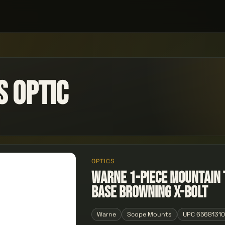
 Optic
OPTICS
Warne 1-Piece Mountain 
Base Browning X-Bolt
Warne
Scope Mounts
UPC 6568131