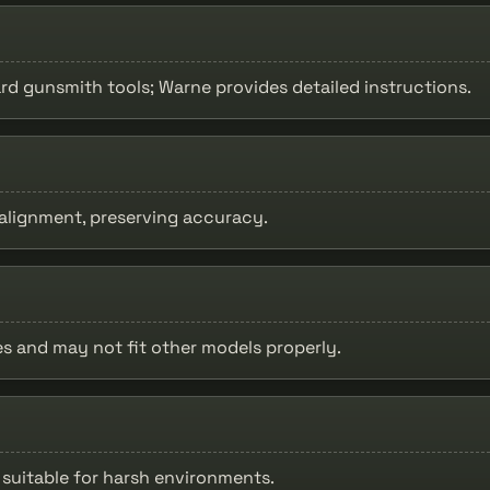
ard gunsmith tools; Warne provides detailed instructions.
 alignment, preserving accuracy.
les and may not fit other models properly.
h suitable for harsh environments.