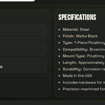
Specifications
Material:
Steel
Finish:
Matte Black
Type:
1-Piece Picatinn
Compatibility:
Browning
Mount Type:
Picatinny 
Length:
Approximately 
01
Durability:
Corrosion-re
Made in the USA
Includes hardware for
Precision-machined for 