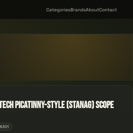
Categories
Brands
About
Contact
Tech Picatinny-Style (STANAG) Scope
06301