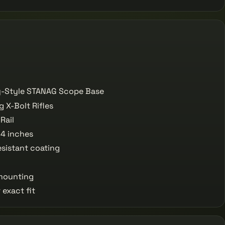
y-Style STANAG Scope Base
 X-Bolt Rifles
Rail
4 inches
sistant coating
 mounting
exact fit