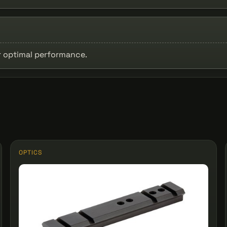
or optimal performance.
OPTICS