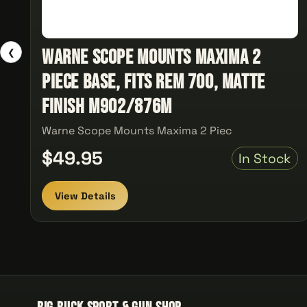
Warne Scope Mounts Maxima 2
❮
Piece Base, Fits Rem 700, Matte
Finish M902/876M
Warne Scope Mounts Maxima 2 Piec
$49.95
In Stock
View Details