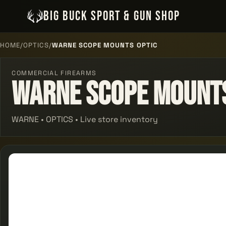
BIG BUCK SPORT & GUN SHOP
HOME
/
OPTICS
/
WARNE SCOPE MOUNTS OPTIC
COMMERCIAL FIREARMS
Warne Scope Mounts
WARNE • OPTICS • Live store inventory