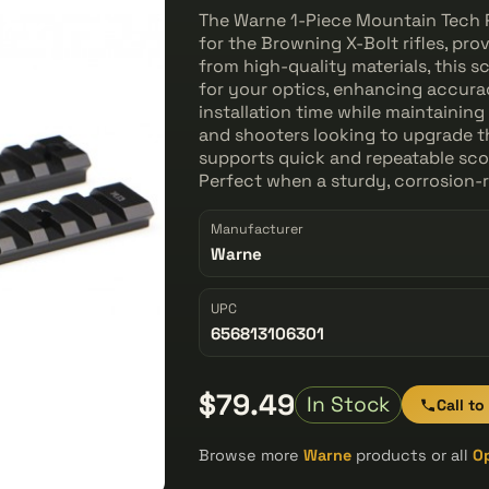
The Warne 1-Piece Mountain Tech P
for the Browning X-Bolt rifles, pro
from high-quality materials, this
for your optics, enhancing accurac
installation time while maintaining
and shooters looking to upgrade th
supports quick and repeatable sco
Perfect when a sturdy, corrosion-r
Manufacturer
Warne
UPC
656813106301
$79.49
In Stock
Call to
Browse more
Warne
products or all
O