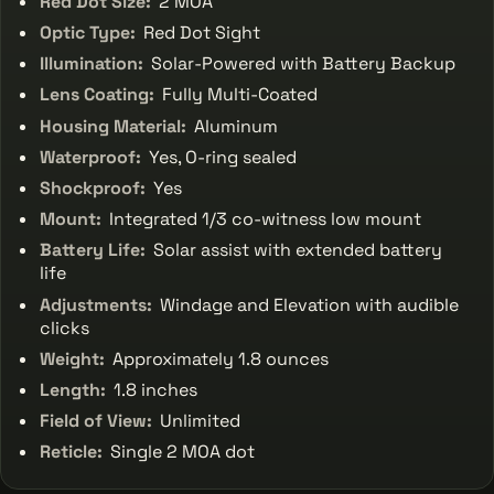
Red Dot Size:
2 MOA
Optic Type:
Red Dot Sight
Illumination:
Solar-Powered with Battery Backup
Lens Coating:
Fully Multi-Coated
Housing Material:
Aluminum
Waterproof:
Yes, O-ring sealed
Shockproof:
Yes
Mount:
Integrated 1/3 co-witness low mount
Battery Life:
Solar assist with extended battery
life
Adjustments:
Windage and Elevation with audible
clicks
Weight:
Approximately 1.8 ounces
Length:
1.8 inches
Field of View:
Unlimited
Reticle:
Single 2 MOA dot