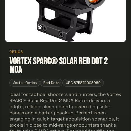
OPTICS
Vortex SPARC® Solar Red Dot 2
MOA
Vortex Optics
Red Dots
UPC 875874008960
Ideal for tactical shooters and hunters, the Vortex
SPARC® Solar Red Dot 2 MOA Barrel delivers a
bright, reliable aiming point powered by solar
panels and a battery backup. Perfect when
engaging in quick target acquisition scenarios, it
excels in close to mid-range encounters thanks