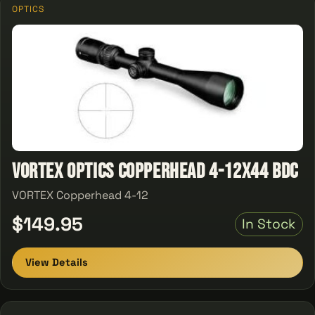
OPTICS
Vortex Optics Copperhead 4-12X44 BDC
VORTEX Copperhead 4-12
$149.95
In Stock
View Details