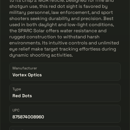
to its crisp 2 MOA reticle. Designed for rifle and
shotgun use, this red dot sight is favored by
military personnel, law enforcement, and sport
shooters seeking durability and precision. Best
used in both daylight and low-light conditions,
the SPARC Solar offers water resistance and
rugged construction to withstand harsh
environments. Its intuitive controls and unlimited
eye relief make target tracking effortless during
dynamic shooting activities.
Manufacturer
Vortex Optics
Type
Red Dots
UPC
875874008960