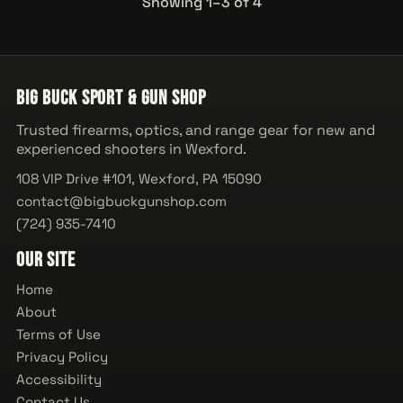
Showing 1–3 of 4
Big Buck Sport & Gun Shop
Trusted firearms, optics, and range gear for new and
experienced shooters in Wexford.
108 VIP Drive #101, Wexford, PA 15090
contact@bigbuckgunshop.com
(724) 935-7410
Our Site
Home
About
Terms of Use
Privacy Policy
Accessibility
Contact Us