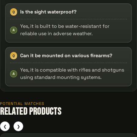
Is the sight waterproof?
Q
Yes, it is built to be water-resistant for
A
reliable use in adverse weather.
Can it be mounted on various firearms?
Q
Yes, it is compatible with rifles and shotguns
A
using standard mounting systems.
POTENTIAL MATCHES
Related Products
❮
❯