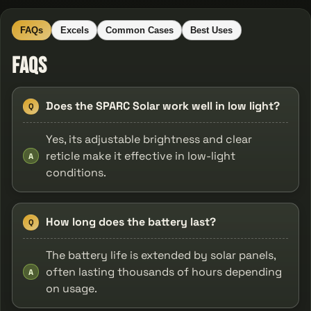
FAQs
Excels
Common Cases
Best Uses
FAQs
Does the SPARC Solar work well in low light?
Q
Yes, its adjustable brightness and clear
reticle make it effective in low-light
A
conditions.
How long does the battery last?
Q
The battery life is extended by solar panels,
often lasting thousands of hours depending
A
on usage.