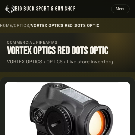
BIG BUCK SPORT & GUN SHOP
Menu
HOME
/
OPTICS
/
VORTEX OPTICS RED DOTS OPTIC
COMMERCIAL FIREARMS
Vortex Optics Red Dots Optic
VORTEX OPTICS • OPTICS • Live store inventory