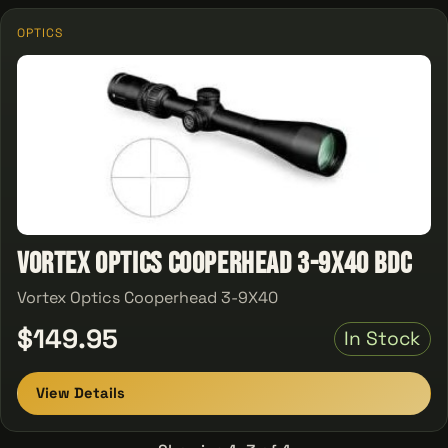
OPTICS
Vortex Optics Cooperhead 3-9X40 BDC
Vortex Optics Cooperhead 3-9X40
$149.95
In Stock
View Details