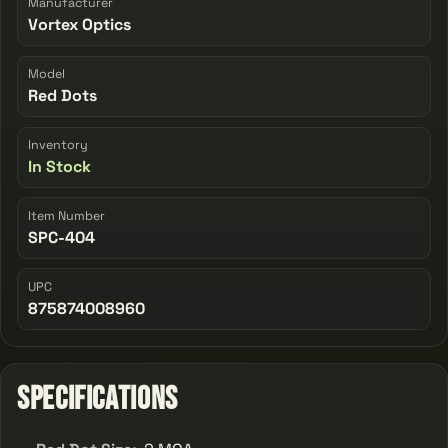
Manufacturer
Vortex Optics
Model
Red Dots
Inventory
In Stock
Item Number
SPC-404
UPC
875874008960
Specifications