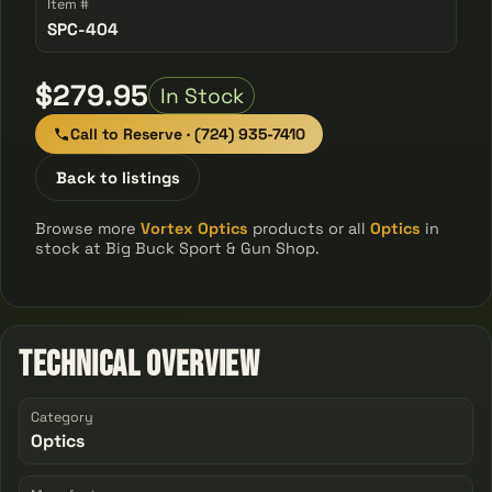
Item #
SPC-404
$279.95
In Stock
Call to Reserve · (724) 935-7410
Back to listings
Browse more
Vortex Optics
products or all
Optics
in
stock at Big Buck Sport & Gun Shop.
Technical Overview
Category
Optics