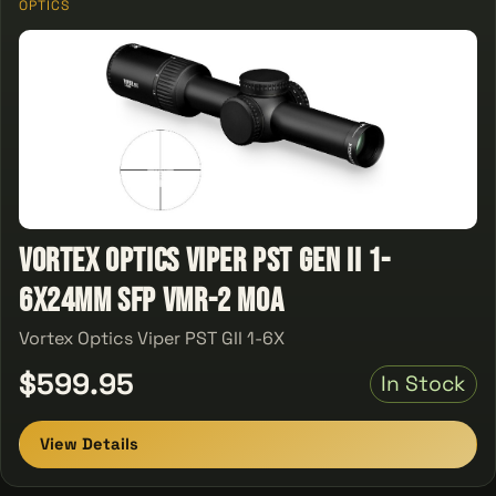
OPTICS
Vortex Optics Viper PST Gen II 1-
6X24MM SFP VMR-2 MOA
Vortex Optics Viper PST GII 1-6X
$599.95
In Stock
View Details