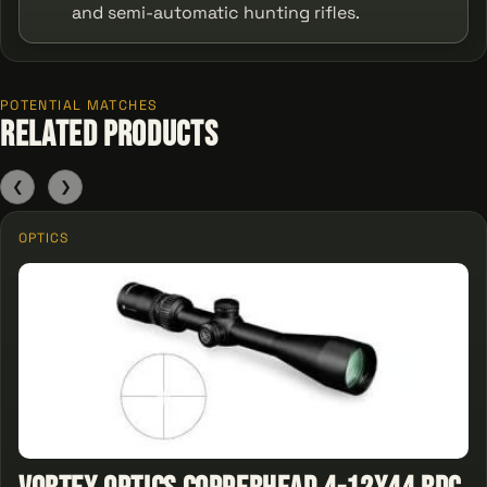
and semi-automatic hunting rifles.
POTENTIAL MATCHES
Related Products
❮
❯
OPTICS