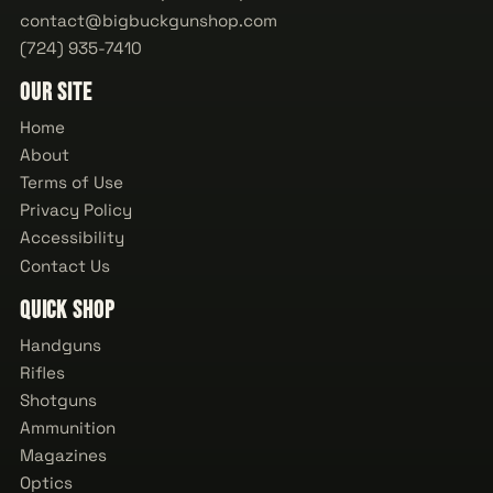
contact@bigbuckgunshop.com
(724) 935-7410
Our Site
Home
About
Terms of Use
Privacy Policy
Accessibility
Contact Us
Quick Shop
Handguns
Rifles
Shotguns
Ammunition
Magazines
Optics