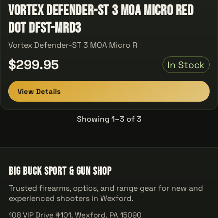
Vortex Defender-ST 3 MOA Micro Red
Dot DFST-MRD3
Vortex Defender-ST 3 MOA Micro R
$299.95
In Stock
View Details
Showing 1–3 of 3
Big Buck Sport & Gun Shop
Trusted firearms, optics, and range gear for new and
experienced shooters in Wexford.
108 VIP Drive #101, Wexford, PA 15090