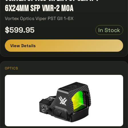
6X24MM SFP VMR-2 MOA
Vortex Optics Viper PST GII 1-6X
$599.95
In Stock
View Details
OPTICS