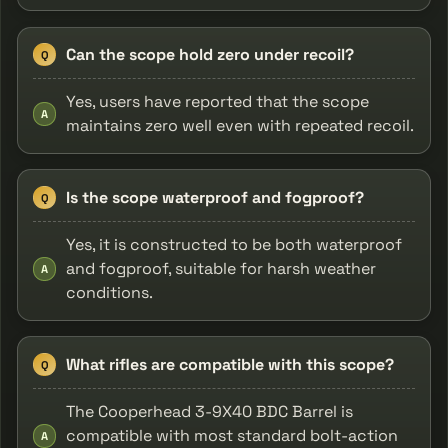
Can the scope hold zero under recoil?
Q
Yes, users have reported that the scope
A
maintains zero well even with repeated recoil.
Is the scope waterproof and fogproof?
Q
Yes, it is constructed to be both waterproof
and fogproof, suitable for harsh weather
A
conditions.
What rifles are compatible with this scope?
Q
The Cooperhead 3-9X40 BDC Barrel is
compatible with most standard bolt-action
A