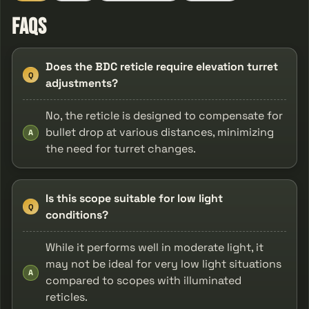
FAQs
Does the BDC reticle require elevation turret
Q
adjustments?
No, the reticle is designed to compensate for
bullet drop at various distances, minimizing
A
the need for turret changes.
Is this scope suitable for low light
Q
conditions?
While it performs well in moderate light, it
may not be ideal for very low light situations
A
compared to scopes with illuminated
reticles.