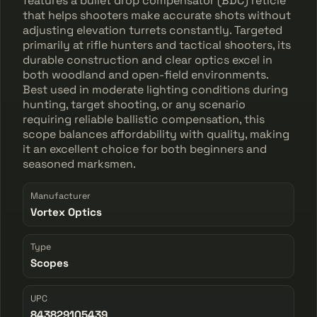
features a bullet drop compensator (BDC) reticle
that helps shooters make accurate shots without
adjusting elevation turrets constantly. Targeted
primarily at rifle hunters and tactical shooters, its
durable construction and clear optics excel in
both woodland and open-field environments.
Best used in moderate lighting conditions during
hunting, target shooting, or any scenario
requiring reliable ballistic compensation, this
scope balances affordability with quality, making
it an excellent choice for both beginners and
seasoned marksmen.
Manufacturer
Vortex Optics
Type
Scopes
UPC
843829105439