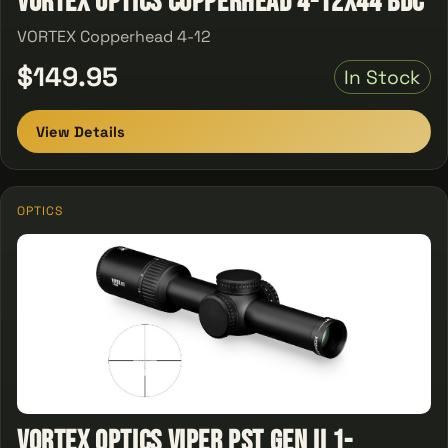
Vortex Optics Copperhead 4-12X44 BDC
VORTEX Copperhead 4-12
$149.95
In Stock
View Details
OPTICS
Vortex Optics Viper PST Gen II 1-