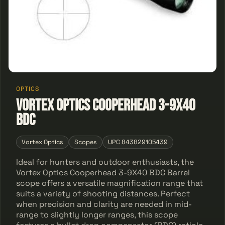
OPTICS
Vortex Optics Cooperhead 3-9X40
BDC
Vortex Optics
Scopes
UPC 843829105439
Ideal for hunters and outdoor enthusiasts, the
Vortex Optics Cooperhead 3-9X40 BDC Barrel
scope offers a versatile magnification range that
suits a variety of shooting distances. Perfect
when precision and clarity are needed in mid-
range to slightly longer ranges, this scope