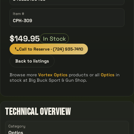
Item #
CPH-309
$149.95
In Stock
Call to Reserve · (724) 935-7410
Back to listings
Browse more
Vortex Optics
products or all
Optics
in
stock at Big Buck Sport & Gun Shop.
Technical Overview
Category
Optics