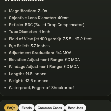
Magnification:
3-9x
Objective Lens Diameter:
40mm
Reticle:
BDC (Bullet Drop Compensator)
Tube Diameter:
1 inch
Field of View (at 100 yards):
33.8 - 13.2 feet
Eye Relief:
3.7 inches
Adjustment Graduation:
1/4 MOA
Elevation Adjustment Range:
60 MOA
Windage Adjustment Range:
60 MOA
Length:
11.8 inches
Weight:
13.6 ounces
Waterproof, Fogproof, Shockproof
FAQs
Excels
Common Cases
Best Uses