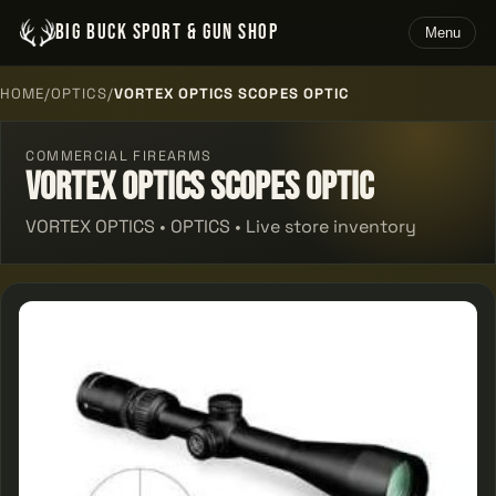
BIG BUCK SPORT & GUN SHOP
Menu
HOME
/
OPTICS
/
VORTEX OPTICS SCOPES OPTIC
COMMERCIAL FIREARMS
Vortex Optics Scopes Optic
VORTEX OPTICS • OPTICS • Live store inventory