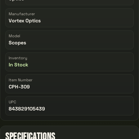
Manufacturer
Vortex Optics
Model
Scopes
Inventory
In Stock
Item Number
CPH-309
UPC
843829105439
Specifications