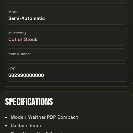
Model
Semi-Automatic
Inventory
Out of Stock
Item Number
UPC
682990000000
Specifications
Model:
Walther PDP Compact
Caliber:
9mm