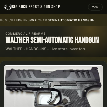
BIG BUCK SPORT & GUN SHOP
Menu
HOME
/
HANDGUNS
/
WALTHER SEMI-AUTOMATIC HANDGUN
COMMERCIAL FIREARMS
Walther Semi-automatic Handgun
WALTHER • HANDGUNS • Live store inventory