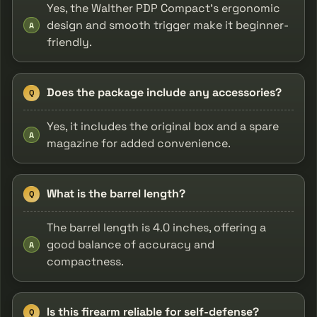
Yes, the Walther PDP Compact's ergonomic
design and smooth trigger make it beginner-
A
friendly.
Does the package include any accessories?
Q
Yes, it includes the original box and a spare
A
magazine for added convenience.
What is the barrel length?
Q
The barrel length is 4.0 inches, offering a
good balance of accuracy and
A
compactness.
Is this firearm reliable for self-defense?
Q