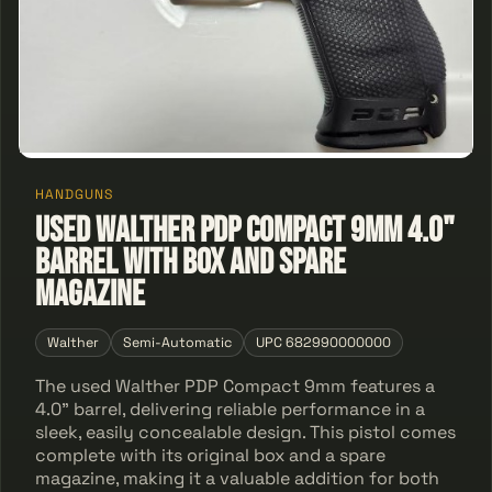
HANDGUNS
Used Walther PDP Compact 9mm 4.0"
Barrel With Box and Spare
Magazine
Walther
Semi-Automatic
UPC 682990000000
The used Walther PDP Compact 9mm features a
4.0" barrel, delivering reliable performance in a
sleek, easily concealable design. This pistol comes
complete with its original box and a spare
magazine, making it a valuable addition for both