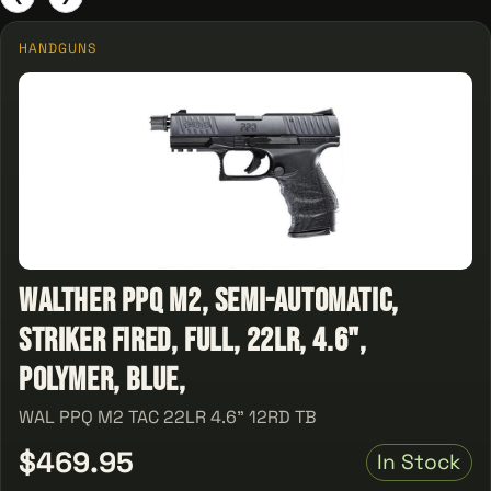
HANDGUNS
Walther PPQ M2, Semi-automatic,
Striker Fired, Full, 22LR, 4.6",
Polymer, Blue,
WAL PPQ M2 TAC 22LR 4.6" 12RD TB
$469.95
In Stock