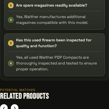
Are spare magazines readily available?
Q
Yes, Walther manufactures additional
A
magazines compatible with this model.
Has this used firearm been inspected for
Q
quality and function?
Yes, all used Walther PDP Compacts are
thoroughly inspected and tested to ensure
A
proper operation.
POTENTIAL MATCHES
Related Products
❮
❯