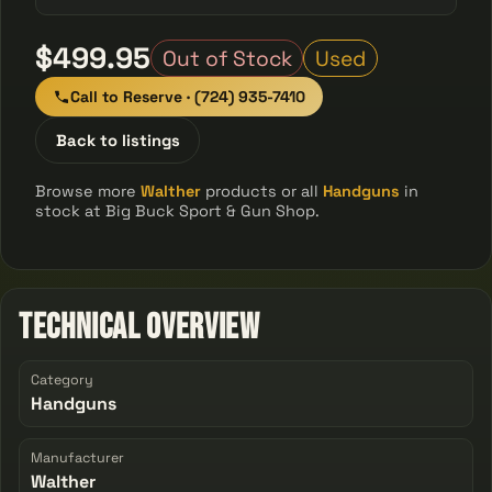
$499.95
Out of Stock
Used
Call to Reserve · (724) 935-7410
Back to listings
Browse more
Walther
products or all
Handguns
in
stock at Big Buck Sport & Gun Shop.
Technical Overview
Category
Handguns
Manufacturer
Walther