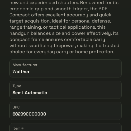
new and experienced shooters. Renowned for its
ergonomic grip and smooth trigger, the PDP
Compact offers excellent accuracy and quick
target acquisition. Ideal for personal defense,
range training, or tactical applications, this
handgun balances size and power effectively. Its
compact frame ensures comfortable carry
without sacrificing firepower, making it a trusted
choice for everyday carry or home protection.
Manufacturer
Walther
Type
Semi-Automatic
UPC
682990000000
Item #