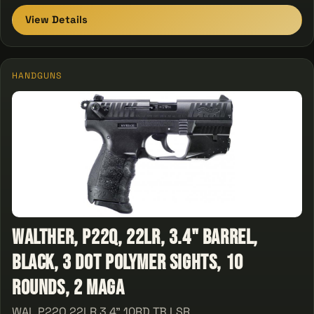
View Details
HANDGUNS
Walther, P22Q, 22LR, 3.4" Barrel,
Black, 3 Dot Polymer Sights, 10
Rounds, 2 Maga
WAL P22Q 22LR 3.4" 10RD TB LSR