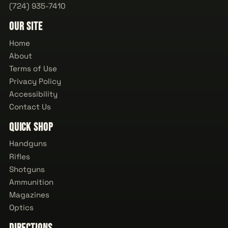
(724) 935-7410
Our Site
Home
About
Terms of Use
Privacy Policy
Accessibility
Contact Us
Quick Shop
Handguns
Rifles
Shotguns
Ammunition
Magazines
Optics