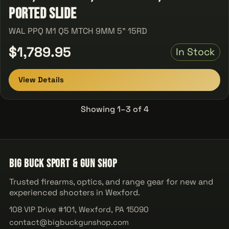
Ported Slide
WAL PPQ M1 Q5 MTCH 9MM 5" 15RD
$1,789.95
In Stock
View Details
Showing 1–3 of 4
Big Buck Sport & Gun Shop
Trusted firearms, optics, and range gear for new and
experienced shooters in Wexford.
108 VIP Drive #101, Wexford, PA 15090
contact@bigbuckgunshop.com