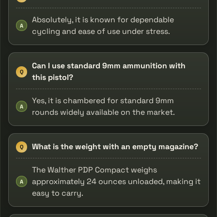
Absolutely, it is known for dependable
A
cycling and ease of use under stress.
Can I use standard 9mm ammunition with
Q
this pistol?
Yes, it is chambered for standard 9mm
A
rounds widely available on the market.
What is the weight with an empty magazine?
Q
The Walther PDP Compact weighs
approximately 24 ounces unloaded, making it
A
easy to carry.