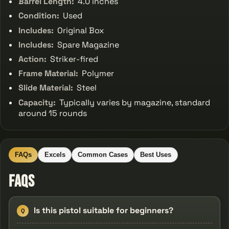
Barrel Length:
4.0 inches
Condition:
Used
Includes:
Original Box
Includes:
Spare Magazine
Action:
Striker-fired
Frame Material:
Polymer
Slide Material:
Steel
Capacity:
Typically varies by magazine, standard
around 15 rounds
FAQs
Excels
Common Cases
Best Uses
FAQs
Is this pistol suitable for beginners?
Q