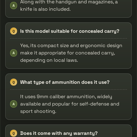
Along with the handgun and magazines, a
A
knife is also included.
Is this model suitable for concealed carry?
Q
Yes, its compact size and ergonomic design
make it appropriate for concealed carry,
A
depending on local laws.
What type of ammunition does it use?
Q
It uses 9mm caliber ammunition, widely
available and popular for self-defense and
A
sport shooting.
Does it come with any warranty?
Q