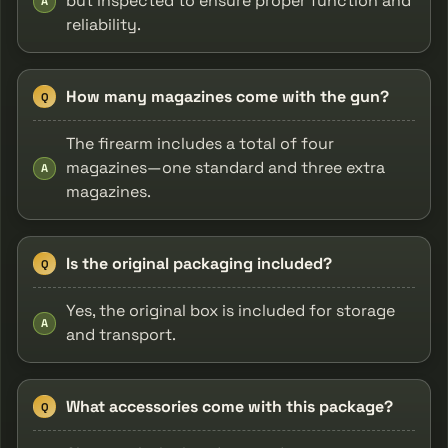
but inspected to ensure proper function and
A
reliability.
How many magazines come with the gun?
Q
The firearm includes a total of four
magazines—one standard and three extra
A
magazines.
Is the original packaging included?
Q
Yes, the original box is included for storage
A
and transport.
What accessories come with this package?
Q