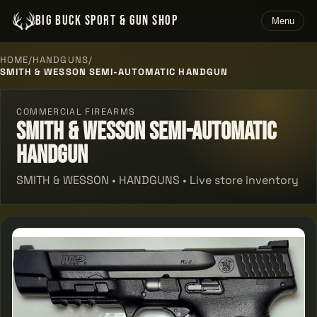
BIG BUCK SPORT & GUN SHOP
Menu
HOME
/
HANDGUNS
/
SMITH & WESSON SEMI-AUTOMATIC HANDGUN
COMMERCIAL FIREARMS
Smith & Wesson Semi-automatic
Handgun
SMITH & WESSON • HANDGUNS • Live store inventory