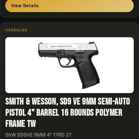
View Details
HANDGUNS
Smith & Wesson, SD9 VE 9mm Semi-Auto
Pistol 4" Barrel 16 Rounds Polymer
Frame Tw
S&W SD9VE 9MM 4" 17RD 2T