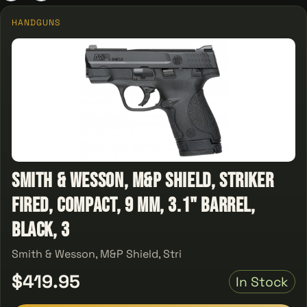
HANDGUNS
Smith & Wesson, M&P Shield, Striker
Fired, Compact, 9 MM, 3.1" Barrel,
Black, 3
Smith & Wesson, M&P Shield, Stri
$419.95
In Stock