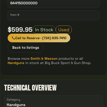
644150000000
Item #
$599.95
In Stock
Used
Call to Reserve · (724) 935-7410
Back to listings
Browse more
Smith & Wesson
products or all
Handguns
in stock at Big Buck Sport & Gun Shop.
Technical Overview
Category
Handguns