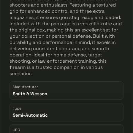
shooters and enthusiasts. Featuring a textured
grip for enhanced control and three extra
magazines, it ensures you stay ready and loaded.
Included with the package is a versatile knife and
the original box, making this an excellent set for
your collection or personal defense. Built with
durability and performance in mind, it excels in
delivering consistent accuracy and smooth
operation. Ideal for home defense, target
shooting, or law enforcement training, this
firearm is a trusted companion in various
scenarios.
Manufacturer
Smith & Wesson
Type
Semi-Automatic
UPC