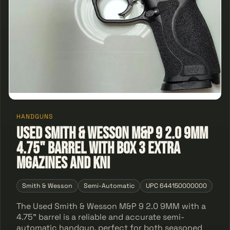
HANDGUNS
Used Smith & Wesson M&P 9 2.0 9MM
4.75" Barrel With Box 3 Extra
Mgazines and Kni
Smith & Wesson
Semi-Automatic
UPC 644150000000
The Used Smith & Wesson M&P 9 2.0 9MM with a
4.75" barrel is a reliable and accurate semi-
automatic handgun, perfect for both seasoned