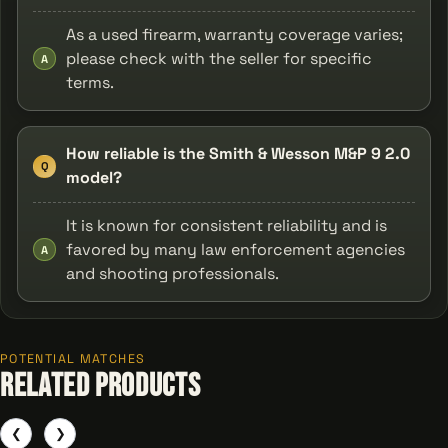
As a used firearm, warranty coverage varies;
please check with the seller for specific
A
terms.
How reliable is the Smith & Wesson M&P 9 2.0
Q
model?
It is known for consistent reliability and is
favored by many law enforcement agencies
A
and shooting professionals.
POTENTIAL MATCHES
Related Products
❮
❯