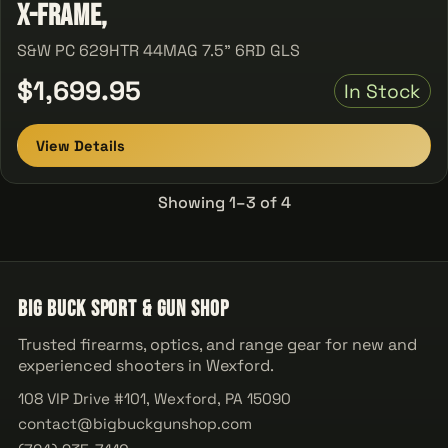
X-Frame,
S&W PC 629HTR 44MAG 7.5" 6RD GLS
$1,699.95
In Stock
View Details
Showing 1–3 of 4
Big Buck Sport & Gun Shop
Trusted firearms, optics, and range gear for new and
experienced shooters in Wexford.
108 VIP Drive #101, Wexford, PA 15090
contact@bigbuckgunshop.com