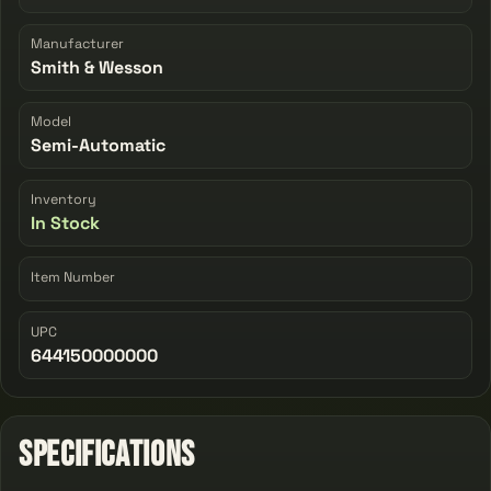
Manufacturer
Smith & Wesson
Model
Semi-Automatic
Inventory
In Stock
Item Number
UPC
644150000000
Specifications