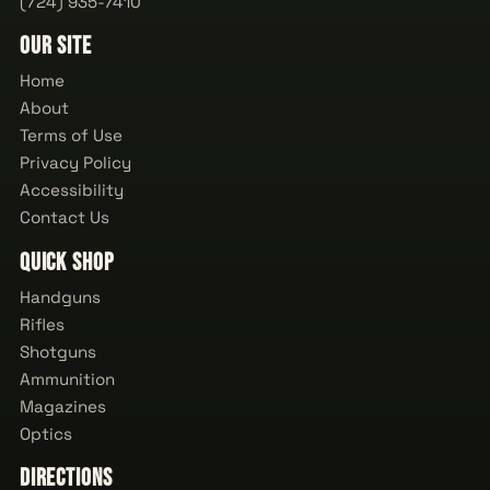
(724) 935-7410
Our Site
Home
About
Terms of Use
Privacy Policy
Accessibility
Contact Us
Quick Shop
Handguns
Rifles
Shotguns
Ammunition
Magazines
Optics
Directions