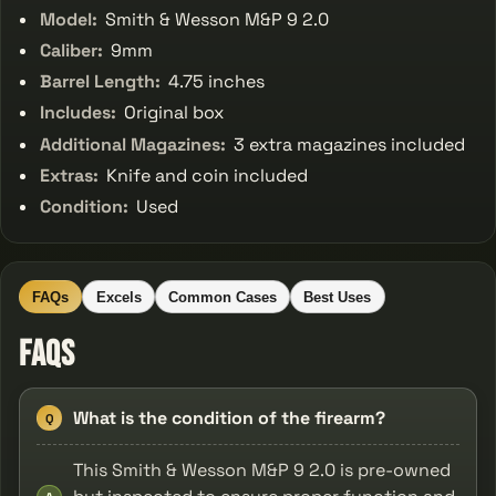
Model:
Smith & Wesson M&P 9 2.0
Caliber:
9mm
Barrel Length:
4.75 inches
Includes:
Original box
Additional Magazines:
3 extra magazines included
Extras:
Knife and coin included
Condition:
Used
FAQs
Excels
Common Cases
Best Uses
FAQs
What is the condition of the firearm?
Q
This Smith & Wesson M&P 9 2.0 is pre-owned