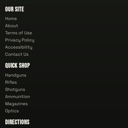
Our Site
Home
About
Terms of Use
Privacy Policy
Accessibility
Contact Us
Quick Shop
Handguns
Rifles
Shotguns
Ammunition
Magazines
Optics
Directions