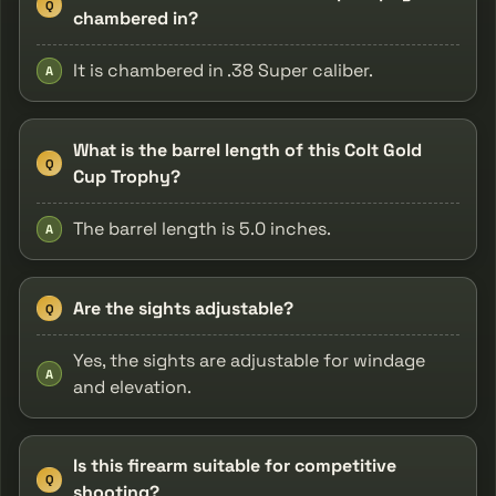
Q
chambered in?
It is chambered in .38 Super caliber.
A
What is the barrel length of this Colt Gold
Q
Cup Trophy?
The barrel length is 5.0 inches.
A
Are the sights adjustable?
Q
Yes, the sights are adjustable for windage
A
and elevation.
Is this firearm suitable for competitive
Q
shooting?