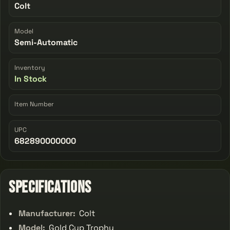
Colt
Model
Semi-Automatic
Inventory
In Stock
Item Number
UPC
682890000000
Specifications
Manufacturer:
Colt
Model:
Gold Cup Trophy