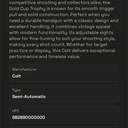
competitive shooting and collectors alike, the
Gold Cup Trophy is known for its smooth trigger
pull and solid construction. Perfect when you
need a durable handgun with a classic design and
excellent handling, it combines vintage appeal
with modern functionality. Its adjustable sights
allow for fine-tuning to suit your shooting style,
making every shot count. Whether for target
practice or display, this Colt delivers exceptional
performance and timeless value.
Manufacturer
Colt
Type
Semi-Automatic
UPC
682890000000