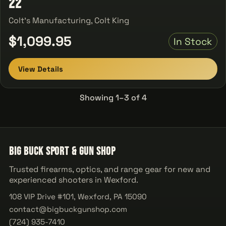
22
Colt's Manufacturing, Colt King
$1,099.95
In Stock
View Details
Showing 1–3 of 4
Big Buck Sport & Gun Shop
Trusted firearms, optics, and range gear for new and
experienced shooters in Wexford.
108 VIP Drive #101, Wexford, PA 15090
contact@bigbuckgunshop.com
(724) 935-7410