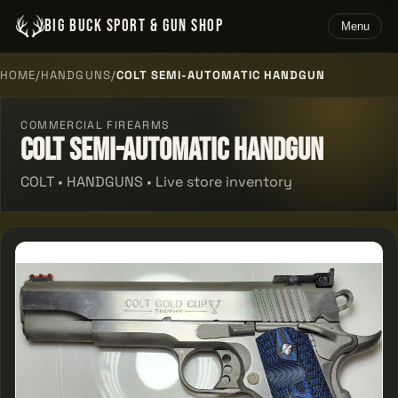
BIG BUCK SPORT & GUN SHOP
Menu
HOME
/
HANDGUNS
/
COLT SEMI-AUTOMATIC HANDGUN
COMMERCIAL FIREARMS
Colt Semi-automatic Handgun
COLT • HANDGUNS • Live store inventory