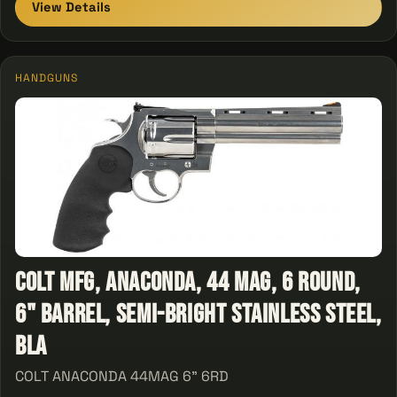
View Details
HANDGUNS
Colt Mfg, Anaconda, 44 Mag, 6 Round,
6" Barrel, Semi-Bright Stainless Steel,
Bla
COLT ANACONDA 44MAG 6" 6RD