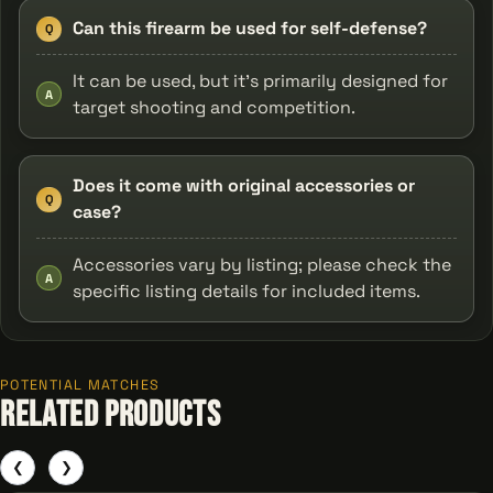
Can this firearm be used for self-defense?
Q
It can be used, but it’s primarily designed for
A
target shooting and competition.
Does it come with original accessories or
Q
case?
Accessories vary by listing; please check the
A
specific listing details for included items.
POTENTIAL MATCHES
Related Products
❮
❯