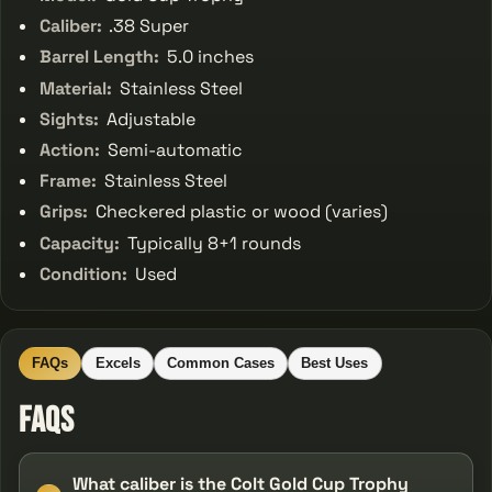
Caliber:
.38 Super
Barrel Length:
5.0 inches
Material:
Stainless Steel
Sights:
Adjustable
Action:
Semi-automatic
Frame:
Stainless Steel
Grips:
Checkered plastic or wood (varies)
Capacity:
Typically 8+1 rounds
Condition:
Used
FAQs
Excels
Common Cases
Best Uses
FAQs
What caliber is the Colt Gold Cup Trophy