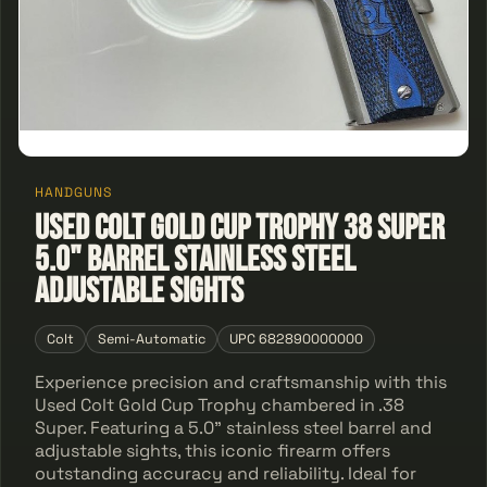
HANDGUNS
Used Colt Gold Cup Trophy 38 Super
5.0" barrel stainless steel
adjustable sights
Colt
Semi-Automatic
UPC 682890000000
Experience precision and craftsmanship with this
Used Colt Gold Cup Trophy chambered in .38
Super. Featuring a 5.0" stainless steel barrel and
adjustable sights, this iconic firearm offers
outstanding accuracy and reliability. Ideal for