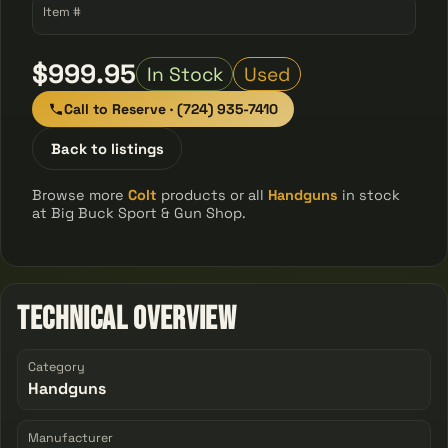
Item #
$999.95
In Stock
Used
Call to Reserve · (724) 935-7410
Back to listings
Browse more
Colt
products or all
Handguns
in stock
at Big Buck Sport & Gun Shop.
Technical Overview
Category
Handguns
Manufacturer