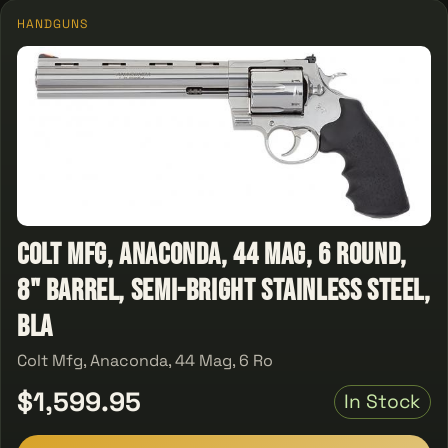
HANDGUNS
Colt Mfg, Anaconda, 44 Mag, 6 Round,
8" Barrel, Semi-Bright Stainless Steel,
Bla
Colt Mfg, Anaconda, 44 Mag, 6 Ro
$1,599.95
In Stock