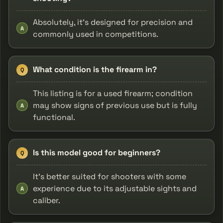
Absolutely, it's designed for precision and
A
commonly used in competitions.
What condition is the firearm in?
Q
This listing is for a used firearm; condition
may show signs of previous use but is fully
A
functional.
Is this model good for beginners?
Q
It’s better suited for shooters with some
experience due to its adjustable sights and
A
caliber.