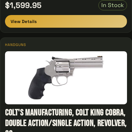
$1,599.95
In Stock
View Details
HANDGUNS
Colt's Manufacturing, Colt King Cobra,
Double Action/Single Action, Revolver,