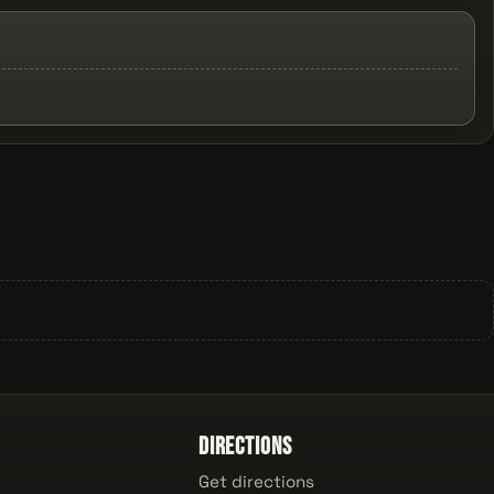
Directions
Get directions