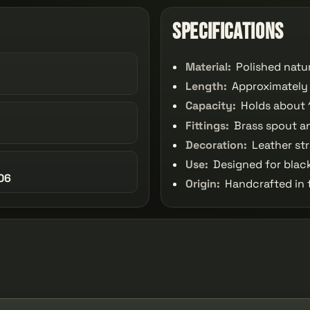
Specifications
Material:
Polished natu
Length:
Approximately 
Capacity:
Holds about 
Fittings:
Brass spout a
Decoration:
Leather str
Use:
Designed for blac
06
Origin:
Handcrafted in 