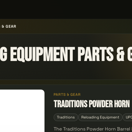
 & GEAR
g Equipment Parts & 
PARTS & GEAR
Traditions Powder Horn
Traditions
Reloading Equipment
UP
The Traditions Powder Horn Barrel 