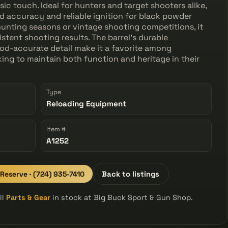
ic touch. Ideal for hunters and target shooters alike,
d accuracy and reliable ignition for black powder
 hunting seasons or vintage shooting competitions, it
tent shooting results. The barrel's durable
iod-accurate detail make it a favorite among
king to maintain both function and heritage in their
Type
Reloading Equipment
Item #
A1252
 Reserve · (724) 935-7410
Back to listings
ll
Parts & Gear
in stock at Big Buck Sport & Gun Shop.