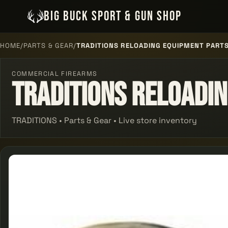
BIG BUCK SPORT & GUN SHOP
HOME
/
PARTS & GEAR
/
TRADITIONS RELOADING EQUIPMENT PARTS
COMMERCIAL FIREARMS
Traditions Reloadin
TRADITIONS • Parts & Gear • Live store inventory