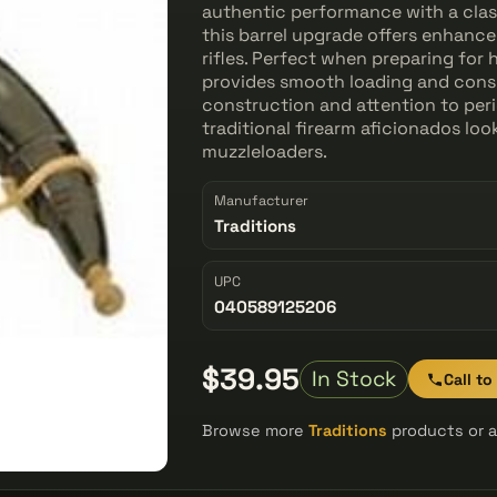
authentic performance with a class
this barrel upgrade offers enhance
rifles. Perfect when preparing for
provides smooth loading and consis
construction and attention to per
traditional firearm aficionados loo
muzzleloaders.
Manufacturer
Traditions
UPC
040589125206
$39.95
In Stock
Call to
Browse more
Traditions
products or a