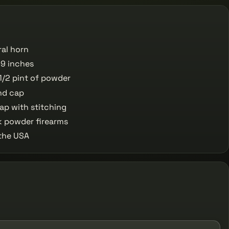
ral horn
9 inches
1/2 pint of powder
nd cap
ap with stitching
k powder firearms
the USA