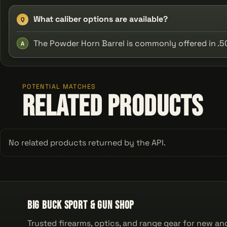
What caliber options are available?
Q
The Powder Horn Barrel is commonly offered in .50 
A
POTENTIAL MATCHES
Related Products
No related products returned by the API.
Big Buck Sport & Gun Shop
Trusted firearms, optics, and range gear for new an