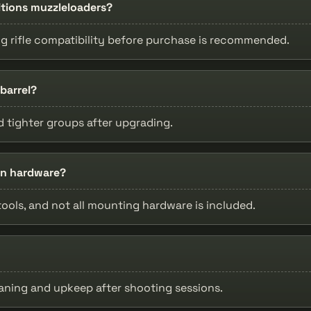
ditions muzzleloaders?
ng rifle compatibility before purchase is recommended.
barrel?
 tighter groups after upgrading.
ion hardware?
tools, and not all mounting hardware is included.
leaning and upkeep after shooting sessions.