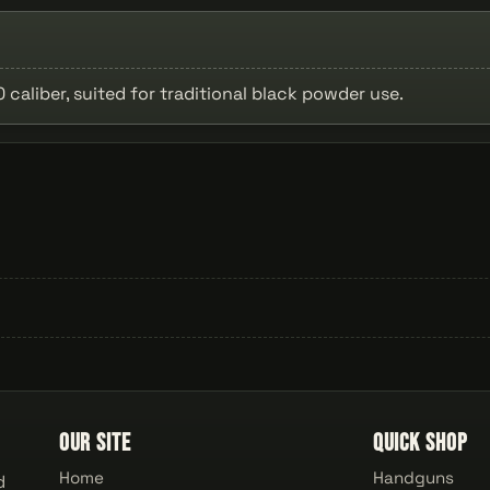
caliber, suited for traditional black powder use.
Our Site
Quick Shop
Home
Handguns
d