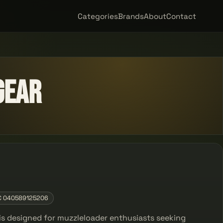
Categories
Brands
About
Contact
Gear
C 040589125206
is designed for muzzleloader enthusiasts seeking