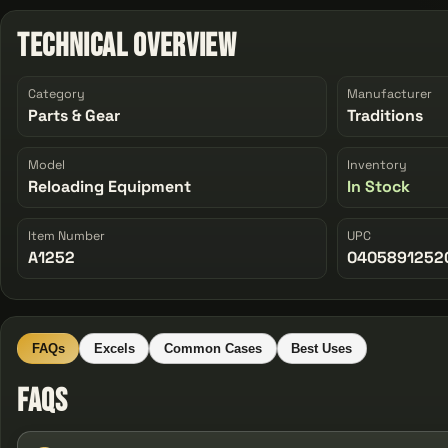
Technical Overview
Category
Manufacturer
Parts & Gear
Traditions
Model
Inventory
Reloading Equipment
In Stock
Item Number
UPC
A1252
0405891252
FAQs
Excels
Common Cases
Best Uses
FAQs