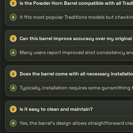
Is the Powder Horn Barrel compatible with all Tra
Q
It fits most popular Traditions models but checki
A
Can this barrel improve accuracy over my original 
Q
Many users report improved shot consistency and
A
Does the barrel come with all necessary installat
Q
Typically, installation requires some gunsmithing 
A
Is it easy to clean and maintain?
Q
Yes, the barrel's design allows straightforward c
A