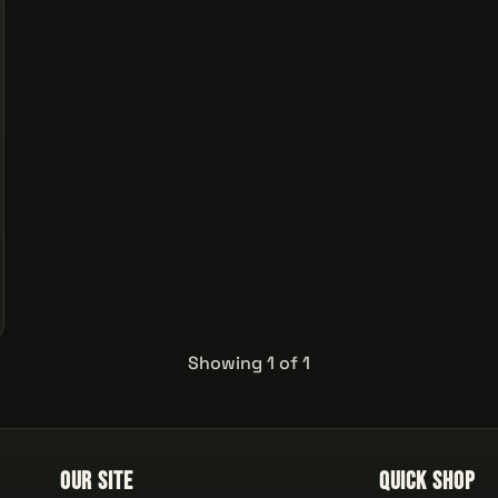
Showing 1 of 1
Our Site
Quick Shop