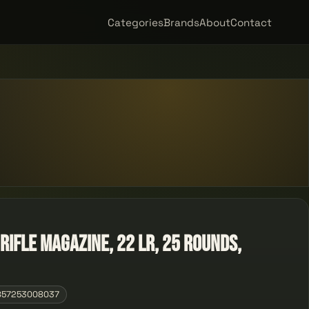
Categories
Brands
About
Contact
ifle Magazine, 22 LR, 25 Rounds,
857253008037