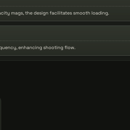
acity mags, the design facilitates smooth loading.
equency, enhancing shooting flow.