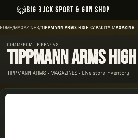
BIG BUCK SPORT & GUN SHOP
HOME
/
MAGAZINES
/
TIPPMANN ARMS HIGH CAPACITY MAGAZINE
COMMERCIAL FIREARMS
Tippmann Arms High
TIPPMANN ARMS • MAGAZINES • Live store inventory