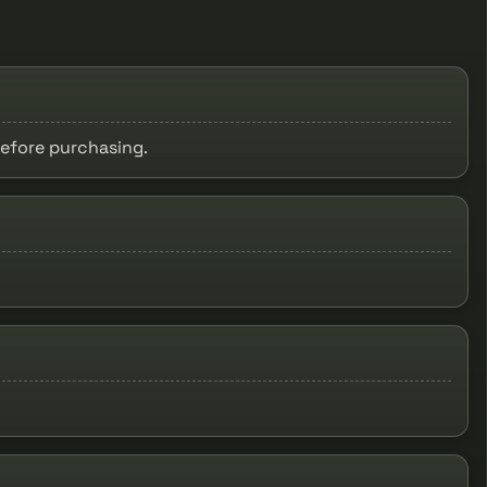
before purchasing.