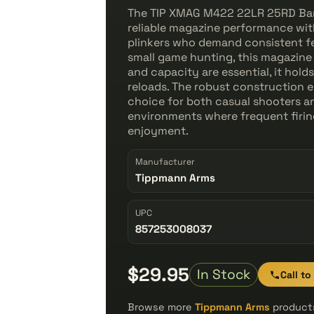
The TIP XMAG M422 22LR 25RD Barre
reliable magazine performance with 
plinkers who demand consistent fe
small game hunting, this magazine
and capacity are essential, it ho
reloads. The robust construction en
choice for both casual shooters a
environments where frequent firin
enjoyment.
Manufacturer
Tippmann Arms
UPC
857253008037
$29.95
In Stock
Call to
Browse more
Tippmann Arms
products