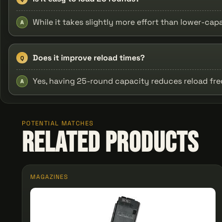
While it takes slightly more effort than lower-cap
A
Does it improve reload times?
Q
Yes, having 25-round capacity reduces reload fr
A
POTENTIAL MATCHES
Related Products
MAGAZINES