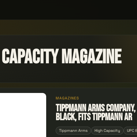
 Capacity Magazine
MAGAZINES
Tippmann Arms Company, R
Black, Fits Tippmann Ar
Tippmann Arms
High Capacity
UPC 