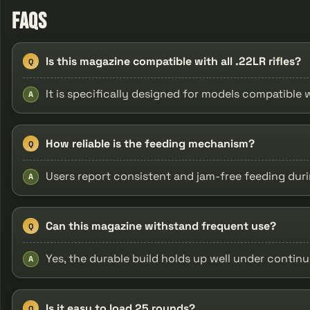
FAQs
Is this magazine compatible with all .22LR rifles?
Q
It is specifically designed for models compatible
A
How reliable is the feeding mechanism?
Q
Users report consistent and jam-free feeding duri
A
Can this magazine withstand frequent use?
Q
Yes, the durable build holds up well under contin
A
Is it easy to load 25 rounds?
Q