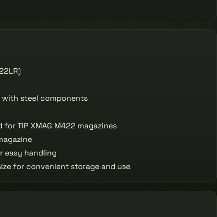
(22LR)
 with steel components
 for TIP XMAG M422 magazines
magazine
r easy handling
ze for convenient storage and use