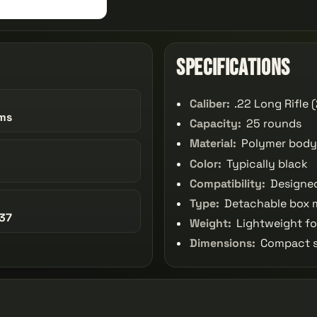
Specifications
Caliber:
.22 Long Rifle 
ms
Capacity:
25 rounds
Material:
Polymer body
Color:
Typically black
Compatibility:
Designed
Type:
Detachable box 
37
Weight:
Lightweight fo
Dimensions:
Compact si