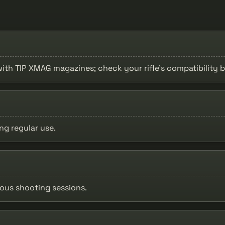
 with TIP XMAG magazines; check your rifle's compatibility 
ng regular use.
uous shooting sessions.