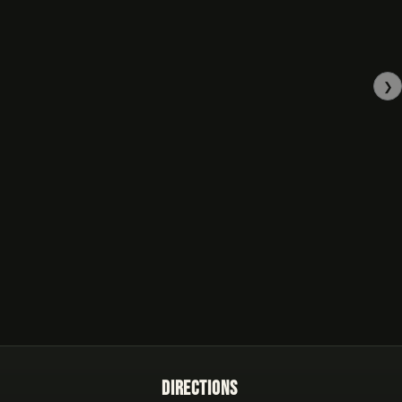
❯
Directions