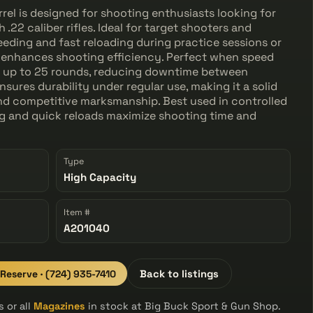
l is designed for shooting enthusiasts looking for
.22 caliber rifles. Ideal for target shooters and
eding and fast reloading during practice sessions or
 enhances shooting efficiency. Perfect when speed
lds up to 25 rounds, reducing downtime between
sures durability under regular use, making it a solid
nd competitive marksmanship. Best used in controlled
g and quick reloads maximize shooting time and
Type
High Capacity
Item #
A201040
 Reserve · (724) 935-7410
Back to listings
 or all
Magazines
in stock at Big Buck Sport & Gun Shop.