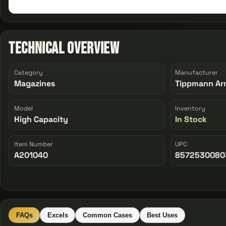
Technical Overview
Category
Manufacturer
Magazines
Tippmann Ar
Model
Inventory
High Capacity
In Stock
Item Number
UPC
A201040
8572530080
FAQs
Excels
Common Cases
Best Uses