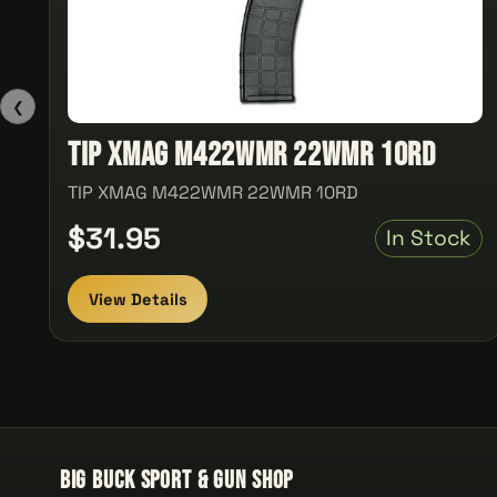
❮
TIP XMAG M422WMR 22WMR 10RD
TIP XMAG M422WMR 22WMR 10RD
$31.95
In Stock
View Details
Big Buck Sport & Gun Shop