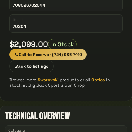
708026702044
Item #
70204
$2,099.00
In Stock
Call to Reserve · (724) 935-7410
Back to listings
Browse more
Swarovski
products or all
Optics
in
stock at Big Buck Sport & Gun Shop.
Technical Overview
Category