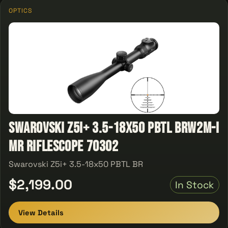
OPTICS
Swarovski Z5i+ 3.5-18x50 PBTL BRW2m-I
MR Riflescope 70302
Swarovski Z5i+ 3.5-18x50 PBTL BR
$2,199.00
In Stock
View Details