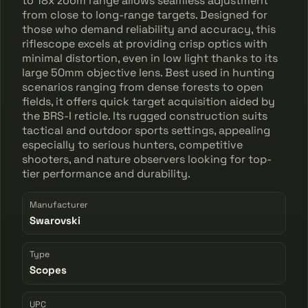
to 18x zoom range allows seamless adjustment
from close to long-range targets. Designed for
those who demand reliability and accuracy, this
riflescope excels at providing crisp optics with
minimal distortion, even in low light thanks to its
large 50mm objective lens. Best used in hunting
scenarios ranging from dense forests to open
fields, it offers quick target acquisition aided by
the BRS-I reticle. Its rugged construction suits
tactical and outdoor sports settings, appealing
especially to serious hunters, competitive
shooters, and nature observers looking for top-
tier performance and durability.
Manufacturer
Swarovski
Type
Scopes
UPC