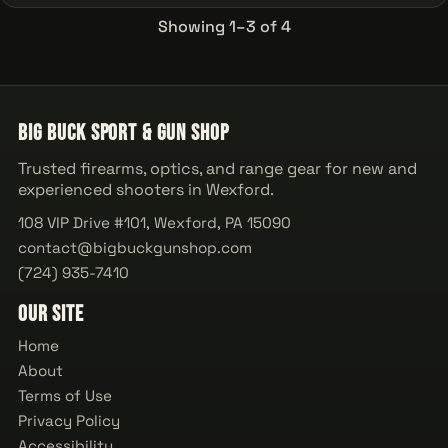
Showing 1–3 of 4
Big Buck Sport & Gun Shop
Trusted firearms, optics, and range gear for new and
experienced shooters in Wexford.
108 VIP Drive #101, Wexford, PA 15090
contact@bigbuckgunshop.com
(724) 935-7410
Our Site
Home
About
Terms of Use
Privacy Policy
Accessibility