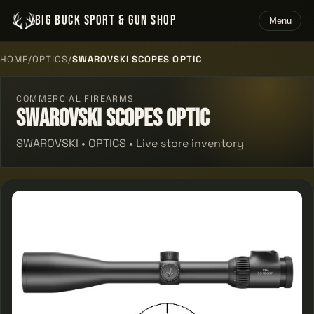
BIG BUCK SPORT & GUN SHOP
Menu
HOME
/
OPTICS
/
SWAROVSKI SCOPES OPTIC
COMMERCIAL FIREARMS
Swarovski Scopes Optic
SWAROVSKI • OPTICS • Live store inventory