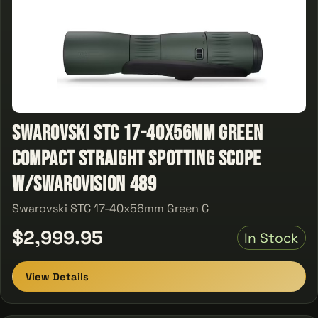
Swarovski STC 17-40x56mm Green
Compact Straight Spotting Scope
w/SWAROVISION 489
Swarovski STC 17-40x56mm Green C
$2,999.95
In Stock
View Details