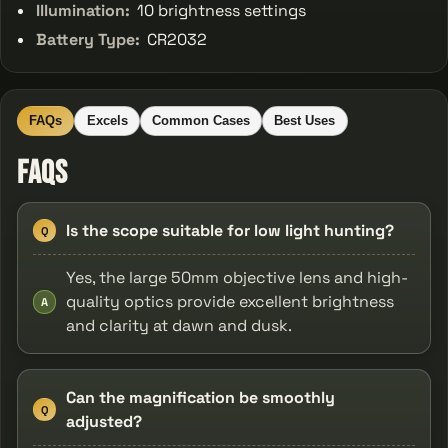
Illumination:
10 brightness settings
Battery Type:
CR2032
FAQs
Excels
Common Cases
Best Uses
FAQs
Is the scope suitable for low light hunting?
Q
Yes, the large 50mm objective lens and high-
quality optics provide excellent brightness
A
and clarity at dawn and dusk.
Can the magnification be smoothly
Q
adjusted?