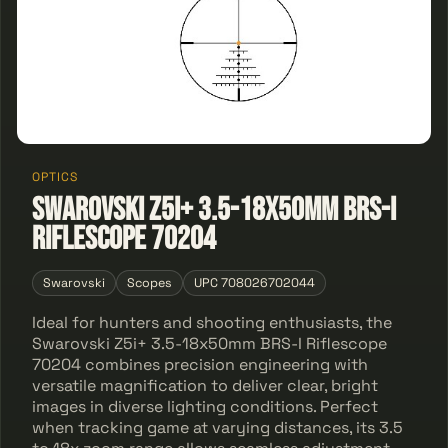
OPTICS
Swarovski Z5i+ 3.5-18x50mm BRS-I
Riflescope 70204
Swarovski
Scopes
UPC 708026702044
Ideal for hunters and shooting enthusiasts, the
Swarovski Z5i+ 3.5-18x50mm BRS-I Riflescope
70204 combines precision engineering with
versatile magnification to deliver clear, bright
images in diverse lighting conditions. Perfect
when tracking game at varying distances, its 3.5