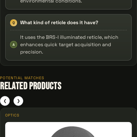
environmental conditions.
What kind of reticle does it have?
Q
It uses the BRS-I illuminated reticle, which
enhances quick target acquisition and
A
precision.
POTENTIAL MATCHES
Related Products
❮
❯
OPTICS