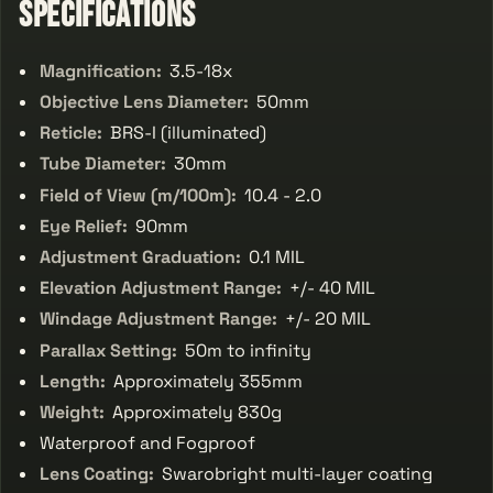
Specifications
Magnification:
3.5-18x
Objective Lens Diameter:
50mm
Reticle:
BRS-I (illuminated)
Tube Diameter:
30mm
Field of View (m/100m):
10.4 - 2.0
Eye Relief:
90mm
Adjustment Graduation:
0.1 MIL
Elevation Adjustment Range:
+/- 40 MIL
Windage Adjustment Range:
+/- 20 MIL
Parallax Setting:
50m to infinity
Length:
Approximately 355mm
Weight:
Approximately 830g
Waterproof and Fogproof
Lens Coating:
Swarobright multi-layer coating