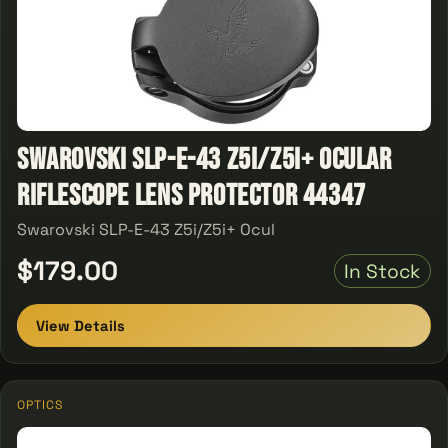
Swarovski SLP-E-43 Z5i/Z5i+ Ocular
Riflescope Lens Protector 44347
Swarovski SLP-E-43 Z5i/Z5i+ Ocul
$179.00
In Stock
View Details
OPTICS