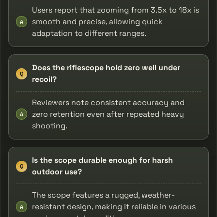
Users report that zooming from 3.5x to 18x is
smooth and precise, allowing quick
A
adaptation to different ranges.
Does the riflescope hold zero well under
Q
recoil?
Reviewers note consistent accuracy and
zero retention even after repeated heavy
A
shooting.
Is the scope durable enough for harsh
Q
outdoor use?
The scope features a rugged, weather-
resistant design, making it reliable in various
A