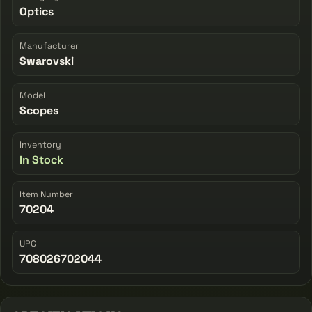
Optics
Manufacturer
Swarovski
Model
Scopes
Inventory
In Stock
Item Number
70204
UPC
708026702044