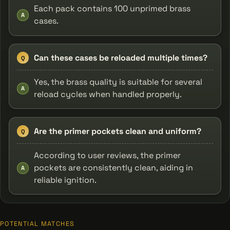
Each pack contains 100 unprimed brass
A
cases.
Can these cases be reloaded multiple times?
Q
Yes, the brass quality is suitable for several
A
reload cycles when handled properly.
Are the primer pockets clean and uniform?
Q
According to user reviews, the primer
pockets are consistently clean, aiding in
A
reliable ignition.
POTENTIAL MATCHES