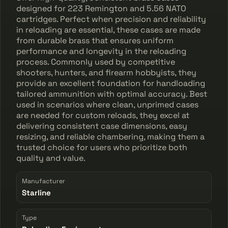
designed for 223 Remington and 5.56 NATO
cartridges. Perfect when precision and reliability
in reloading are essential, these cases are made
from durable brass that ensures uniform
performance and longevity in the reloading
process. Commonly used by competitive
shooters, hunters, and firearm hobbyists, they
provide an excellent foundation for handloading
tailored ammunition with optimal accuracy. Best
used in scenarios where clean, unprimed cases
are needed for custom reloads, they excel at
delivering consistent case dimensions, easy
resizing, and reliable chambering, making them a
trusted choice for users who prioritize both
quality and value.
Manufacturer
Starline
Type