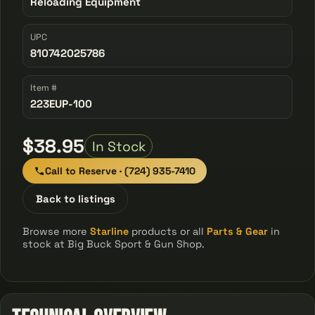
Reloading Equipment
UPC
810742025786
Item #
223EUP-100
$38.95
In Stock
Call to Reserve · (724) 935-7410
Back to listings
Browse more
Starline
products or all
Parts & Gear
in
stock at Big Buck Sport & Gun Shop.