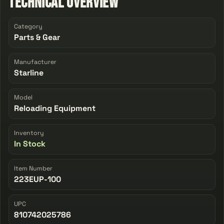
Technical Overview
Category
Parts & Gear
Manufacturer
Starline
Model
Reloading Equipment
Inventory
In Stock
Item Number
223EUP-100
UPC
810742025786