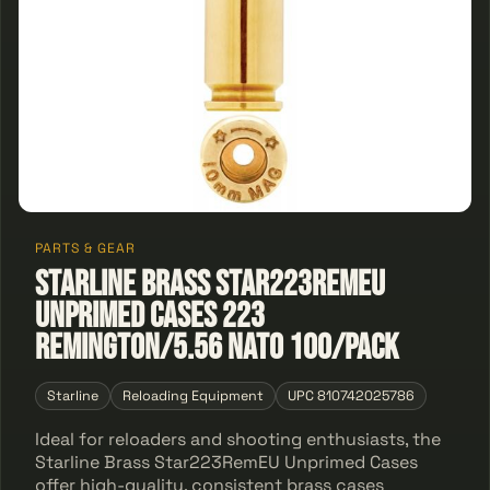
PARTS & GEAR
Starline Brass Star223RemEU
Unprimed Cases 223
Remington/5.56 NATO 100/Pack
Starline
Reloading Equipment
UPC 810742025786
Ideal for reloaders and shooting enthusiasts, the
Starline Brass Star223RemEU Unprimed Cases
offer high-quality, consistent brass cases