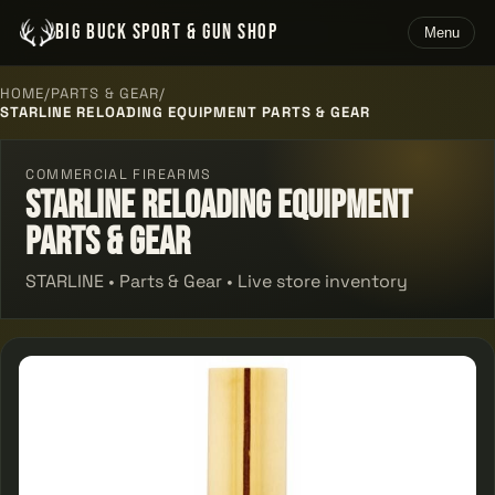
BIG BUCK SPORT & GUN SHOP
Menu
HOME
/
PARTS & GEAR
/
STARLINE RELOADING EQUIPMENT PARTS & GEAR
COMMERCIAL FIREARMS
Starline Reloading Equipment
Parts & Gear
STARLINE • Parts & Gear • Live store inventory