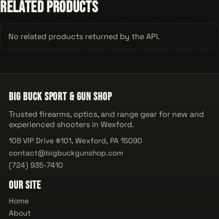
Related Products
No related products returned by the API.
Big Buck Sport & Gun Shop
Trusted firearms, optics, and range gear for new and
experienced shooters in Wexford.
108 VIP Drive #101, Wexford, PA 15090
contact@bigbuckgunshop.com
(724) 935-7410
Our Site
Home
About