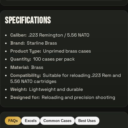
Specifications
Caliber:
.223 Remington / 5.56 NATO
Brand:
Starline Brass
Product Type:
Unprimed brass cases
Quantity:
100 cases per pack
Material:
Brass
Compatibility:
Suitable for reloading .223 Rem and
5.56 NATO cartridges
Weight:
Lightweight and durable
Designed for:
Reloading and precision shooting
FAQs
Excels
Common Cases
Best Uses