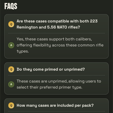
FAQs
Are these cases compatible with both 223
Q
Remington and 5.56 NATO rifles?
Yes, these cases support both calibers,
offering flexibility across these common rifle
A
types.
Do they come primed or unprimed?
Q
These cases are unprimed, allowing users to
A
select their preferred primer type.
How many cases are included per pack?
Q