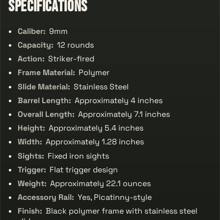
Specifications
Caliber:
9mm
Capacity:
12 rounds
Action:
Striker-fired
Frame Material:
Polymer
Slide Material:
Stainless Steel
Barrel Length:
Approximately 4 inches
Overall Length:
Approximately 7.1 inches
Height:
Approximately 5.4 inches
Width:
Approximately 1.28 inches
Sights:
Fixed iron sights
Trigger:
Flat trigger design
Weight:
Approximately 22.1 ounces
Accessory Rail:
Yes, Picatinny-style
Finish:
Black polymer frame with stainless steel