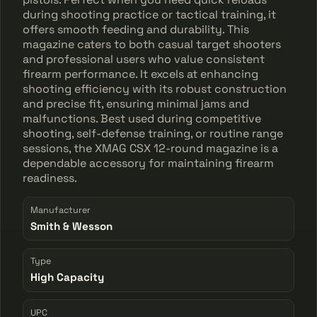
during shooting practice or tactical training, it
offers smooth feeding and durability. This
magazine caters to both casual target shooters
and professional users who value consistent
firearm performance. It excels at enhancing
shooting efficiency with its robust construction
and precise fit, ensuring minimal jams and
malfunctions. Best used during competitive
shooting, self-defense training, or routine range
sessions, the XMAG CSX 12-round magazine is a
dependable accessory for maintaining firearm
readiness.
Manufacturer
Smith & Wesson
Type
High Capacity
UPC