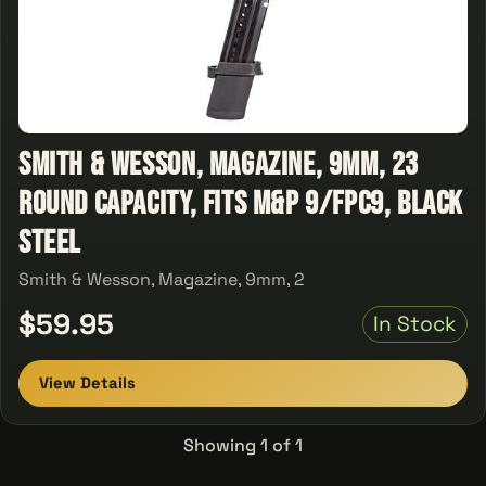
Smith & Wesson, Magazine, 9mm, 23
Round Capacity, Fits M&P 9/FPC9, Black
Steel
Smith & Wesson, Magazine, 9mm, 2
$59.95
In Stock
View Details
Showing 1 of 1