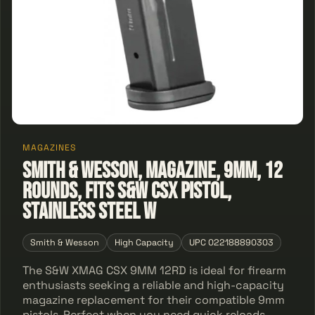
MAGAZINES
Smith & Wesson, Magazine, 9MM, 12
Rounds, Fits S&W CSX Pistol,
Stainless Steel w
Smith & Wesson
High Capacity
UPC 022188890303
The S&W XMAG CSX 9MM 12RD is ideal for firearm
enthusiasts seeking a reliable and high-capacity
magazine replacement for their compatible 9mm
pistols. Perfect when you need quick reloads