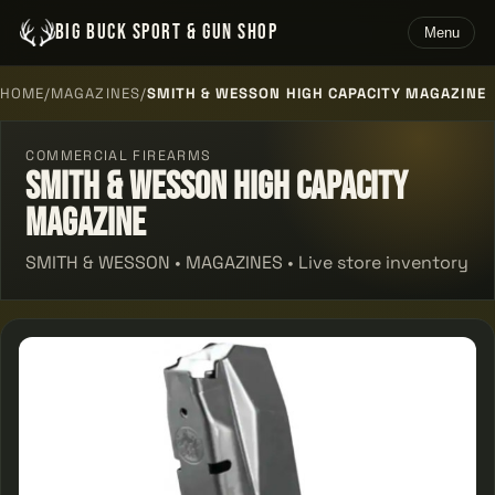
BIG BUCK SPORT & GUN SHOP
Menu
HOME
/
MAGAZINES
/
SMITH & WESSON HIGH CAPACITY MAGAZINE
COMMERCIAL FIREARMS
Smith & Wesson High Capacity
Magazine
SMITH & WESSON • MAGAZINES • Live store inventory