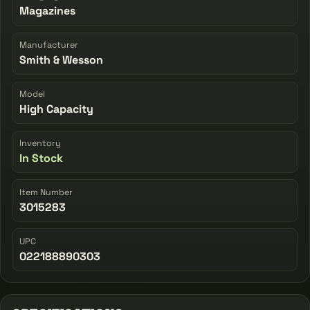
Magazines
Manufacturer
Smith & Wesson
Model
High Capacity
Inventory
In Stock
Item Number
3015283
UPC
022188890303