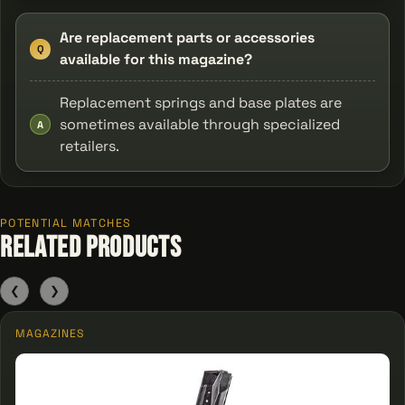
Are replacement parts or accessories
Q
available for this magazine?
Replacement springs and base plates are
sometimes available through specialized
A
retailers.
POTENTIAL MATCHES
Related Products
❮
❯
MAGAZINES