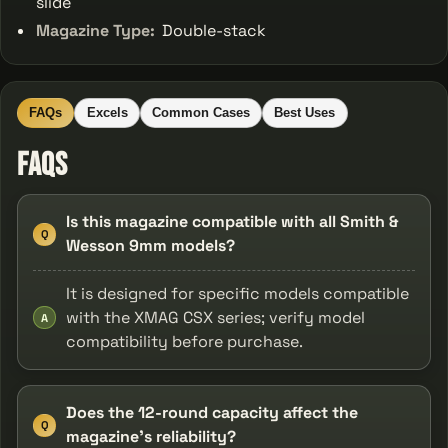
slide
Magazine Type:
Double-stack
FAQs
Excels
Common Cases
Best Uses
FAQs
Is this magazine compatible with all Smith &
Q
Wesson 9mm models?
It is designed for specific models compatible
with the XMAG CSX series; verify model
A
compatibility before purchase.
Does the 12-round capacity affect the
Q
magazine's reliability?