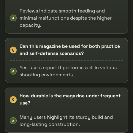
Reviews indicate smooth feeding and
minimal malfunctions despite the higher
A
capacity.
Can this magazine be used for both practice
Q
and self-defense scenarios?
Yes, users report it performs well in various
A
shooting environments.
How durable is the magazine under frequent
Q
use?
Many users highlight its sturdy build and
A
long-lasting construction.