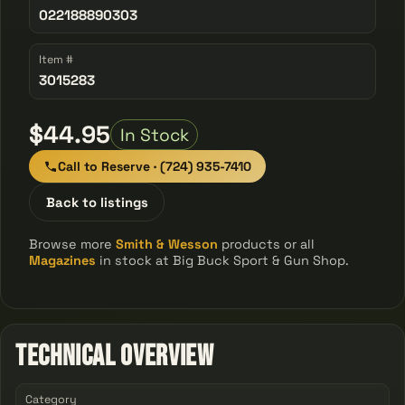
022188890303
Item #
3015283
$44.95
In Stock
Call to Reserve · (724) 935-7410
Back to listings
Browse more
Smith & Wesson
products or all
Magazines
in stock at Big Buck Sport & Gun Shop.
Technical Overview
Category