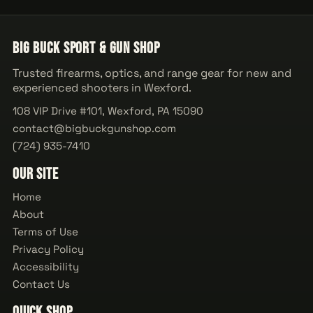
Big Buck Sport & Gun Shop
Trusted firearms, optics, and range gear for new and
experienced shooters in Wexford.
108 VIP Drive #101, Wexford, PA 15090
contact@bigbuckgunshop.com
(724) 935-7410
Our Site
Home
About
Terms of Use
Privacy Policy
Accessibility
Contact Us
Quick Shop