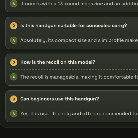
It comes with a 13-round magazine and an additio
A
Is this handgun suitable for concealed carry?
Q
Absolutely, its compact size and slim profile make 
A
How is the recoil on this model?
Q
The recoil is manageable, making it comfortable f
A
Can beginners use this handgun?
Q
Yes, it is user-friendly and often recommended f
A