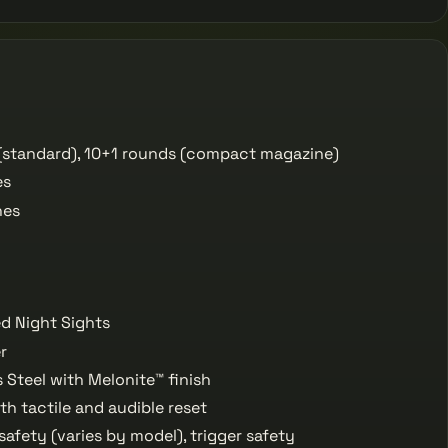
(standard), 10+1 rounds (compact magazine)
es
hes
ed Night Sights
r
 Steel with Melonite™ finish
th tactile and audible reset
fety (varies by model), trigger safety