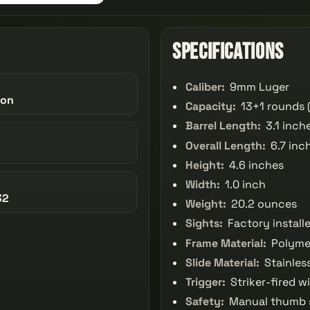
Specifications
Caliber:
9mm Luger
son
Capacity:
13+1 rounds 
Barrel Length:
3.1 inch
Overall Length:
6.7 inc
Height:
4.6 inches
Width:
1.0 inch
32
Weight:
20.2 ounces
Sights:
Factory install
Frame Material:
Polyme
Slide Material:
Stainless
Trigger:
Striker-fired wi
Safety:
Manual thumb sa