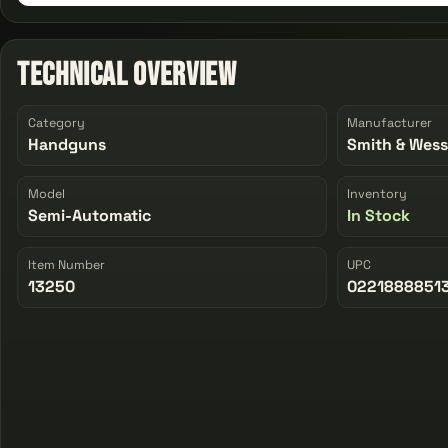
Technical Overview
Category
Manufacturer
Handguns
Smith & Wes
Model
Inventory
Semi-Automatic
In Stock
Item Number
UPC
13250
0221888851