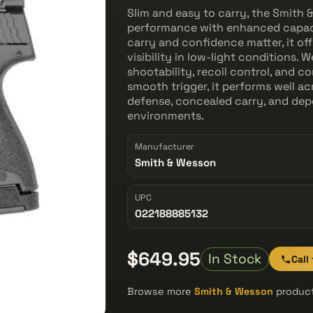
Slim and easy to carry, the Smith 
performance with enhanced capac
carry and confidence matter, it of
visibility in low-light conditions. W
shootability, recoil control, and c
smooth trigger, it performs well ac
defense, concealed carry, and dep
environments.
Manufacturer
Smith & Wesson
UPC
022188885132
$649.95
In Stock
Call
Browse more
Smith & Wesson
product