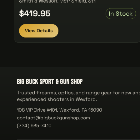
Smith & Wesson, M&P Shield, Stri
$419.95
In Stock
View Details
Big Buck Sport & Gun Shop
Trusted firearms, optics, and range gear for new an
experienced shooters in Wexford.
108 VIP Drive #101, Wexford, PA 15090
contact@bigbuckgunshop.com
(724) 935-7410