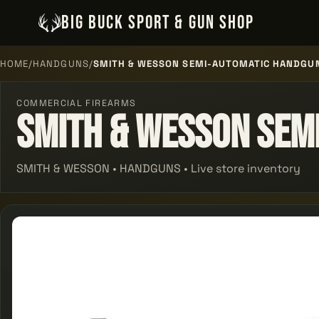
BIG BUCK SPORT & GUN SHOP
HOME
/
HANDGUNS
/
SMITH & WESSON SEMI-AUTOMATIC HANDGU
COMMERCIAL FIREARMS
Smith & Wesson Sem
SMITH & WESSON • HANDGUNS • Live store inventory