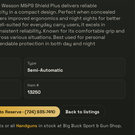
& Wesson M&P9 Shield Plus delivers reliable
ity in a compact design. Perfect when concealed
fers improved ergonomics and night sights for better
ell-suited for everyday carry users, it excels in
onsistent reliability. Known for its comfortable grip and
ross various situations. Best used for personal
endable protection in both day and night
Type
Semi-Automatic
Item #
13250
 to Reserve · (724) 935-7410
Back to listings
s or all
Handguns
in stock at Big Buck Sport & Gun Shop.