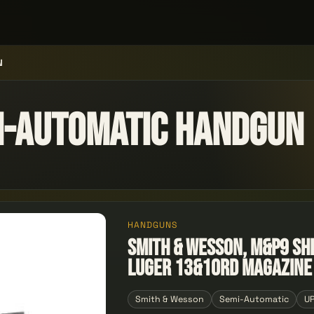
N
i-automatic Handgun
HANDGUNS
Smith & Wesson, M&P9 Sh
Luger 13&10rd Magazine
Smith & Wesson
Semi-Automatic
U