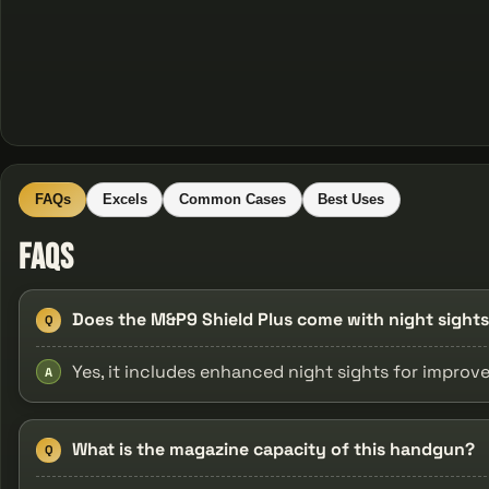
FAQs
Excels
Common Cases
Best Uses
FAQs
Does the M&P9 Shield Plus come with night sight
Q
Yes, it includes enhanced night sights for improve
A
What is the magazine capacity of this handgun?
Q