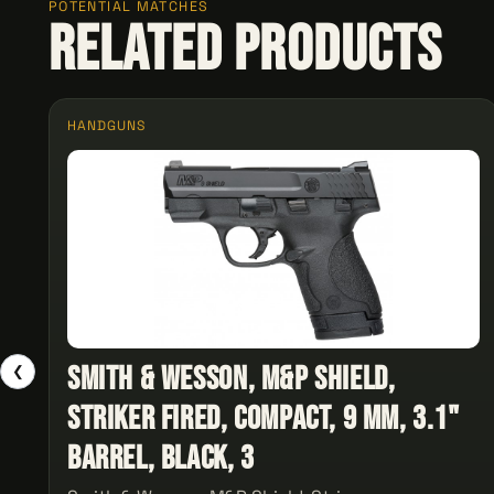
POTENTIAL MATCHES
Related Products
HANDGUNS
Smith & Wesson, M&P Shield,
❮
Striker Fired, Compact, 9 MM, 3.1"
Barrel, Black, 3