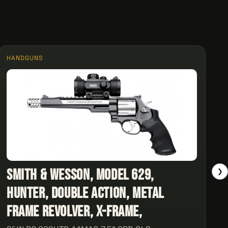
HANDGUNS
Smith & Wesson, Model 629,
❯
Hunter, Double Action, Metal
Frame Revolver, X-Frame,