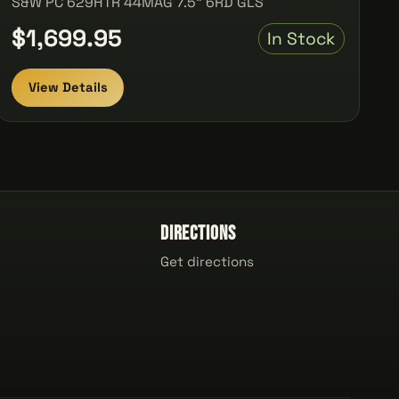
S&W PC 629HTR 44MAG 7.5" 6RD GLS
$1,699.95
In Stock
View Details
Directions
Get directions