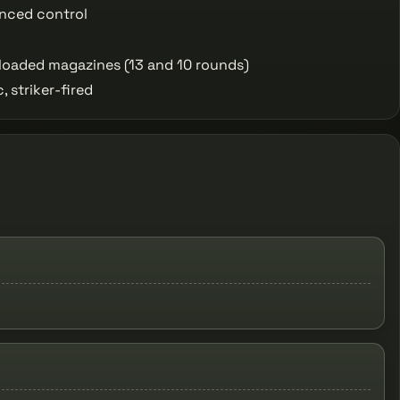
nced control
loaded magazines (13 and 10 rounds)
 striker-fired