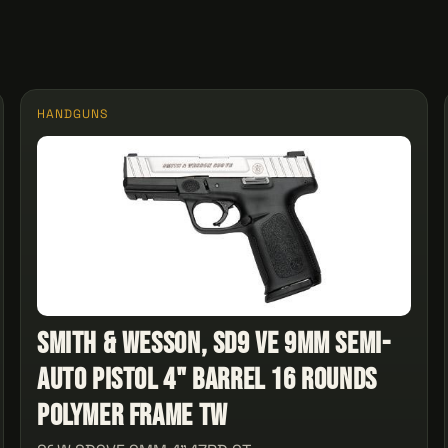
HANDGUNS
Smith & Wesson, SD9 VE 9mm Semi-
Auto Pistol 4" Barrel 16 Rounds
Polymer Frame Tw