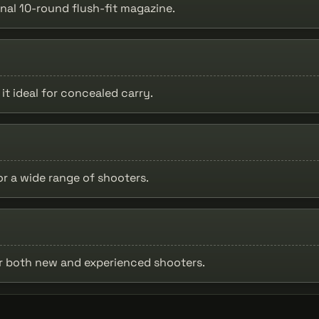
nal 10-round flush-fit magazine.
it ideal for concealed carry.
or a wide range of shooters.
or both new and experienced shooters.