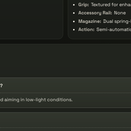
Grip:
Textured for enha
Accessory Rail:
None
Magazine:
Dual spring-
Action:
Semi-automatic,
s?
d aiming in low-light conditions.