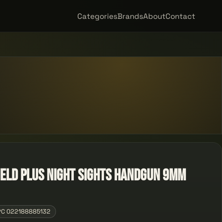
Categories
Brands
About
Contact
ield Plus Night Sights Handgun 9mm
PC 022188885132