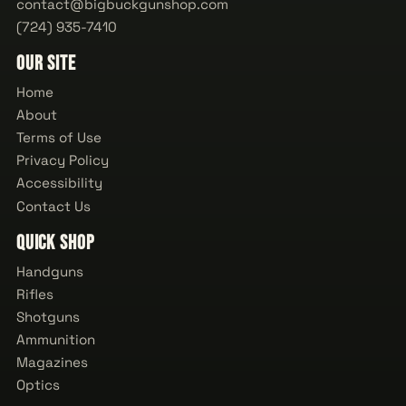
contact@bigbuckgunshop.com
(724) 935-7410
Our Site
Home
About
Terms of Use
Privacy Policy
Accessibility
Contact Us
Quick Shop
Handguns
Rifles
Shotguns
Ammunition
Magazines
Optics