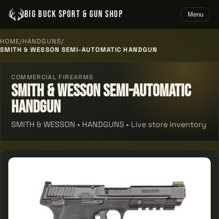
BIG BUCK SPORT & GUN SHOP
Menu
HOME
/
HANDGUNS
/
SMITH & WESSON SEMI-AUTOMATIC HANDGUN
COMMERCIAL FIREARMS
Smith & Wesson Semi-automatic
Handgun
SMITH & WESSON • HANDGUNS • Live store inventory