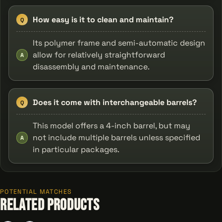
How easy is it to clean and maintain?
Q
Its polymer frame and semi-automatic design
allow for relatively straightforward
A
disassembly and maintenance.
Does it come with interchangeable barrels?
Q
This model offers a 4-inch barrel, but may
not include multiple barrels unless specified
A
in particular packages.
POTENTIAL MATCHES
Related Products