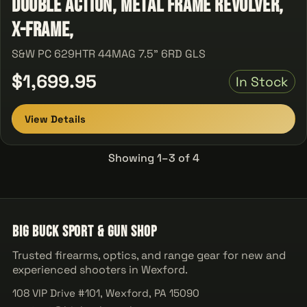
Double Action, Metal Frame Revolver,
X-Frame,
S&W PC 629HTR 44MAG 7.5" 6RD GLS
$1,699.95
In Stock
View Details
Showing 1–3 of 4
Big Buck Sport & Gun Shop
Trusted firearms, optics, and range gear for new and
experienced shooters in Wexford.
108 VIP Drive #101, Wexford, PA 15090