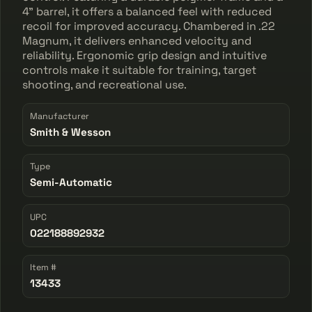
4" barrel, it offers a balanced feel with reduced
recoil for improved accuracy. Chambered in .22
Magnum, it delivers enhanced velocity and
reliability. Ergonomic grip design and intuitive
controls make it suitable for training, target
shooting, and recreational use.
Manufacturer
Smith & Wesson
Type
Semi-Automatic
UPC
022188892932
Item #
13433