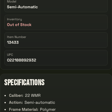
Model
Semi-Automatic
Inventory
Out of Stock
Item Number
13433
UPC
022188892932
Specifications
Caliber:
22 WMR
Action:
Semi-automatic
Frame Material:
Polymer