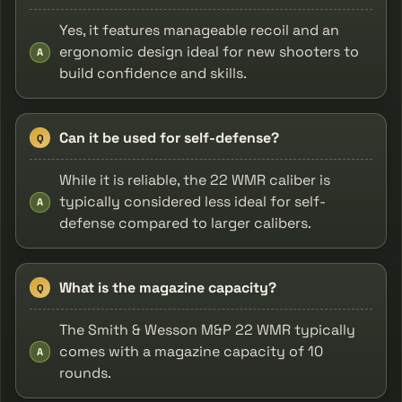
Yes, it features manageable recoil and an
ergonomic design ideal for new shooters to
A
build confidence and skills.
Can it be used for self-defense?
Q
While it is reliable, the 22 WMR caliber is
typically considered less ideal for self-
A
defense compared to larger calibers.
What is the magazine capacity?
Q
The Smith & Wesson M&P 22 WMR typically
comes with a magazine capacity of 10
A
rounds.