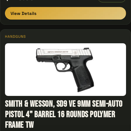
View Details
HANDGUNS
Smith & Wesson, SD9 VE 9mm Semi-Auto
Pistol 4" Barrel 16 Rounds Polymer
Frame Tw