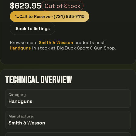
$629.95
Out of Stock
Call to Reserve · (724) 935-7410
Back to listings
Browse more
Smith & Wesson
products or all
Handguns
in stock at Big Buck Sport & Gun Shop.
Technical Overview
Category
Handguns
Manufacturer
Smith & Wesson