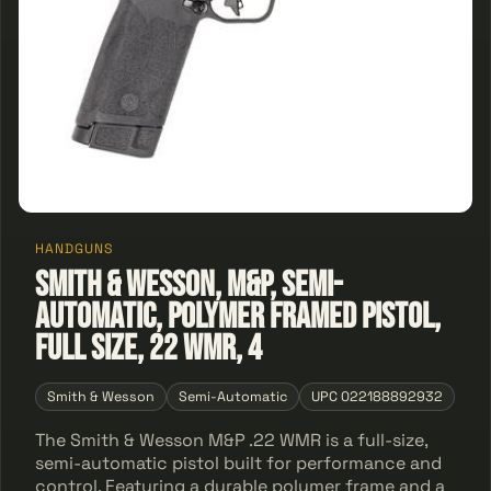
HANDGUNS
Smith & Wesson, M&P, Semi-
automatic, Polymer Framed Pistol,
Full Size, 22 WMR, 4
Smith & Wesson
Semi-Automatic
UPC 022188892932
The Smith & Wesson M&P .22 WMR is a full-size,
semi-automatic pistol built for performance and
control. Featuring a durable polymer frame and a