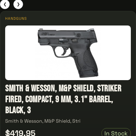
❮
❯
HANDGUNS
Smith & Wesson, M&P Shield, Striker
Fired, Compact, 9 MM, 3.1" Barrel,
Black, 3
Smith & Wesson, M&P Shield, Stri
$419.95
In Stock