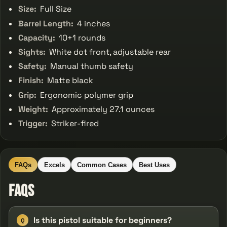
Size:
Full Size
Barrel Length:
4 inches
Capacity:
10+1 rounds
Sights:
White dot front, adjustable rear
Safety:
Manual thumb safety
Finish:
Matte black
Grip:
Ergonomic polymer grip
Weight:
Approximately 27.1 ounces
Trigger:
Striker-fired
FAQs
Excels
Common Cases
Best Uses
FAQs
Is this pistol suitable for beginners?
Q