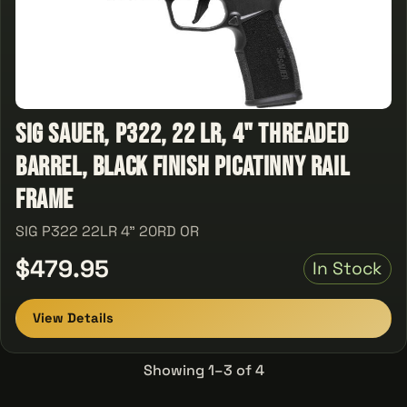
Sig Sauer, P322, 22 LR, 4" Threaded
Barrel, Black Finish Picatinny Rail
Frame
SIG P322 22LR 4" 20RD OR
$479.95
In Stock
View Details
Showing 1–3 of 4