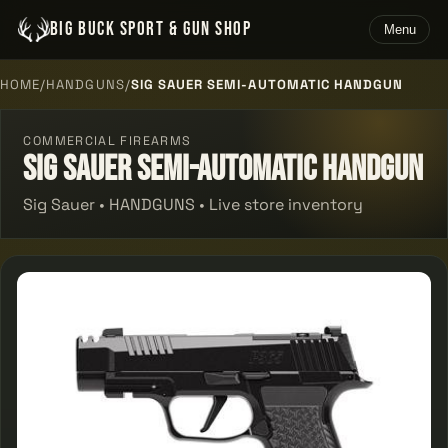
BIG BUCK SPORT & GUN SHOP
Menu
HOME
/
HANDGUNS
/
SIG SAUER SEMI-AUTOMATIC HANDGUN
COMMERCIAL FIREARMS
Sig Sauer Semi-automatic Handgun
Sig Sauer • HANDGUNS • Live store inventory