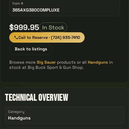
Item #
365AXG380COMPLUXE
$999.95
In Stock
Call to Reserve · (724) 935-7410
Back to listings
Browse more
Sig Sauer
products or all
Handguns
in
stock at Big Buck Sport & Gun Shop.
Technical Overview
Category
Handguns