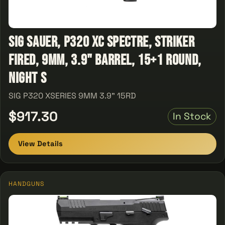
Sig Sauer, P320 XC Spectre, Striker
Fired, 9MM, 3.9" Barrel, 15+1 Round,
Night S
SIG P320 XSERIES 9MM 3.9" 15RD
$917.30
In Stock
View Details
HANDGUNS