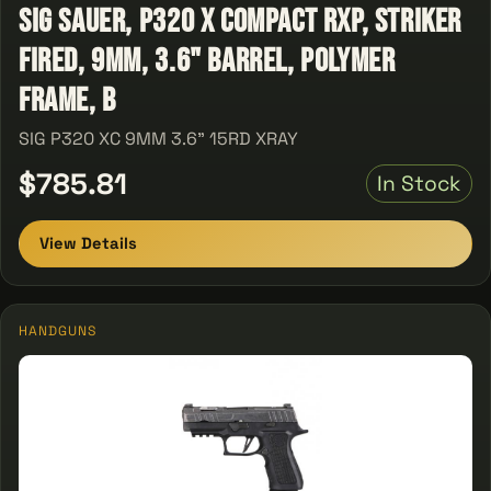
Sig Sauer, P320 X Compact RXP, Striker
Fired, 9MM, 3.6" Barrel, Polymer
Frame, B
SIG P320 XC 9MM 3.6" 15RD XRAY
$785.81
In Stock
View Details
HANDGUNS