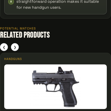
straightforward operation makes it suitable
A
for new handgun users.
POTENTIAL MATCHES
Related Products
❮
❯
HANDGUNS