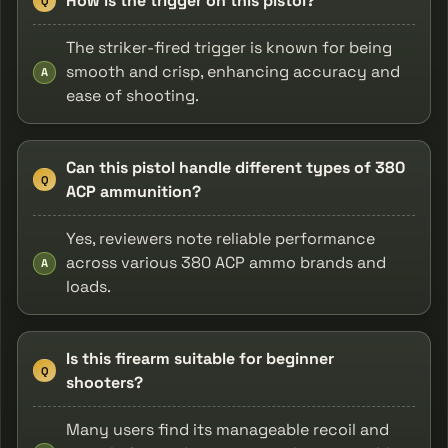
How is the trigger on this pistol?
Q
The striker-fired trigger is known for being
smooth and crisp, enhancing accuracy and
A
ease of shooting.
Can this pistol handle different types of 380
Q
ACP ammunition?
Yes, reviewers note reliable performance
across various 380 ACP ammo brands and
A
loads.
Is this firearm suitable for beginner
Q
shooters?
Many users find its manageable recoil and