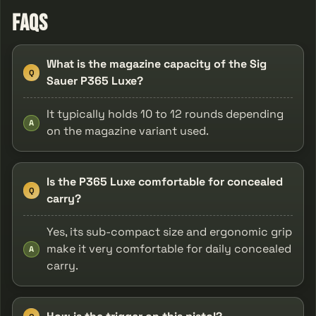
FAQs
What is the magazine capacity of the Sig
Q
Sauer P365 Luxe?
It typically holds 10 to 12 rounds depending
A
on the magazine variant used.
Is the P365 Luxe comfortable for concealed
Q
carry?
Yes, its sub-compact size and ergonomic grip
make it very comfortable for daily concealed
A
carry.