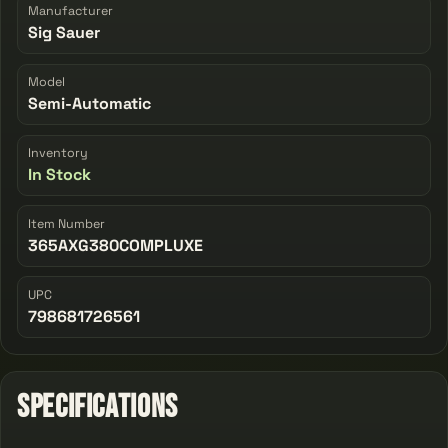
Manufacturer
Sig Sauer
Model
Semi-Automatic
Inventory
In Stock
Item Number
365AXG380COMPLUXE
UPC
798681726561
Specifications