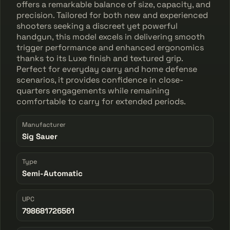
offers a remarkable balance of size, capacity, and
precision. Tailored for both new and experienced
shooters seeking a discreet yet powerful
handgun, this model excels in delivering smooth
trigger performance and enhanced ergonomics
thanks to its Luxe finish and textured grip.
Perfect for everyday carry and home defense
scenarios, it provides confidence in close-
quarters engagements while remaining
comfortable to carry for extended periods.
Manufacturer
Sig Sauer
Type
Semi-Automatic
UPC
798681726561