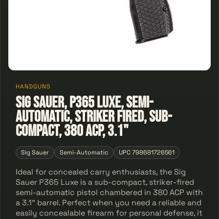
HANDGUNS
Sig Sauer, P365 Luxe, Semi-
automatic, Striker Fired, Sub-
Compact, 380 ACP, 3.1"
Sig Sauer
Semi-Automatic
UPC 798681726561
Ideal for concealed carry enthusiasts, the Sig
Sauer P365 Luxe is a sub-compact, striker-fired
semi-automatic pistol chambered in 380 ACP with
a 3.1" barrel. Perfect when you need a reliable and
easily concealable firearm for personal defense, it