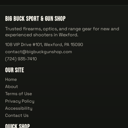
Big Buck Sport & Gun Shop
Trusted firearms, optics, and range gear for new and
experienced shooters in Wexford.
108 VIP Drive #101, Wexford, PA 15090
contact@bigbuckgunshop.com
(724) 935-7410
Our Site
Home
About
Terms of Use
Privacy Policy
Accessibility
Contact Us
Quick Shop