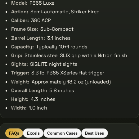
Model:
P365 Luxe
Action:
Semi-automatic, Striker Fired
Caliber:
380 ACP
Frame Size:
Sub-Compact
Barrel Length:
3.1 inches
Capacity:
Typically 10+1 rounds
Grip:
Stainless steel SLIX grip with a Nitron finish
Sights:
SIGLITE night sights
Trigger:
3.3 lb. P365 XSeries flat trigger
Weight:
Approximately 18.2 oz (unloaded)
Overall Length:
5.8 inches
Height:
4.3 inches
Width:
1.0 inch
FAQs
Excels
Common Cases
Best Uses