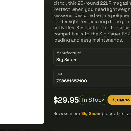
pistol, this 20-round 22LR magazin
Perfect when you need lightweight,
sessions. Designed with a polymer 
lightweight feel, making it easy t
activities. Best suited for those 
compatible with the Sig Sauer P322
loading and easy maintenance.
Manufacturer
Sig Sauer
UPC
798681657100
$29.95
In Stock
Call to
Browse more
Sig Sauer
products or a