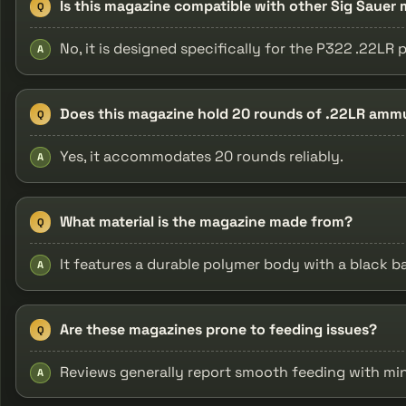
Is this magazine compatible with other Sig Sauer
Q
No, it is designed specifically for the P322 .22LR p
A
Does this magazine hold 20 rounds of .22LR amm
Q
Yes, it accommodates 20 rounds reliably.
A
What material is the magazine made from?
Q
It features a durable polymer body with a black b
A
Are these magazines prone to feeding issues?
Q
Reviews generally report smooth feeding with mi
A