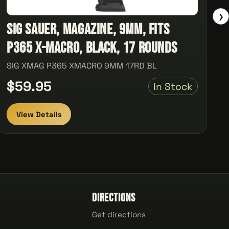
❯
Sig Sauer, Magazine, 9MM, Fits
P365 X-Macro, Black, 17 Rounds
SIG XMAG P365 XMACRO 9MM 17RD BL
$59.95
In Stock
View Details
Directions
Get directions