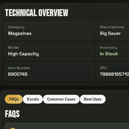
Technical Overview
Category
Manufacturer
Magazines
Sig Sauer
Model
Inventory
High Capacity
In Stock
Item Number
UPC
8900745
7986816571
FAQs
Excels
Common Cases
Best Uses
FAQs