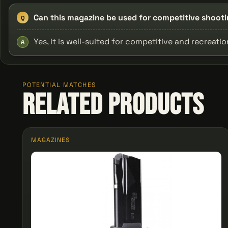
Can this magazine be used for competitive shoot
Q
Yes, it is well-suited for competitive and recreati
A
POTENTIAL MATCHES
Related Products
MAGAZINES