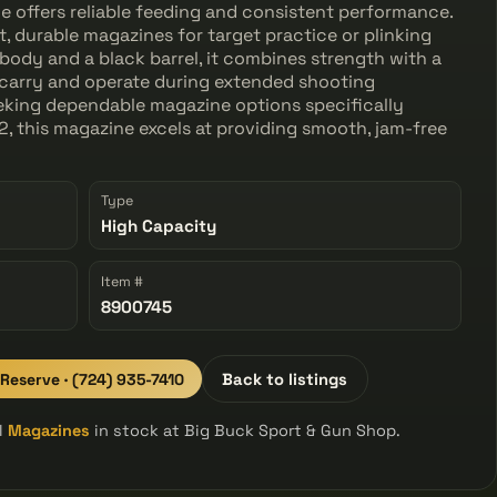
e offers reliable feeding and consistent performance.
 durable magazines for target practice or plinking
body and a black barrel, it combines strength with a
o carry and operate during extended shooting
seeking dependable magazine options specifically
, this magazine excels at providing smooth, jam-free
Type
High Capacity
Item #
8900745
 Reserve · (724) 935-7410
Back to listings
ll
Magazines
in stock at Big Buck Sport & Gun Shop.