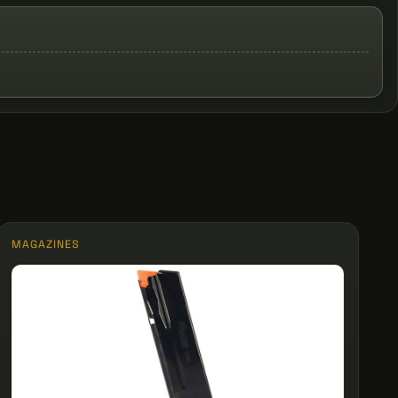
MAGAZINES