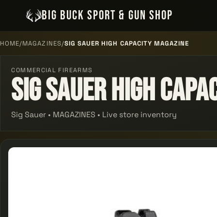
BIG BUCK SPORT & GUN SHOP
HOME
/
MAGAZINES
/
SIG SAUER HIGH CAPACITY MAGAZINE
COMMERCIAL FIREARMS
Sig Sauer High Capa
Sig Sauer • MAGAZINES • Live store inventory