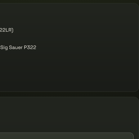
(22LR)
 Sig Sauer P322