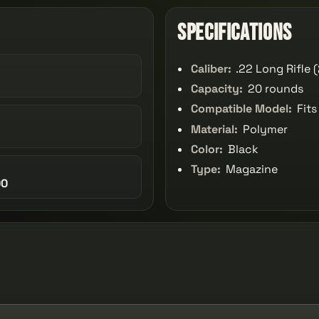
Specifications
Caliber:
.22 Long Rifle 
Capacity:
20 rounds
Compatible Model:
Fits
Material:
Polymer
Color:
Black
Type:
Magazine
00