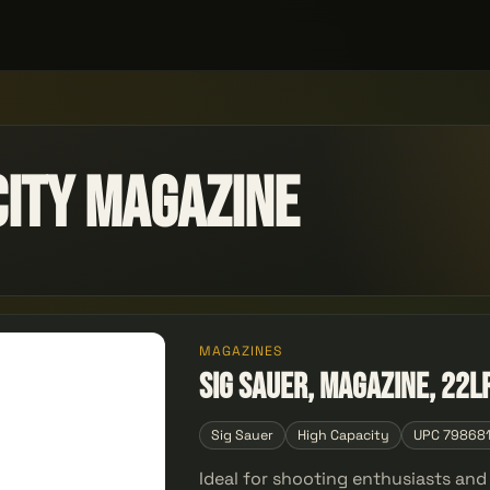
city Magazine
MAGAZINES
Sig Sauer, Magazine, 22L
Sig Sauer
High Capacity
UPC 79868
Ideal for shooting enthusiasts an