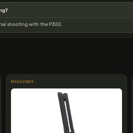
ing?
onal shooting with the P322.
MAGAZINES