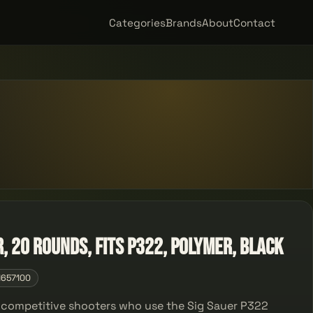
Categories
Brands
About
Contact
R, 20 Rounds, Fits P322, Polymer, Black
1657100
d competitive shooters who use the Sig Sauer P322