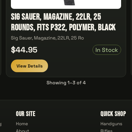
Sig Sauer, Magazine, 22LR, 25
Rounds, Fits P322, Polymer, Black
Sig Sauer, Magazine, 22LR, 25 Ro
$44.95
In Stock
View Details
Showing 1–3 of 4
Our Site
Quick Shop
Home
Handguns
d
About
Rifles