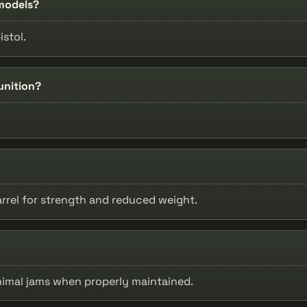
 models?
istol.
unition?
arrel for strength and reduced weight.
nimal jams when properly maintained.