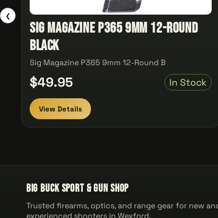
❮
Sig Magazine P365 9mm 12-Round
Black
Sig Magazine P365 9mm 12-Round B
$49.95
In Stock
View Details
Big Buck Sport & Gun Shop
Trusted firearms, optics, and range gear for new an
experienced shooters in Wexford.