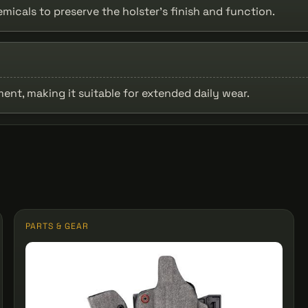
icals to preserve the holster’s finish and function.
nt, making it suitable for extended daily wear.
PARTS & GEAR