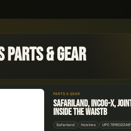
s Parts & Gear
PARTS & GEAR
Safariland, INCOG-X, Joi
Inside the Waistb
Safariland
Holsters
UPC 781602248