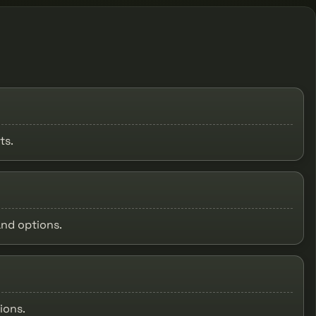
ts.
and options.
ions.