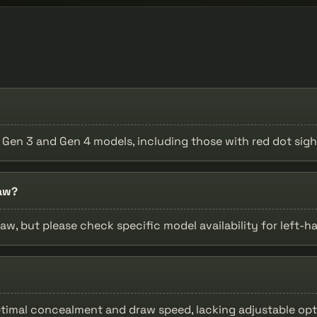
9 Gen 3 and Gen 4 models, including those with red dot sigh
raw?
raw, but please check specific model availability for left-h
ptimal concealment and draw speed, lacking adjustable opt