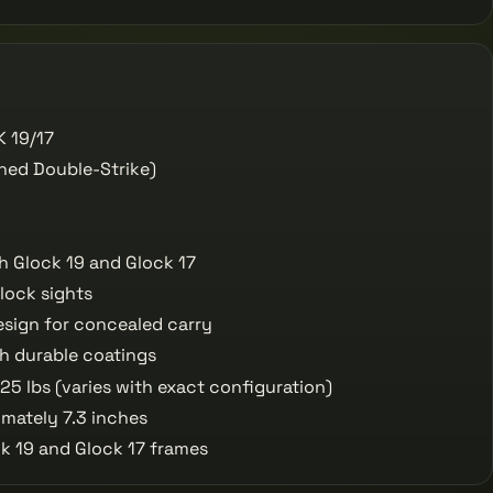
 19/17
ned Double-Strike)
h Glock 19 and Glock 17
lock sights
esign for concealed carry
th durable coatings
5 lbs (varies with exact configuration)
mately 7.3 inches
ck 19 and Glock 17 frames