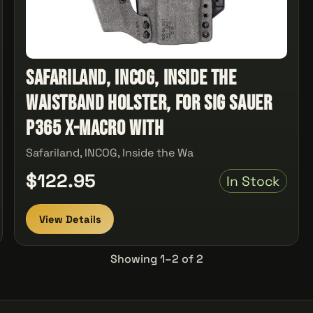
Safariland, INCOG, Inside the
Waistband Holster, For Sig Sauer
P365 X-Macro with
Safariland, INCOG, Inside the Wa
$122.95
In Stock
View Details
Showing 1–2 of 2