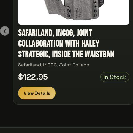
Safariland, INCOG, Joint
❮
Collaboration with Haley
Strategic, Inside the Waistban
Safariland, INCOG, Joint Collabo
$122.95
In Stock
View Details