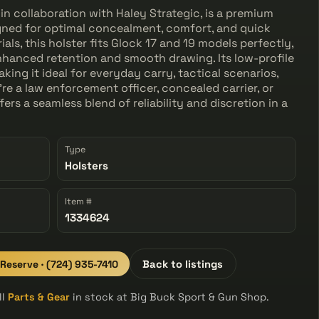
in collaboration with Haley Strategic, is a premium
gned for optimal concealment, comfort, and quick
als, this holster fits Glock 17 and 19 models perfectly,
 enhanced retention and smooth drawing. Its low-profile
king it ideal for everyday carry, tactical scenarios,
re a law enforcement officer, concealed carrier, or
ers a seamless blend of reliability and discretion in a
Type
Holsters
Item #
1334624
 Reserve · (724) 935-7410
Back to listings
ll
Parts & Gear
in stock at Big Buck Sport & Gun Shop.