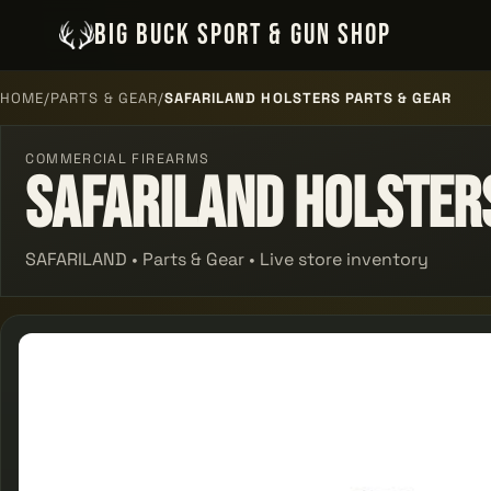
BIG BUCK SPORT & GUN SHOP
HOME
/
PARTS & GEAR
/
SAFARILAND HOLSTERS PARTS & GEAR
COMMERCIAL FIREARMS
Safariland Holster
SAFARILAND • Parts & Gear • Live store inventory