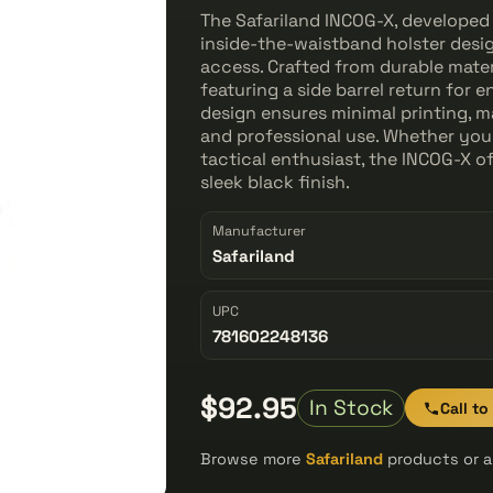
The Safariland INCOG-X, developed 
inside-the-waistband holster desi
access. Crafted from durable materi
featuring a side barrel return for
design ensures minimal printing, ma
and professional use. Whether you’
tactical enthusiast, the INCOG-X off
sleek black finish.
Manufacturer
Safariland
UPC
781602248136
$92.95
In Stock
Call to
Browse more
Safariland
products or a