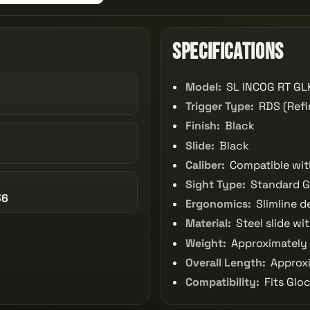
Specifications
Model:
SL INCOG RT GLK
Trigger Type:
RDS (Refi
Finish:
Black
Slide:
Black
Caliber:
Compatible wit
Sight Type:
Standard G
36
Ergonomics:
Slimline d
Material:
Steel slide wi
Weight:
Approximately 2
Overall Length:
Approxi
Compatibility:
Fits Glo