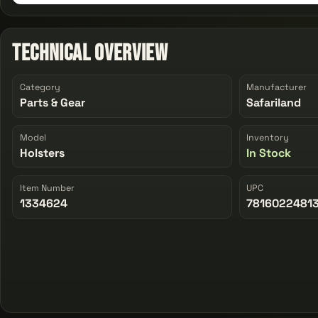
Technical Overview
Category
Manufacturer
Parts & Gear
Safariland
Model
Inventory
Holsters
In Stock
Item Number
UPC
1334624
7816022481