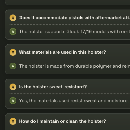
Does it accommodate pistols with aftermarket a
Q
The holster supports Glock 17/19 models with cert
A
What materials are used in this holster?
Q
The holster is made from durable polymer and rei
A
Is the holster sweat-resistant?
Q
Yes, the materials used resist sweat and moisture,
A
How do I maintain or clean the holster?
Q