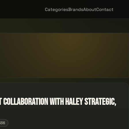
Categories
Brands
About
Contact
nt Collaboration with Haley Strategic,
136