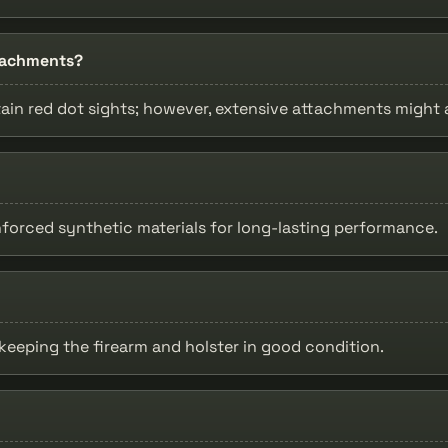
ttachments?
ain red dot sights; however, extensive attachments might af
nforced synthetic materials for long-lasting performance.
 keeping the firearm and holster in good condition.