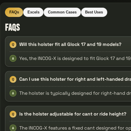
FAQs
Excels
Common Cases
Best Uses
FAQs
Will this holster fit all Glock 17 and 19 models?
Q
Yes, the INCOG-X is designed to fit Glock 17 and 1
A
Can I use this holster for right and left-handed d
Q
The holster is typically designed for right-hand d
A
Is the holster adjustable for cant or ride height?
Q
The INCOG-X features a fixed cant designed for o
A