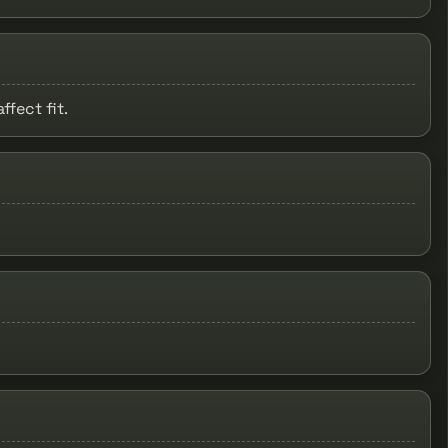
fect fit.