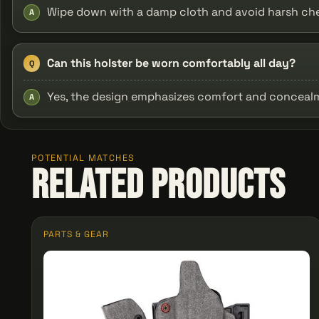
Wipe down with a damp cloth and avoid harsh chem
A
Can this holster be worn comfortably all day?
Q
Yes, the design emphasizes comfort and concealme
A
POTENTIAL MATCHES
Related Products
PARTS & GEAR