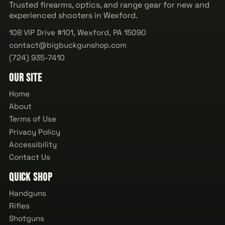
Trusted firearms, optics, and range gear for new and
experienced shooters in Wexford.
108 VIP Drive #101, Wexford, PA 15090
contact@bigbuckgunshop.com
(724) 935-7410
Our Site
Home
About
Terms of Use
Privacy Policy
Accessibility
Contact Us
Quick Shop
Handguns
Rifles
Shotguns