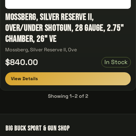
Mossberg, Silver Reserve II,
Over/Under Shotgun, 28 Gauge, 2.75"
Chamber, 26" Ve
Mossberg, Silver Reserve II, Ove
$840.00
In Stock
View Details
Showing 1–2 of 2
Big Buck Sport & Gun Shop