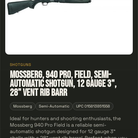
SHOTGUNS
Mossberg, 940 Pro, Field, Semi-
automatic Shotgun, 12 Gauge 3",
28" Vent Rib Barr
Mossberg
Semi-Automatic
UPC 015813851558
Ideal for hunters and shooting enthusiasts, the
Mossberg 940 Pro Field is a reliable semi-
automatic shotgun designed for 12 gauge 3"
shells with a 28" vent rib barrel. Perfect when you