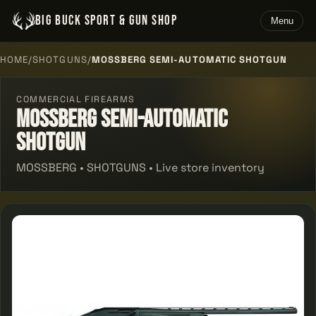
BIG BUCK SPORT & GUN SHOP
Menu
HOME
/
SHOTGUNS
/
MOSSBERG SEMI-AUTOMATIC SHOTGUN
COMMERCIAL FIREARMS
Mossberg Semi-automatic
Shotgun
MOSSBERG • SHOTGUNS • Live store inventory