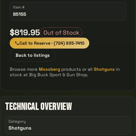
Item #
85155
$819.95
Out of Stock
Call to Reserve · (724) 935-7410
Back to listings
Browse more
Mossberg
products or all
Shotguns
in
stock at Big Buck Sport & Gun Shop.
Technical Overview
Category
Shotguns