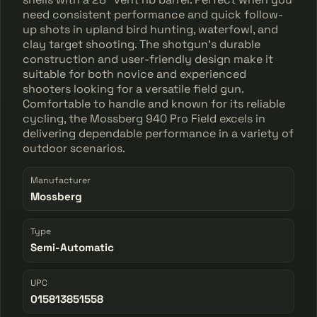
need consistent performance and quick follow-
up shots in upland bird hunting, waterfowl, and
clay target shooting. The shotgun's durable
construction and user-friendly design make it
suitable for both novice and experienced
shooters looking for a versatile field gun.
Comfortable to handle and known for its reliable
cycling, the Mossberg 940 Pro Field excels in
delivering dependable performance in a variety of
outdoor scenarios.
Manufacturer
Mossberg
Type
Semi-Automatic
UPC
015813851558