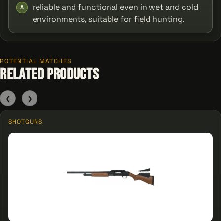
reliable and functional even in wet and cold
A
environments, suitable for field hunting.
POTENTIAL MATCHES
Related Products
❮
❯
SHOTGUNS