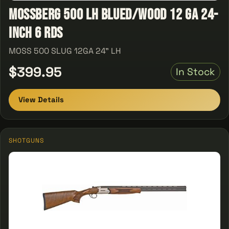
Mossberg 500 LH Blued/Wood 12 GA 24-
inch 6 Rds
MOSS 500 SLUG 12GA 24" LH
$399.95
In Stock
View Details
SHOTGUNS