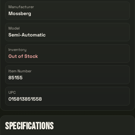
Manufacturer
Mossberg
Model
Semi-Automatic
Inventory
Out of Stock
Item Number
85155
UPC
015813851558
Specifications