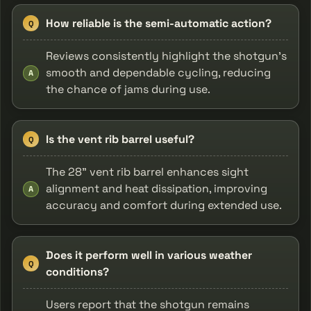
How reliable is the semi-automatic action?
Q
Reviews consistently highlight the shotgun's
smooth and dependable cycling, reducing
A
the chance of jams during use.
Is the vent rib barrel useful?
Q
The 28" vent rib barrel enhances sight
alignment and heat dissipation, improving
A
accuracy and comfort during extended use.
Does it perform well in various weather
Q
conditions?
Users report that the shotgun remains