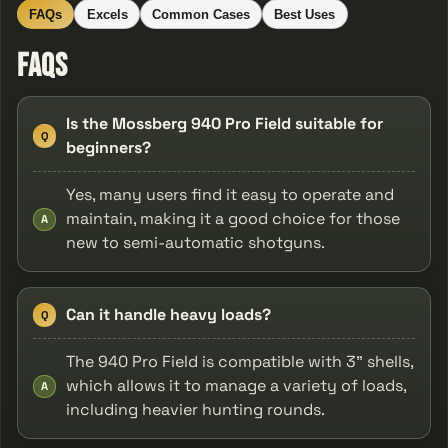
FAQs
Excels
Common Cases
Best Uses
FAQs
Is the Mossberg 940 Pro Field suitable for
Q
beginners?
Yes, many users find it easy to operate and
maintain, making it a good choice for those
A
new to semi-automatic shotguns.
Can it handle heavy loads?
Q
The 940 Pro Field is compatible with 3" shells,
which allows it to manage a variety of loads,
A
including heavier hunting rounds.