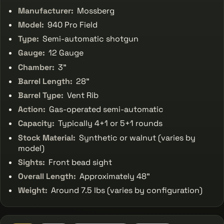
Manufacturer:
Mossberg
Model:
940 Pro Field
Type:
Semi-automatic shotgun
Gauge:
12 Gauge
Chamber:
3"
Barrel Length:
28"
Barrel Type:
Vent Rib
Action:
Gas-operated semi-automatic
Capacity:
Typically 4+1 or 5+1 rounds
Stock Material:
Synthetic or walnut (varies by
model)
Sights:
Front bead sight
Overall Length:
Approximately 48"
Weight:
Around 7.5 lbs (varies by configuration)