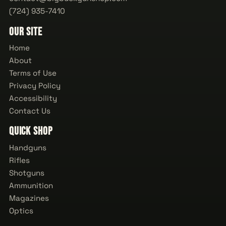
(724) 935-7410
Our Site
Home
About
Terms of Use
Privacy Policy
Accessibility
Contact Us
Quick Shop
Handguns
Rifles
Shotguns
Ammunition
Magazines
Optics