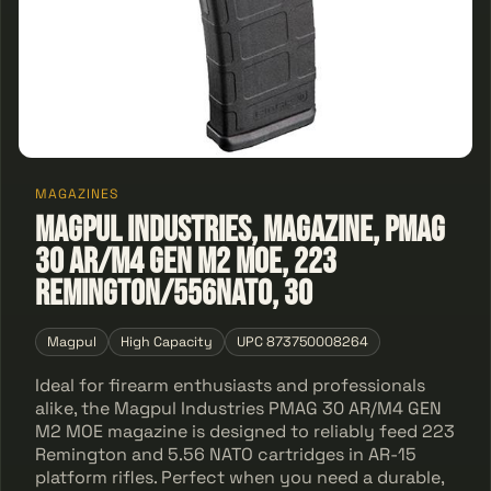
MAGAZINES
Magpul Industries, Magazine, PMAG
30 AR/M4 GEN M2 MOE, 223
Remington/556NATO, 30
Magpul
High Capacity
UPC 873750008264
Ideal for firearm enthusiasts and professionals
alike, the Magpul Industries PMAG 30 AR/M4 GEN
M2 MOE magazine is designed to reliably feed 223
Remington and 5.56 NATO cartridges in AR-15
platform rifles. Perfect when you need a durable,