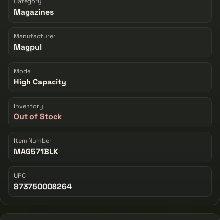
Category
Magazines
Manufacturer
Magpul
Model
High Capacity
Inventory
Out of Stock
Item Number
MAG571BLK
UPC
873750008264