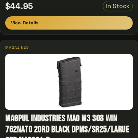
$44.95
In Stock
View Details
MAGAZINES
Magpul Industries Mag M3 308 Win
762NATO 20Rd Black DPMS/SR25/LaRue