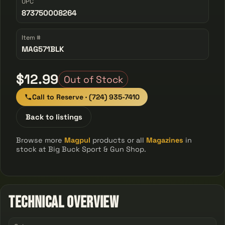
UPC
873750008264
Item #
MAG571BLK
$12.99
Out of Stock
Call to Reserve · (724) 935-7410
Back to listings
Browse more
Magpul
products or all
Magazines
in
stock at Big Buck Sport & Gun Shop.
Technical Overview