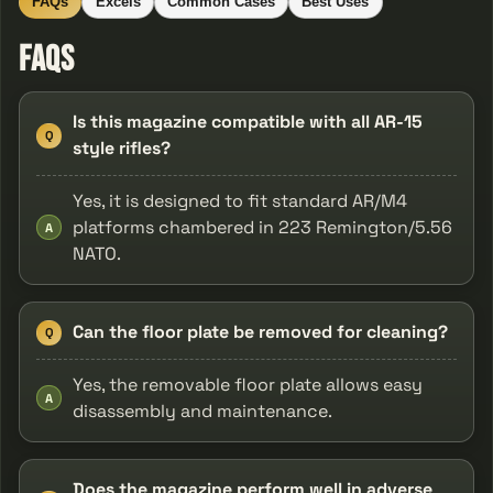
FAQs
Excels
Common Cases
Best Uses
FAQs
Is this magazine compatible with all AR-15
Q
style rifles?
Yes, it is designed to fit standard AR/M4
platforms chambered in 223 Remington/5.56
A
NATO.
Can the floor plate be removed for cleaning?
Q
Yes, the removable floor plate allows easy
A
disassembly and maintenance.
Does the magazine perform well in adverse