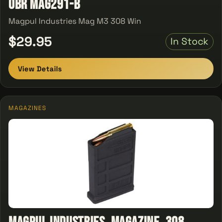
OBR MAG291-B
Magpul Industries Mag M3 308 Win
$29.95
In Stock
View Details
MAGAZINES