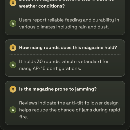
Q
weather conditions?
Users report reliable feeding and durability in
A
various climates including rain and dust.
How many rounds does this magazine hold?
Q
It holds 30 rounds, which is standard for
A
many AR-15 configurations.
Is the magazine prone to jamming?
Q
Reviews indicate the anti-tilt follower design
helps reduce the chance of jams during rapid
A
fire.