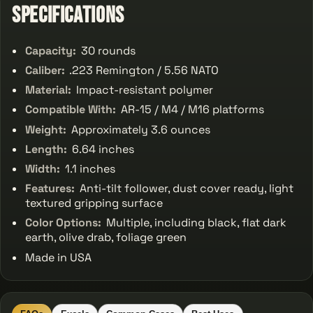
Specifications
Capacity:
30 rounds
Caliber:
.223 Remington / 5.56 NATO
Material:
Impact-resistant polymer
Compatible With:
AR-15 / M4 / M16 platforms
Weight:
Approximately 3.6 ounces
Length:
6.64 inches
Width:
1.1 inches
Features:
Anti-tilt follower, dust cover ready, light
textured gripping surface
Color Options:
Multiple, including black, flat dark
earth, olive drab, foliage green
Made in USA