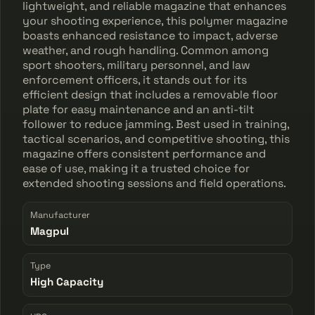
lightweight, and reliable magazine that enhances
your shooting experience, this polymer magazine
boasts enhanced resistance to impact, adverse
weather, and rough handling. Common among
sport shooters, military personnel, and law
enforcement officers, it stands out for its
efficient design that includes a removable floor
plate for easy maintenance and an anti-tilt
follower to reduce jamming. Best used in training,
tactical scenarios, and competitive shooting, this
magazine offers consistent performance and
ease of use, making it a trusted choice for
extended shooting sessions and field operations.
Manufacturer
Magpul
Type
High Capacity