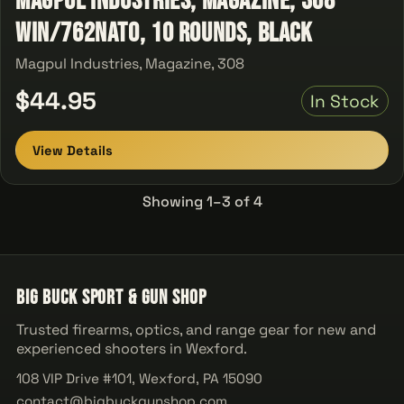
Magpul Industries, Magazine, 308
Win/762NATO, 10 Rounds, Black
Magpul Industries, Magazine, 308
$44.95
In Stock
View Details
Showing 1–3 of 4
Big Buck Sport & Gun Shop
Trusted firearms, optics, and range gear for new and
experienced shooters in Wexford.
108 VIP Drive #101, Wexford, PA 15090
contact@bigbuckgunshop.com