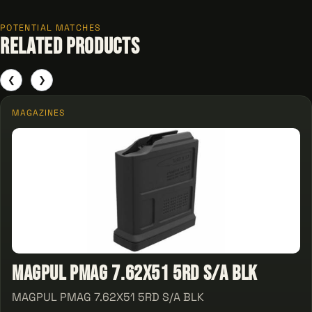
POTENTIAL MATCHES
Related Products
❮
❯
MAGAZINES
MAGPUL PMAG 7.62X51 5RD S/A BLK
MAGPUL PMAG 7.62X51 5RD S/A BLK