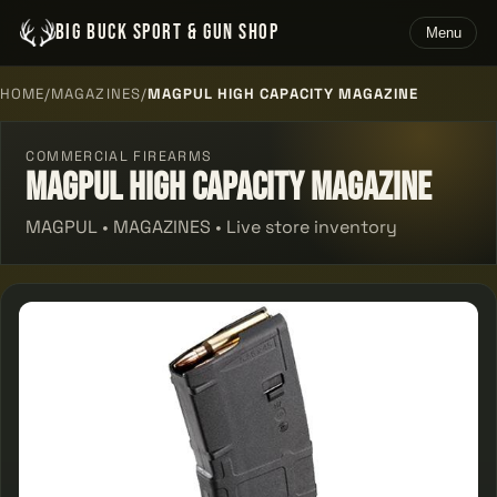
BIG BUCK SPORT & GUN SHOP
Menu
HOME
/
MAGAZINES
/
MAGPUL HIGH CAPACITY MAGAZINE
COMMERCIAL FIREARMS
Magpul High Capacity Magazine
MAGPUL • MAGAZINES • Live store inventory