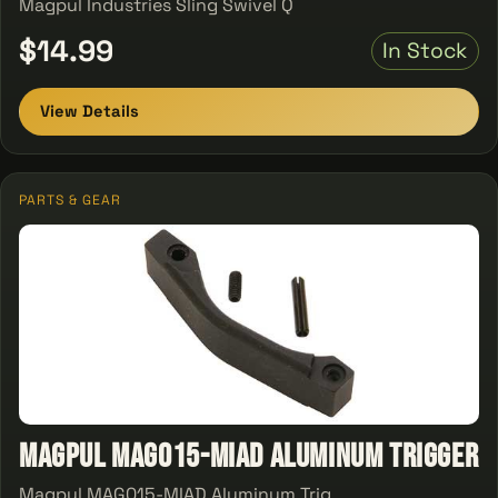
Magpul Industries Sling Swivel Q
$14.99
In Stock
View Details
PARTS & GEAR
Magpul MAG015-MIAD Aluminum Trigger
Magpul MAG015-MIAD Aluminum Trig