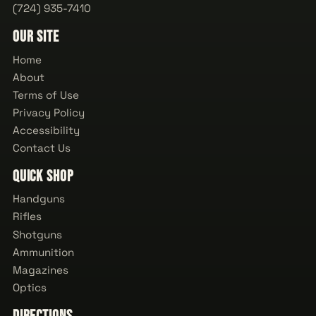
(724) 935-7410
Our Site
Home
About
Terms of Use
Privacy Policy
Accessibility
Contact Us
Quick Shop
Handguns
Rifles
Shotguns
Ammunition
Magazines
Optics