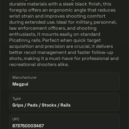
durable materials with a sleek black finish, this
foregrip offers an ergonomic angle that reduces
wrist strain and improves shooting comfort
during extended use. Ideal for military personnel,
law enforcement officers, and shooting
enthusiasts, it mounts easily on standard
Picatinny rails. Perfect when quick target
acquisition and precision are crucial, it delivers
better recoil management and faster follow-up
shots, making it a must-have for professional and
recreational shooters alike.
Manufacturer
Magpul
Type
Grips / Pads / Stocks / Rails
UPC
873750003467