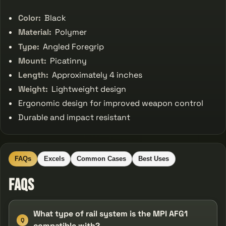
Color:
Black
Material:
Polymer
Type:
Angled Foregrip
Mount:
Picatinny
Length:
Approximately 4 inches
Weight:
Lightweight design
Ergonomic design for improved weapon control
Durable and impact resistant
FAQs
Excels
Common Cases
Best Uses
FAQs
What type of rail system is the MPI AFG1
Q
compatible with?