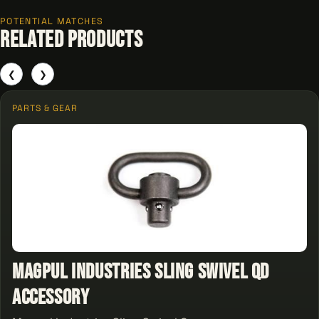
POTENTIAL MATCHES
Related Products
❮
❯
PARTS & GEAR
Magpul Industries Sling Swivel QD
Accessory