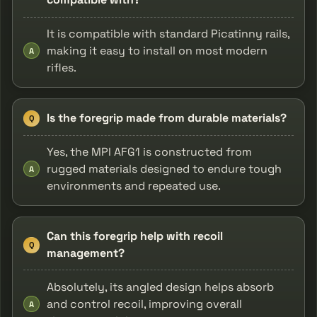
It is compatible with standard Picatinny rails,
making it easy to install on most modern
A
rifles.
Is the foregrip made from durable materials?
Q
Yes, the MPI AFG1 is constructed from
rugged materials designed to endure tough
A
environments and repeated use.
Can this foregrip help with recoil
Q
management?
Absolutely, its angled design helps absorb
and control recoil, improving overall
A