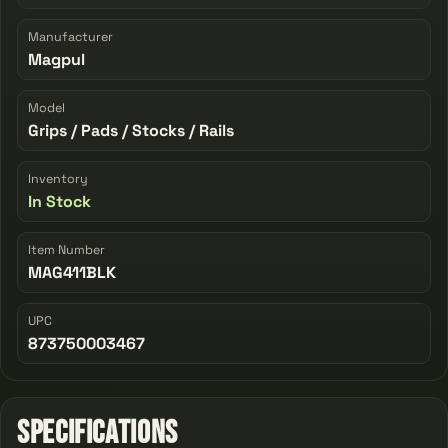
Manufacturer
Magpul
Model
Grips / Pads / Stocks / Rails
Inventory
In Stock
Item Number
MAG411BLK
UPC
873750003467
Specifications