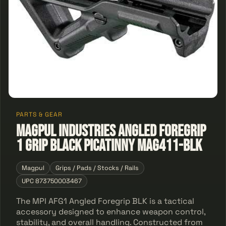
PARTS & GEAR
Magpul Industries Angled Foregrip
1 Grip Black Picatinny MAG411-BLK
Magpul
Grips / Pads / Stocks / Rails
UPC 873750003467
The MPI AFG1 Angled Foregrip BLK is a tactical
accessory designed to enhance weapon control,
stability, and overall handling. Constructed from