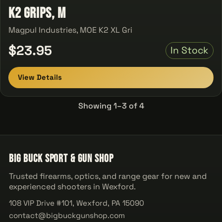
K2 Grips, M
Magpul Industries, MOE K2 XL Gri
$23.95
In Stock
View Details
Showing 1–3 of 4
Big Buck Sport & Gun Shop
Trusted firearms, optics, and range gear for new and
experienced shooters in Wexford.
108 VIP Drive #101, Wexford, PA 15090
contact@bigbuckgunshop.com