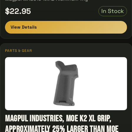
$22.95
In Stock
View Details
PARTS & GEAR
Magpul Industries, MOE K2 XL Grip,
Approximately 25% Larger than MOE