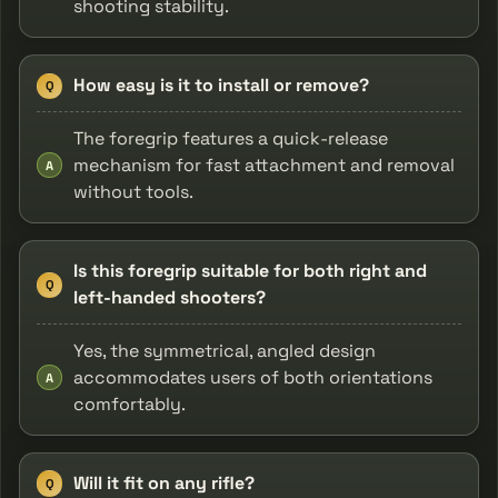
shooting stability.
How easy is it to install or remove?
Q
The foregrip features a quick-release
mechanism for fast attachment and removal
A
without tools.
Is this foregrip suitable for both right and
Q
left-handed shooters?
Yes, the symmetrical, angled design
accommodates users of both orientations
A
comfortably.
Will it fit on any rifle?
Q