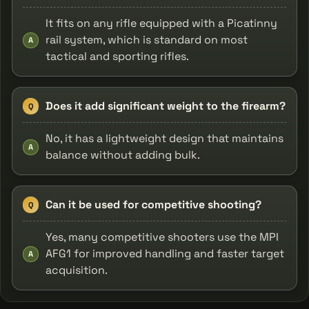
It fits on any rifle equipped with a Picatinny
rail system, which is standard on most
A
tactical and sporting rifles.
Does it add significant weight to the firearm?
Q
No, it has a lightweight design that maintains
A
balance without adding bulk.
Can it be used for competitive shooting?
Q
Yes, many competitive shooters use the MPI
AFG1 for improved handling and faster target
A
acquisition.