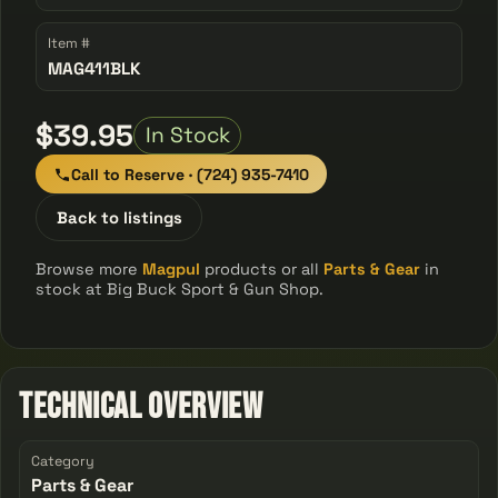
Item #
MAG411BLK
$39.95
In Stock
Call to Reserve · (724) 935-7410
Back to listings
Browse more
Magpul
products or all
Parts & Gear
in
stock at Big Buck Sport & Gun Shop.
Technical Overview
Category
Parts & Gear