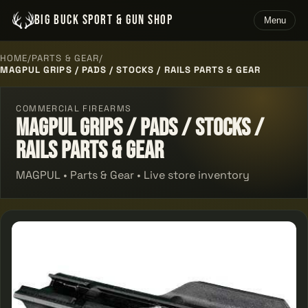
BIG BUCK SPORT & GUN SHOP
Menu
HOME
/
PARTS & GEAR
/
MAGPUL GRIPS / PADS / STOCKS / RAILS PARTS & GEAR
COMMERCIAL FIREARMS
Magpul Grips / Pads / Stocks /
Rails Parts & Gear
MAGPUL • Parts & Gear • Live store inventory