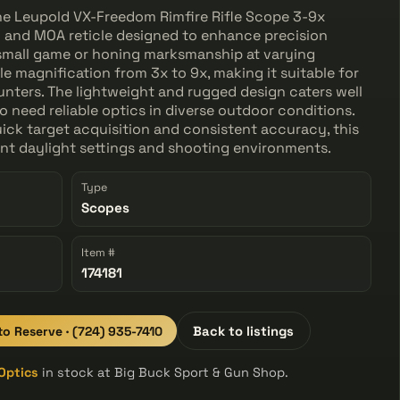
, the Leupold VX-Freedom Rimfire Rifle Scope 3-9x
h and MOA reticle designed to enhance precision
small game or honing marksmanship at varying
ile magnification from 3x to 9x, making it suitable for
nters. The lightweight and rugged design caters well
 need reliable optics in diverse outdoor conditions.
uick target acquisition and consistent accuracy, this
ent daylight settings and shooting environments.
Type
Scopes
Item #
174181
 to Reserve · (724) 935-7410
Back to listings
Optics
in stock at Big Buck Sport & Gun Shop.