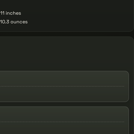
11 inches
10.3 ounces