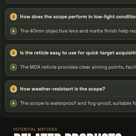
How does the scope perform in low-light conditi
Q
The 40mm objective lens and matte finish help red
A
Is the reticle easy to use for quick target acquisit
Q
The MOA reticle provides clear aiming points, faci
A
How weather-resistant is the scope?
Q
The scope is waterproof and fog-proof, suitable 
A
POTENTIAL MATCHES