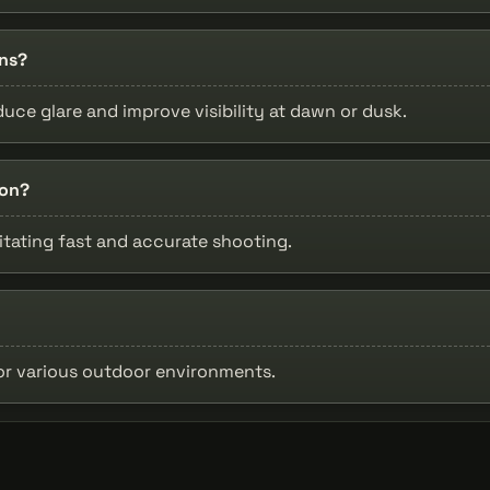
ons?
uce glare and improve visibility at dawn or dusk.
ion?
litating fast and accurate shooting.
for various outdoor environments.