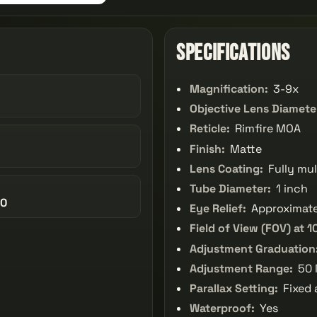
Specifications
Magnification:
3-9x
Objective Lens Diamete
Reticle:
Rimfire MOA
Finish:
Matte
Lens Coating:
Fully mul
Tube Diameter:
1 inch
40
Eye Relief:
Approximate
Field of View (FOV) at 1
Adjustment Graduation
Adjustment Range:
50 
Parallax Setting:
Fixed 
Waterproof:
Yes