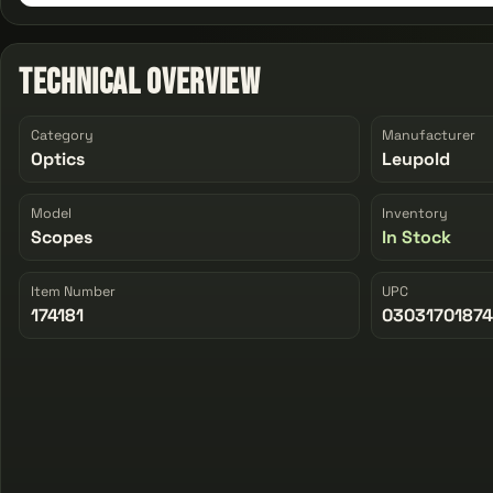
Technical Overview
Category
Manufacturer
Optics
Leupold
Model
Inventory
Scopes
In Stock
Item Number
UPC
174181
0303170187