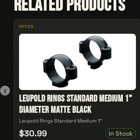
Related Products
OPTICS
❮
Leupold Rings Standard Medium 1"
Diameter Matte Black
Leupold Rings Standard Medium 1"
$30.99
In Stock