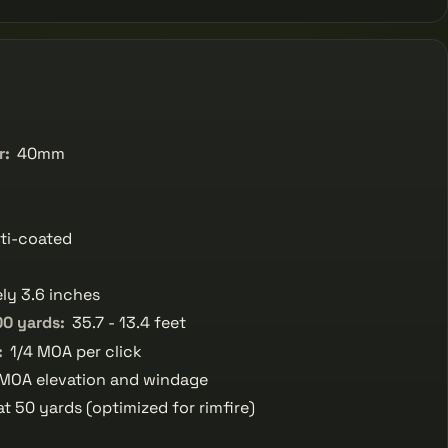
r:
40mm
ti-coated
ly 3.6 inches
00 yards:
35.7 - 13.4 feet
:
1/4 MOA per click
MOA elevation and windage
at 50 yards (optimized for rimfire)