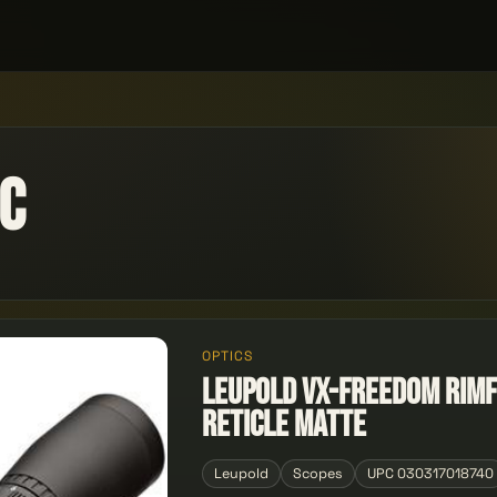
ic
OPTICS
Leupold VX-Freedom Rimf
Reticle Matte
Leupold
Scopes
UPC 030317018740