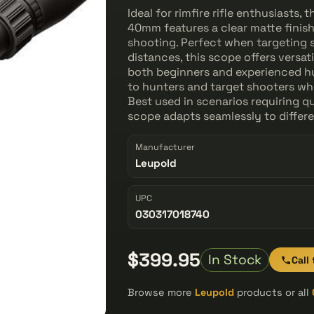
Ideal for rimfire rifle enthusiasts
40mm features a clear matte finis
shooting. Perfect when targeting 
distances, this scope offers versat
both beginners and experienced hu
to hunters and target shooters who
Best used in scenarios requiring q
scope adapts seamlessly to differ
Manufacturer
Leupold
UPC
030317018740
$399.95
In Stock
Call
Browse more
Leupold
products or all