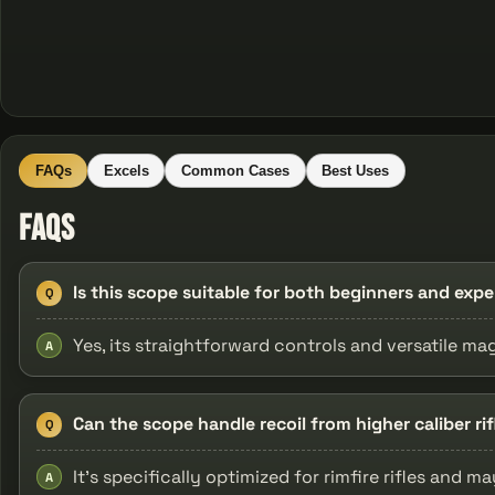
FAQs
Excels
Common Cases
Best Uses
FAQs
Is this scope suitable for both beginners and exp
Q
Yes, its straightforward controls and versatile magni
A
Can the scope handle recoil from higher caliber rif
Q
It's specifically optimized for rimfire rifles and m
A