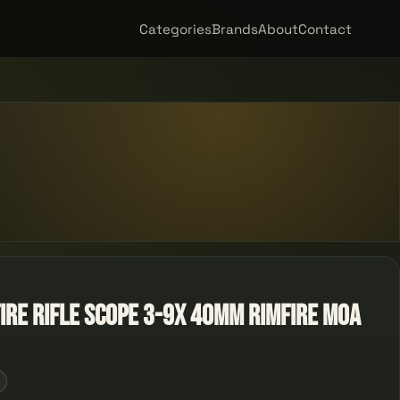
Categories
Brands
About
Contact
ire Rifle Scope 3-9x 40mm Rimfire MOA