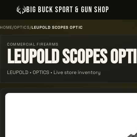
BIG BUCK SPORT & GUN SHOP
HOME
/
OPTICS
/
LEUPOLD SCOPES OPTIC
COMMERCIAL FIREARMS
Leupold Scopes Opt
LEUPOLD • OPTICS • Live store inventory