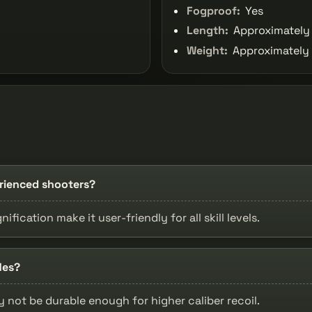
Fogproof:
Yes
Length:
Approximately 
Weight:
Approximately 
erienced shooters?
fication make it user-friendly for all skill levels.
les?
ay not be durable enough for higher caliber recoil.