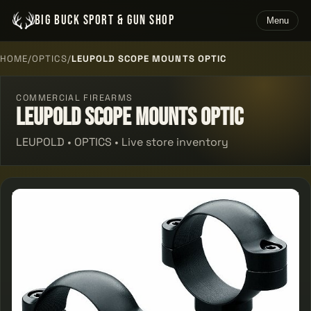
BIG BUCK SPORT & GUN SHOP
Menu
HOME
/
OPTICS
/
LEUPOLD SCOPE MOUNTS OPTIC
COMMERCIAL FIREARMS
Leupold Scope Mounts Optic
LEUPOLD • OPTICS • Live store inventory