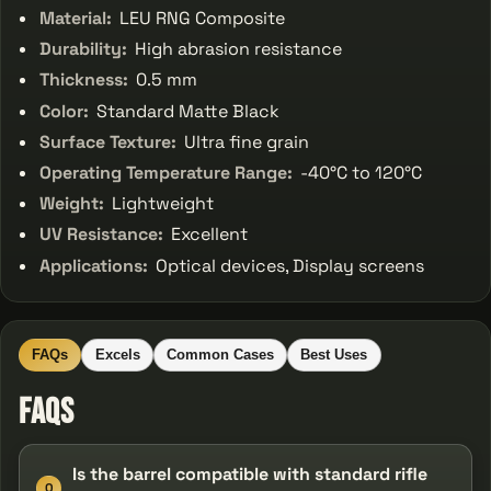
Material:
LEU RNG Composite
Durability:
High abrasion resistance
Thickness:
0.5 mm
Color:
Standard Matte Black
Surface Texture:
Ultra fine grain
Operating Temperature Range:
-40°C to 120°C
Weight:
Lightweight
UV Resistance:
Excellent
Applications:
Optical devices, Display screens
FAQs
Excels
Common Cases
Best Uses
FAQs
Is the barrel compatible with standard rifle
Q