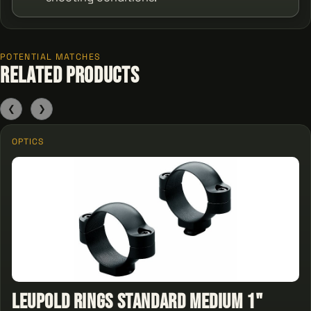
POTENTIAL MATCHES
Related Products
❮
❯
OPTICS
Leupold Rings Standard Medium 1"