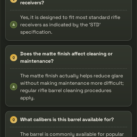
receivers?
Yes, it is designed to fit most standard rifle
receivers as indicated by the 'STD'
A
specification.
Does the matte finish affect cleaning or
Q
maintenance?
The matte finish actually helps reduce glare
without making maintenance more difficult;
A
regular rifle barrel cleaning procedures
apply.
What calibers is this barrel available for?
Q
The barrel is commonly available for popular