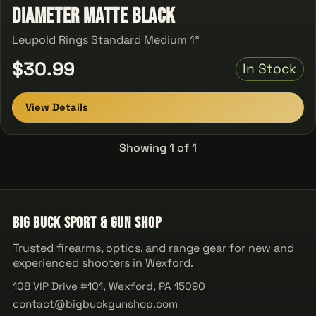
Diameter Matte Black
Leupold Rings Standard Medium 1"
$30.99
In Stock
View Details
Showing 1 of 1
Big Buck Sport & Gun Shop
Trusted firearms, optics, and range gear for new and
experienced shooters in Wexford.
108 VIP Drive #101, Wexford, PA 15090
contact@bigbuckgunshop.com