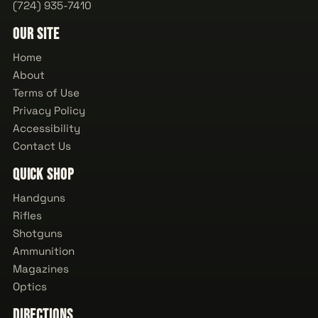
(724) 935-7410
Our Site
Home
About
Terms of Use
Privacy Policy
Accessibility
Contact Us
Quick Shop
Handguns
Rifles
Shotguns
Ammunition
Magazines
Optics
Directions