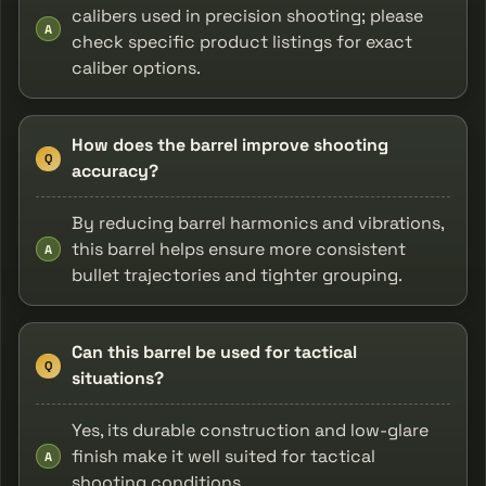
calibers used in precision shooting; please
A
check specific product listings for exact
caliber options.
How does the barrel improve shooting
Q
accuracy?
By reducing barrel harmonics and vibrations,
this barrel helps ensure more consistent
A
bullet trajectories and tighter grouping.
Can this barrel be used for tactical
Q
situations?
Yes, its durable construction and low-glare
finish make it well suited for tactical
A
shooting conditions.