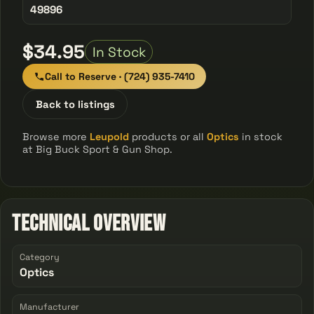
49896
$34.95
In Stock
Call to Reserve · (724) 935-7410
Back to listings
Browse more
Leupold
products or all
Optics
in stock
at Big Buck Sport & Gun Shop.
Technical Overview
Category
Optics
Manufacturer