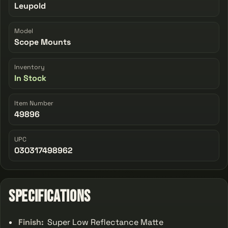
Leupold
Model
Scope Mounts
Inventory
In Stock
Item Number
49896
UPC
030317498962
Specifications
Finish:
Super Low Reflectance Matte