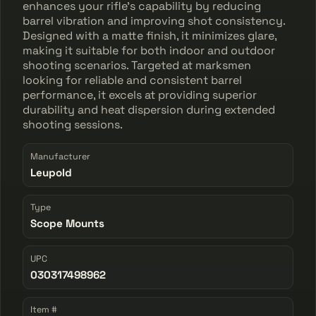
enhances your rifle's capability by reducing
barrel vibration and improving shot consistency.
Designed with a matte finish, it minimizes glare,
making it suitable for both indoor and outdoor
shooting scenarios. Targeted at marksmen
looking for reliable and consistent barrel
performance, it excels at providing superior
durability and heat dispersion during extended
shooting sessions.
Manufacturer
Leupold
Type
Scope Mounts
UPC
030317498962
Item #