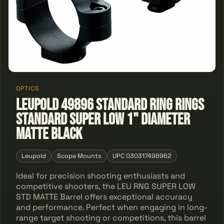
OPTICS
Leupold 49896 STANDARD RING Rings
Standard Super Low 1" Diameter
Matte Black
Leupold
Scope Mounts
UPC 030317498962
Ideal for precision shooting enthusiasts and
competitive shooters, the LEU RNG SUPER LOW
STD MATTE Barrel offers exceptional accuracy
and performance. Perfect when engaging in long-
range target shooting or competitions, this barrel