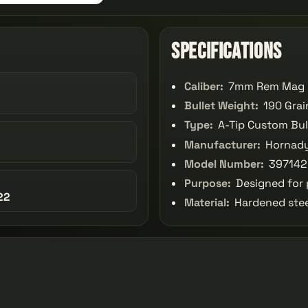
Specifications
Caliber:
7mm Rem Mag
Bullet Weight:
190 Grai
Type:
A-Tip Custom Bul
Manufacturer:
Hornad
Model Number:
397142
Purpose:
Designed for p
22
Material:
Hardened stee