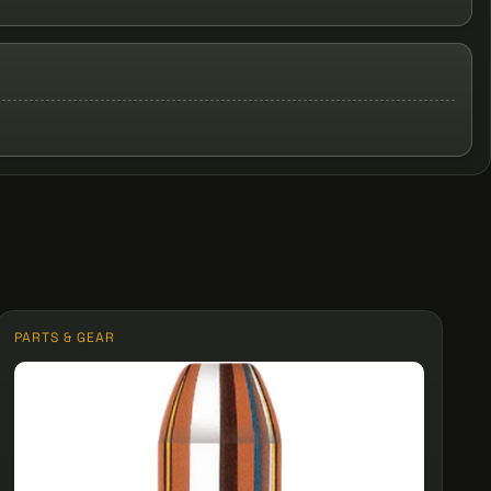
PARTS & GEAR