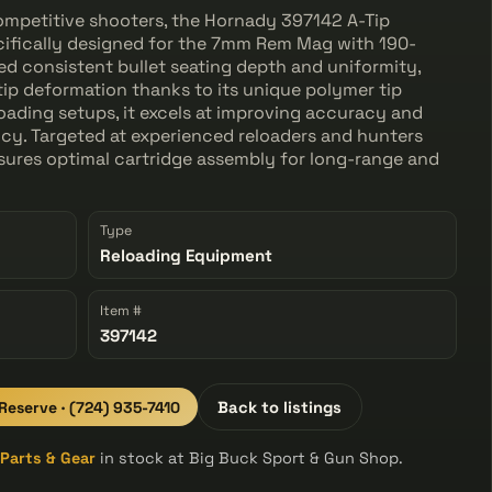
competitive shooters, the Hornady 397142 A-Tip
cifically designed for the 7mm Rem Mag with 190-
ed consistent bullet seating depth and uniformity,
 tip deformation thanks to its unique polymer tip
oading setups, it excels at improving accuracy and
y. Targeted at experienced reloaders and hunters
nsures optimal cartridge assembly for long-range and
Type
Reloading Equipment
Item #
397142
 Reserve · (724) 935-7410
Back to listings
l
Parts & Gear
in stock at Big Buck Sport & Gun Shop.