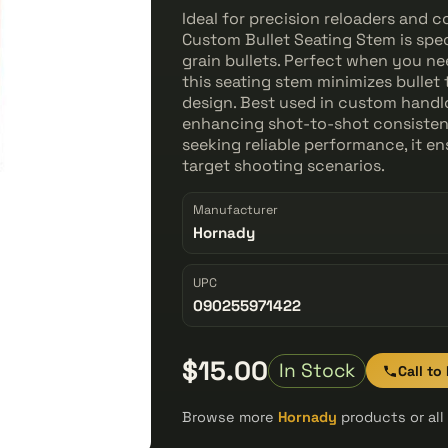
Ideal for precision reloaders and 
Custom Bullet Seating Stem is spe
grain bullets. Perfect when you ne
this seating stem minimizes bullet
design. Best used in custom handl
enhancing shot-to-shot consistenc
seeking reliable performance, it e
target shooting scenarios.
Manufacturer
Hornady
UPC
090255971422
$15.00
In Stock
Call to
Browse more
Hornady
products or al