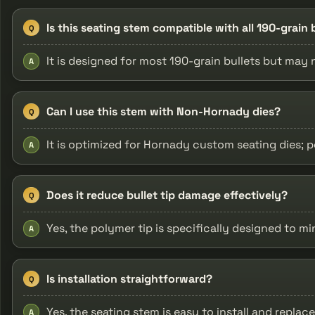
Is this seating stem compatible with all 190-grai
Q
It is designed for most 190-grain bullets but may no
A
Can I use this stem with Non-Hornady dies?
Q
It is optimized for Hornady custom seating dies;
A
Does it reduce bullet tip damage effectively?
Q
Yes, the polymer tip is specifically designed to m
A
Is installation straightforward?
Q
Yes, the seating stem is easy to install and replac
A