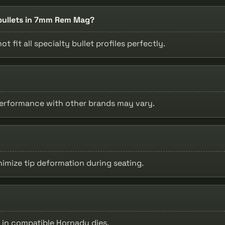
n bullets in 7mm Rem Mag?
t fit all specialty bullet profiles perfectly.
 performance with other brands may vary.
inimize tip deformation during seating.
e in compatible Hornady dies.