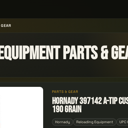
 GEAR
Equipment Parts & Ge
PARTS & GEAR
Hornady 397142 A-Tip Cu
190 Grain
Hornady
Reloading Equipment
UPC 