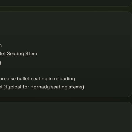
n
let Seating Stem
y
recise bullet seating in reloading
l (typical for Hornady seating stems)