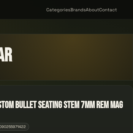
Categories
Brands
About
Contact
ar
stom Bullet Seating Stem 7mm Rem Mag
090255971422