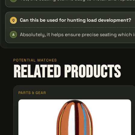
Can this be used for hunting load development?
Q
Absolutely, it helps ensure precise seating which 
A
POTENTIAL MATCHES
Related Products
PARTS & GEAR