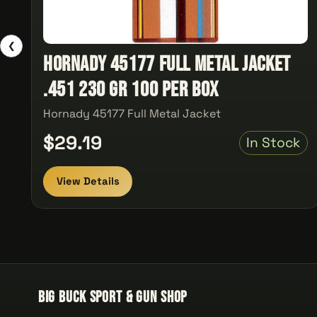
❮
Hornady 45177 Full Metal Jacket
.451 230 gr 100 Per Box
Hornady 45177 Full Metal Jacket
$29.19
In Stock
View Details
Big Buck Sport & Gun Shop