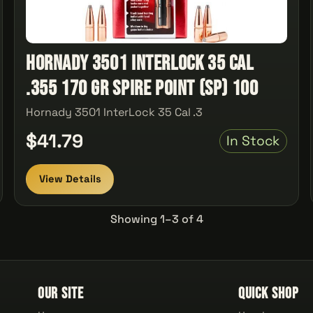
Hornady 3501 InterLock 35 Cal
.355 170 gr Spire Point (SP) 100
Hornady 3501 InterLock 35 Cal .3
$41.79
In Stock
View Details
Showing 1–3 of 4
Our Site
Quick Shop