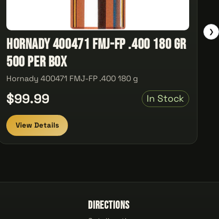
❯
Hornady 400471 FMJ-FP .400 180 gr
500 Per Box
Hornady 400471 FMJ-FP .400 180 g
$99.99
In Stock
View Details
Directions