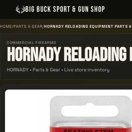
BIG BUCK SPORT & GUN SHOP
HOME
/
PARTS & GEAR
/
HORNADY RELOADING EQUIPMENT PARTS &
COMMERCIAL FIREARMS
Hornady Reloading 
HORNADY • Parts & Gear • Live store inventory