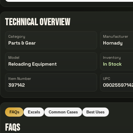
Technical Overview
Category
Manufacturer
Parts & Gear
Hornady
Model
Inventory
Reloading Equipment
In Stock
Item Number
UPC
397142
0902559714
FAQs
Excels
Common Cases
Best Uses
FAQs