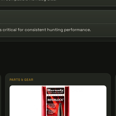
is critical for consistent hunting performance.
PARTS & GEAR