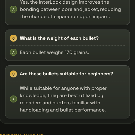
Yes, the InterLock design improves the
bonding between core and jacket, reducing
A
the chance of separation upon impact.
What is the weight of each bullet?
Q
Each bullet weighs 170 grains.
A
Are these bullets suitable for beginners?
Q
While suitable for anyone with proper
knowledge, they are best utilized by
A
reloaders and hunters familiar with
handloading and bullet performance.