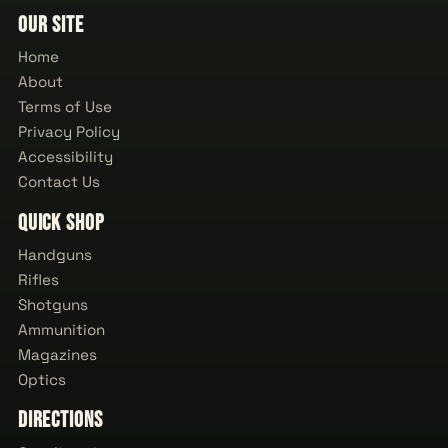
Our Site
Home
About
Terms of Use
Privacy Policy
Accessibility
Contact Us
Quick Shop
Handguns
Rifles
Shotguns
Ammunition
Magazines
Optics
Directions