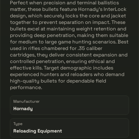
Perfect when precision and terminal ballistics
matter, these bullets feature Hornady's InterLock
design, which securely locks the core and jacket
together to prevent separation on impact. These
bullets excel at maintaining weight retention and
providing deep penetration, making them suitable
for medium to large game hunting scenarios. Best
used in rifles chambered for .35 caliber
cartridges, they deliver consistent expansion and
controlled penetration, ensuring ethical and
effective kills. Target demographic includes
experienced hunters and reloaders who demand
high-quality bullets for dependable field
performance.
Manufacturer
Hornady
Type
Reloading Equipment