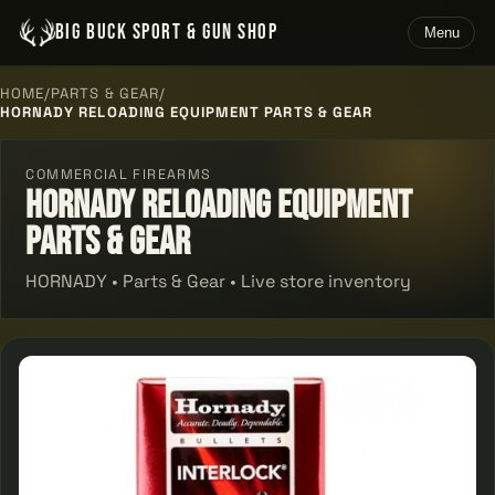
BIG BUCK SPORT & GUN SHOP
Menu
HOME
/
PARTS & GEAR
/
HORNADY RELOADING EQUIPMENT PARTS & GEAR
COMMERCIAL FIREARMS
Hornady Reloading Equipment
Parts & Gear
HORNADY • Parts & Gear • Live store inventory