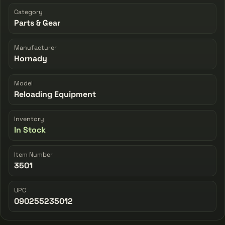
Category
Parts & Gear
Manufacturer
Hornady
Model
Reloading Equipment
Inventory
In Stock
Item Number
3501
UPC
090255235012