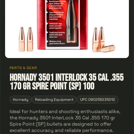
PARTS & GEAR
Hornady 3501 InterLock 35 Cal .355
170 gr Spire Point (SP) 100
Hornady
Reloading Equipment
UPC 090255235012
Ideal for hunters and shooting enthusiasts alike,
the Hornady 3501 InterLock 35 Cal .355 170 gr
Spire Point (SP) bullets are designed to offer
excellent accuracy and reliable performance.