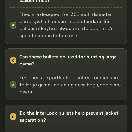
caliber rifles?
They are designed for .355 inch diameter
barrels, which covers most standard .35
A
caliber rifles, but always verify your rifle’s
specifications before use.
Can these bullets be used for hunting large
Q
game?
Yes, they are particularly suited for medium
to large game, including deer, hogs, and black
A
bears.
Do the InterLock bullets help prevent jacket
Q
separation?