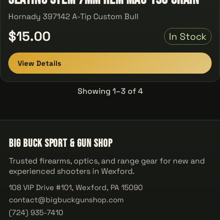
Hornady 397142 A-Tip Custom Bull
$15.00
In Stock
View Details
Showing 1–3 of 4
Big Buck Sport & Gun Shop
Trusted firearms, optics, and range gear for new and
experienced shooters in Wexford.
108 VIP Drive #101, Wexford, PA 15090
contact@bigbuckgunshop.com
(724) 935-7410