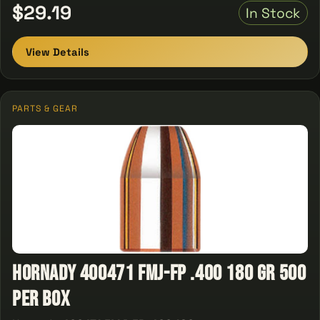
$29.19
In Stock
View Details
PARTS & GEAR
Hornady 400471 FMJ-FP .400 180 gr 500
Per Box