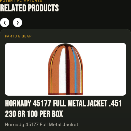
POTENTIAL MATCHES
Related Products
❮
❯
PARTS & GEAR
Hornady 45177 Full Metal Jacket .451
230 gr 100 Per Box
Hornady 45177 Full Metal Jacket