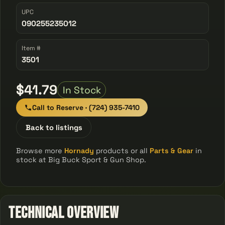
UPC
090255235012
Item #
3501
$41.79
In Stock
Call to Reserve · (724) 935-7410
Back to listings
Browse more
Hornady
products or all
Parts & Gear
in
stock at Big Buck Sport & Gun Shop.
Technical Overview