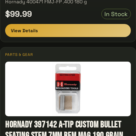
Hornady 400471 FMJ-FP .400 180 g
$99.99
In Stock
View Details
PARTS & GEAR
Hornady 397142 A-Tip Custom Bullet
Seating Stem 7mm Rem Mag 190 Grain