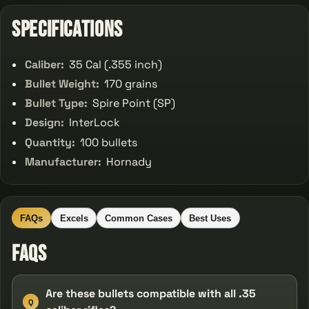
Specifications
Caliber:
35 Cal (.355 inch)
Bullet Weight:
170 grains
Bullet Type:
Spire Point (SP)
Design:
InterLock
Quantity:
100 bullets
Manufacturer:
Hornady
FAQs
Excels
Common Cases
Best Uses
FAQs
Are these bullets compatible with all .35
Q