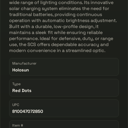
wide range of lighting conditions. Its innovative
solar charging system eliminates the need for
traditional batteries, providing continuous
operation with automatic brightness adjustment.
Built with a durable, low-profile design, it
maintains a sleek fit while ensuring reliable
performance. Ideal for defensive, duty, or range
use, the SCS offers dependable accuracy and
modern convenience in a streamlined optic.
Manufacturer
Holosun
Type
Red Dots
UPC
810047072850
Item #