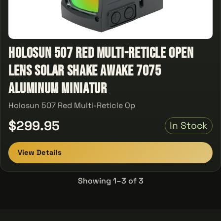
Holosun 507 Red Multi-Reticle Open
Lens Solar Shake Awake 7075
Aluminum Miniatur
Holosun 507 Red Multi-Reticle Op
$299.95
In Stock
View Details
Showing 1–3 of 3