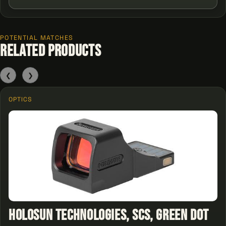
POTENTIAL MATCHES
Related Products
❮
❯
OPTICS
Holosun Technologies, SCS, Green Dot