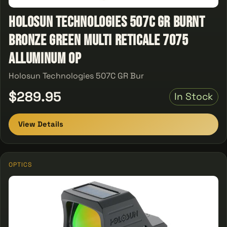
Holosun Technologies 507C GR Burnt
Bronze Green Multi Reticale 7075
Alluminum Op
Holosun Technologies 507C GR Bur
$289.95
In Stock
View Details
OPTICS