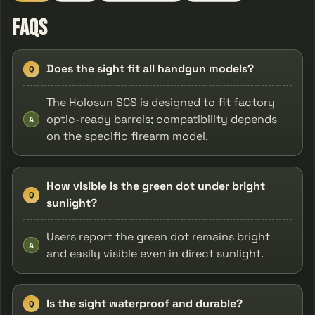
FAQs
Does the sight fit all handgun models?
Q
The Holosun SCS is designed to fit factory
optic-ready barrels; compatibility depends
A
on the specific firearm model.
How visible is the green dot under bright
Q
sunlight?
Users report the green dot remains bright
A
and easily visible even in direct sunlight.
Is the sight waterproof and durable?
Q