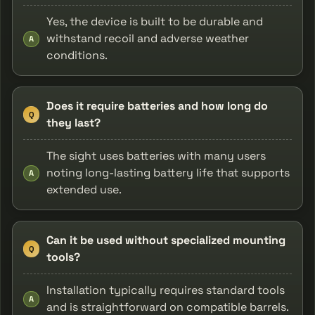
Yes, the device is built to be durable and
withstand recoil and adverse weather
A
conditions.
Does it require batteries and how long do
Q
they last?
The sight uses batteries with many users
noting long-lasting battery life that supports
A
extended use.
Can it be used without specialized mounting
Q
tools?
Installation typically requires standard tools
A
and is straightforward on compatible barrels.