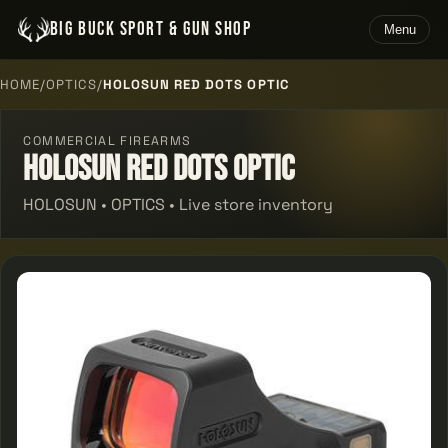
BIG BUCK SPORT & GUN SHOP
Menu
HOME
/
OPTICS
/
HOLOSUN RED DOTS OPTIC
COMMERCIAL FIREARMS
Holosun Red Dots Optic
HOLOSUN • OPTICS • Live store inventory