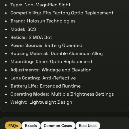
Type:
Non-Magnified Sight
Compatibility:
Fits Factory Optic Replacement
Brand:
Holosun Technologies
Model:
SCS
Reticle:
2 MOA Dot
Power Source:
Battery Operated
Housing Material:
Durable Aluminum Alloy
Mounting:
Direct Optic Replacement
Adjustments:
Windage and Elevation
Lens Coating:
Anti-Reflective
Battery Life:
Extended Runtime
Operating Modes:
Multiple Brightness Settings
Weight:
Lightweight Design
FAQs
Excels
Common Cases
Best Uses