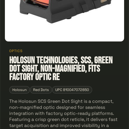
OPTICS
Holosun Technologies, SCS, Green
Dot Sight, Non-Magnified, Fits
Factory Optic Re
Holosun
Red Dots
UPC 810047072850
The Holosun SCS Green Dot Sight is a compact,
non-magnified optic designed for seamless
integration with factory optic-ready platforms.
Featuring a crisp green dot reticle, it delivers fast
target acquisition and improved visibility in a