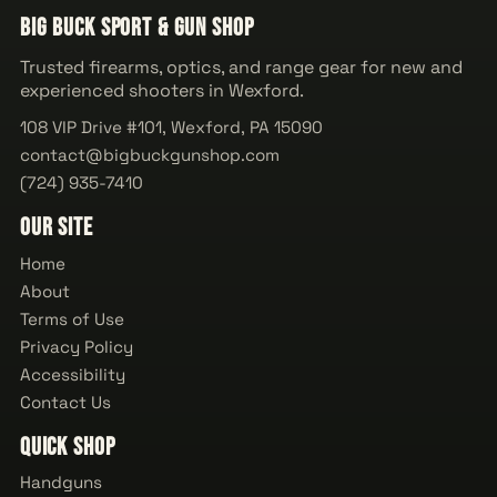
Big Buck Sport & Gun Shop
Trusted firearms, optics, and range gear for new and
experienced shooters in Wexford.
108 VIP Drive #101, Wexford, PA 15090
contact@bigbuckgunshop.com
(724) 935-7410
Our Site
Home
About
Terms of Use
Privacy Policy
Accessibility
Contact Us
Quick Shop
Handguns