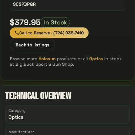
SCSPDPGR
$379.95
In Stock
Call to Reserve · (724) 935-7410
Back to listings
Browse more
Holosun
products or all
Optics
in stock
at Big Buck Sport & Gun Shop.
Technical Overview
Category
Optics
Manufacturer