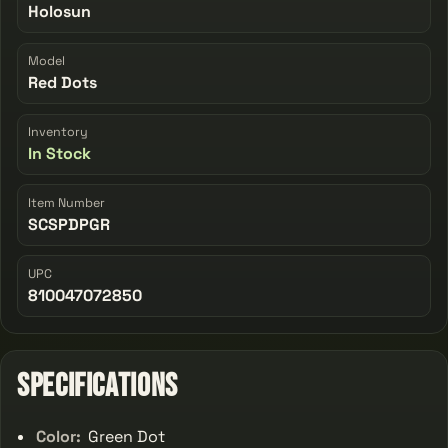
Holosun
Model
Red Dots
Inventory
In Stock
Item Number
SCSPDPGR
UPC
810047072850
Specifications
Color:
Green Dot