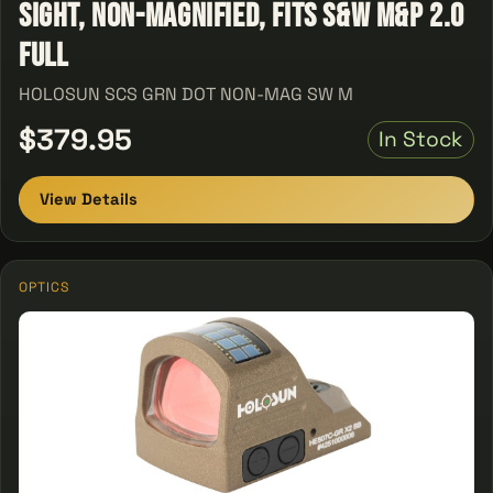
Sight, Non-Magnified, Fits S&W M&P 2.0
Full
HOLOSUN SCS GRN DOT NON-MAG SW M
$379.95
In Stock
View Details
OPTICS