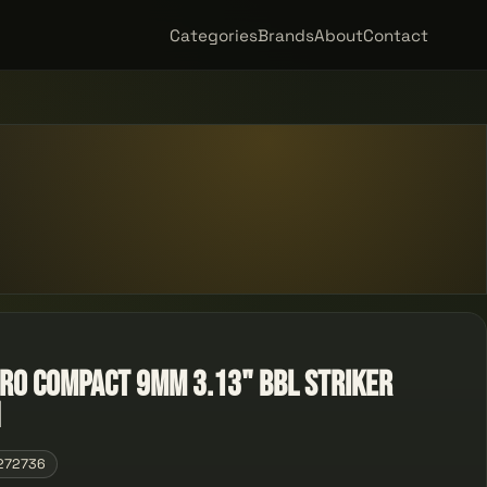
Categories
Brands
About
Contact
cro Compact 9mm 3.13" Bbl Striker
n
272736