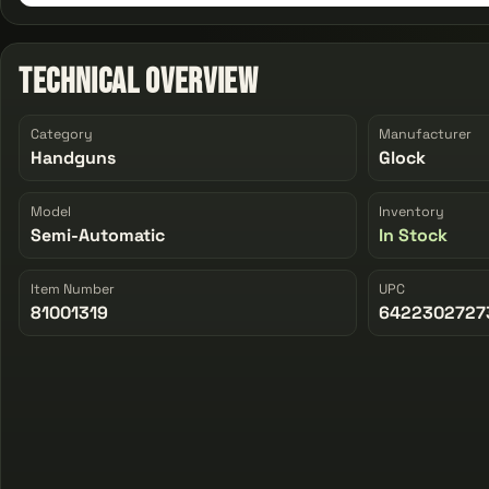
Technical Overview
Category
Manufacturer
Handguns
Glock
Model
Inventory
Semi-Automatic
In Stock
Item Number
UPC
81001319
6422302727