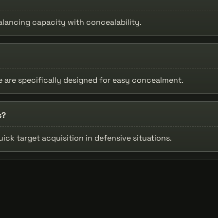
lancing capacity with concealability.
le are specifically designed for easy concealment.
s?
uick target acquisition in defensive situations.