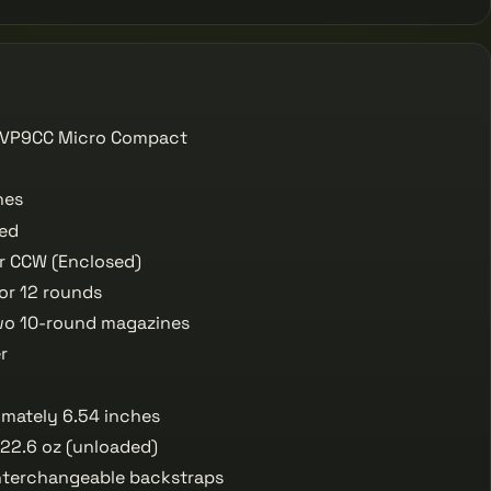
 VP9CC Micro Compact
hes
red
r CCW (Enclosed)
or 12 rounds
o 10-round magazines
r
mately 6.54 inches
22.6 oz (unloaded)
nterchangeable backstraps