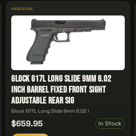
HANDGUNS
Glock G17L Long Slide 9mm 6.02
Inch Barrel Fixed Front Sight
Adjustable Rear Sig
Glock G17L Long Slide 9mm 6.02 I
$659.95
In Stock