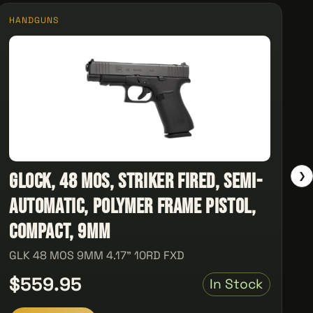
HANDGUNS
Glock, 48 MOS, Striker Fired, Semi-
❯
automatic, Polymer Frame Pistol,
Compact, 9MM
GLK 48 MOS 9MM 4.17" 10RD FXD
$559.95
In Stock