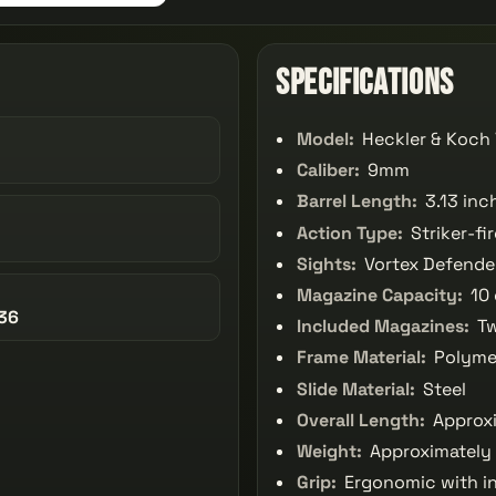
Specifications
Model:
Heckler & Koch
Caliber:
9mm
Barrel Length:
3.13 inc
Action Type:
Striker-fi
Sights:
Vortex Defende
Magazine Capacity:
10 
36
Included Magazines:
Tw
Frame Material:
Polyme
Slide Material:
Steel
Overall Length:
Approxi
Weight:
Approximately 
Grip:
Ergonomic with i