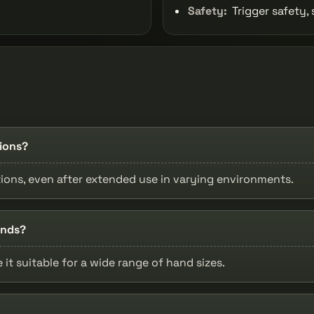
Safety:
Trigger safety, 
tions?
tions, even after extended use in varying environments.
ands?
t suitable for a wide range of hand sizes.