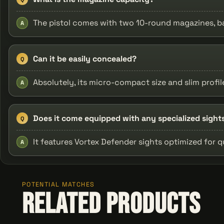
The pistol comes with two 10-round magazines, ba
A
Can it be easily concealed?
Q
Absolutely, its micro-compact size and slim profi
A
Does it come equipped with any specialized sight
Q
It features Vortex Defender sights optimized for q
A
POTENTIAL MATCHES
Related Products