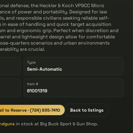
sonal defense, the Heckler & Koch VP9CC Micro
nce of power and portability. Designed for law
, and responsible civilians seeking reliable self-
s in ease of handling and quick target acquisition
nism and ergonomic grip. Perfect when discretion and
barrel and lightweight design allow for comfortable
 close-quarters scenarios and urban environments
ability are crucial.
Type
Semi-Automatic
Item #
81001319
all to Reserve · (724) 935-7410
Back to listings
ndguns
in stock at Big Buck Sport & Gun Shop.