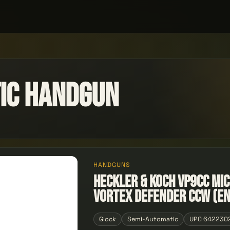
ic Handgun
HANDGUNS
Heckler & Koch VP9CC Mi
Vortex Defender CCW (E
Glock
Semi-Automatic
UPC 642230