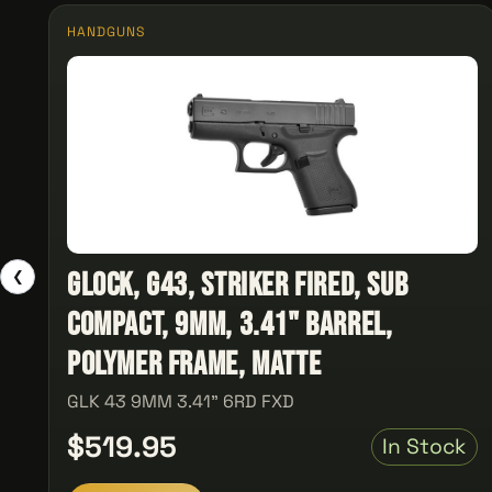
HANDGUNS
Glock, G43, Striker Fired, Sub
❮
Compact, 9MM, 3.41" Barrel,
Polymer Frame, Matte
GLK 43 9MM 3.41" 6RD FXD
$519.95
In Stock