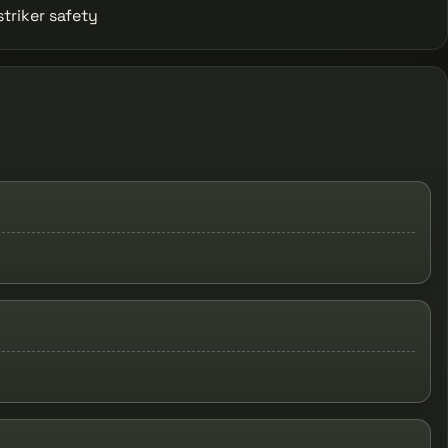
striker safety