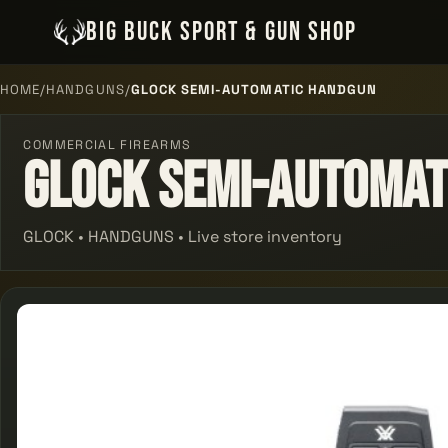
BIG BUCK SPORT & GUN SHOP
HOME
/
HANDGUNS
/
GLOCK SEMI-AUTOMATIC HANDGUN
COMMERCIAL FIREARMS
Glock Semi-automat
GLOCK • HANDGUNS • Live store inventory