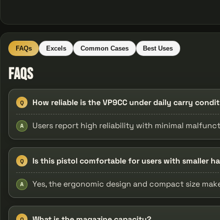
FAQs
Excels
Common Cases
Best Uses
FAQs
How reliable is the VP9CC under daily carry condi
Q
Users report high reliability with minimal malfunc
A
Is this pistol comfortable for users with smaller h
Q
Yes, the ergonomic design and compact size make i
A
What is the magazine capacity?
Q