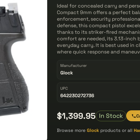
Ideal for concealed carry and per
Compact 9mm offers a perfect bala
enforcement, security professionals
defense, this compact pistol excel
thanks to its striker-fired mecha
comfort are needed, its 3.13-inch 
everyday carry. It is best used in
where quick response and maneuver
Manufacturer
Glock
UPC
642230272736
$1,399.95
In Stock
C
Browse more
Glock
products or all
Ha