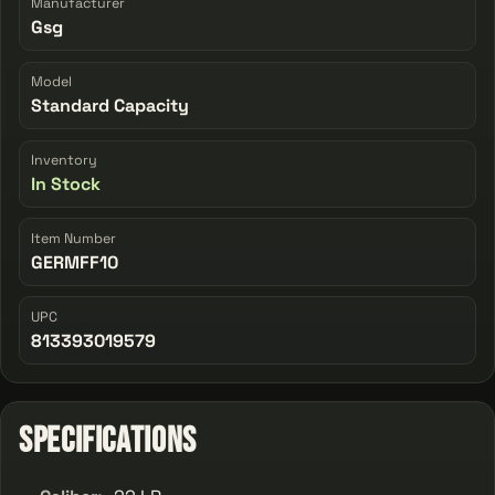
Manufacturer
Gsg
Model
Standard Capacity
Inventory
In Stock
Item Number
GERMFF10
UPC
813393019579
Specifications