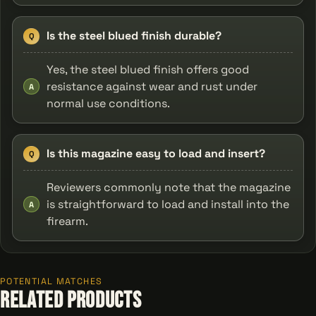
Is the steel blued finish durable?
Q
Yes, the steel blued finish offers good
resistance against wear and rust under
A
normal use conditions.
Is this magazine easy to load and insert?
Q
Reviewers commonly note that the magazine
is straightforward to load and install into the
A
firearm.
POTENTIAL MATCHES
Related Products