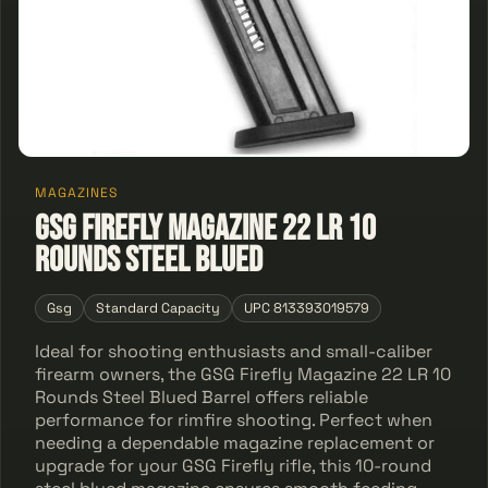
MAGAZINES
GSG Firefly Magazine 22 LR 10
Rounds Steel Blued
Gsg
Standard Capacity
UPC 813393019579
Ideal for shooting enthusiasts and small-caliber
firearm owners, the GSG Firefly Magazine 22 LR 10
Rounds Steel Blued Barrel offers reliable
performance for rimfire shooting. Perfect when
needing a dependable magazine replacement or
upgrade for your GSG Firefly rifle, this 10-round