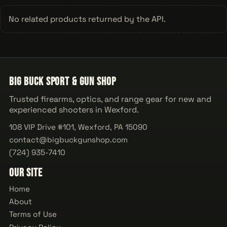
No related products returned by the API.
Big Buck Sport & Gun Shop
Trusted firearms, optics, and range gear for new and
experienced shooters in Wexford.
108 VIP Drive #101, Wexford, PA 15090
contact@bigbuckgunshop.com
(724) 935-7410
Our Site
Home
About
Terms of Use