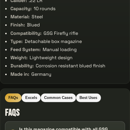
Caliber:
.22 LR
Capacity:
10 rounds
Material:
Steel
Finish:
Blued
Compatibility:
GSG Firefly rifle
Type:
Detachable box magazine
Feed System:
Manual loading
Weight:
Lightweight design
Durability:
Corrosion resistant blued finish
Made in:
Germany
FAQs
Excels
Common Cases
Best Uses
FAQs
Is this magazine compatible with all GSG