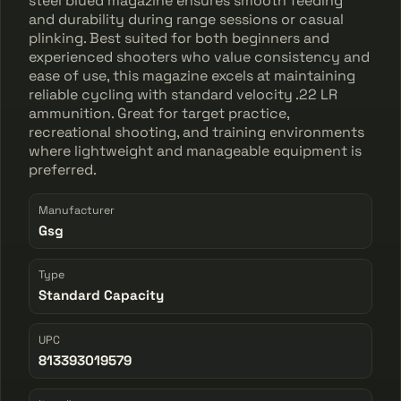
steel blued magazine ensures smooth feeding
and durability during range sessions or casual
plinking. Best suited for both beginners and
experienced shooters who value consistency and
ease of use, this magazine excels at maintaining
reliable cycling with standard velocity .22 LR
ammunition. Great for target practice,
recreational shooting, and training environments
where lightweight and manageable equipment is
preferred.
Manufacturer
Gsg
Type
Standard Capacity
UPC
813393019579