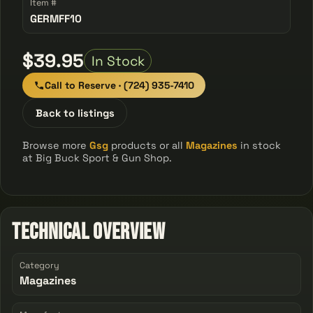
Item #
GERMFF10
$39.95
In Stock
Call to Reserve · (724) 935-7410
Back to listings
Browse more
Gsg
products or all
Magazines
in stock
at Big Buck Sport & Gun Shop.
Technical Overview
Category
Magazines