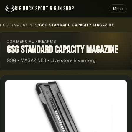
BIG BUCK SPORT & GUN SHOP
Menu
HOME
/
MAGAZINES
/
GSG STANDARD CAPACITY MAGAZINE
COMMERCIAL FIREARMS
Gsg Standard Capacity Magazine
GSG • MAGAZINES • Live store inventory