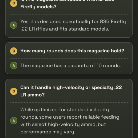
Q
Firefly models?
Yes, it is designed specifically for GSG Firefly
A
.22 LR rifles and fits standard models.
How many rounds does this magazine hold?
Q
The magazine has a capacity of 10 rounds.
A
Can it handle high-velocity or specialty .22
Q
LR ammo?
While optimized for standard velocity
rounds, some users report reliable feeding
A
with select high-velocity ammo, but
performance may vary.