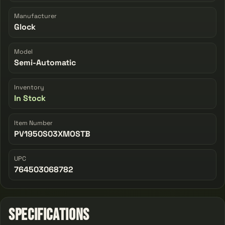
Manufacturer
Glock
Model
Semi-Automatic
Inventory
In Stock
Item Number
PV1950S03XMOSTB
UPC
764503068782
Specifications