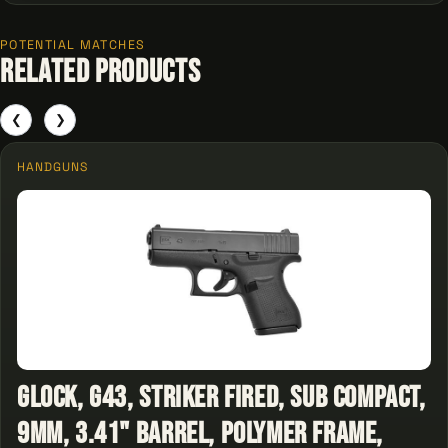
POTENTIAL MATCHES
Related Products
❮
❯
HANDGUNS
Glock, G43, Striker Fired, Sub Compact,
9MM, 3.41" Barrel, Polymer Frame,