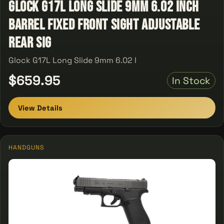
Glock G17L Long Slide 9mm 6.02 Inch
Barrel Fixed Front Sight Adjustable
Rear Sig
Glock G17L Long Slide 9mm 6.02 I
$659.95
In Stock
View Details
HANDGUNS