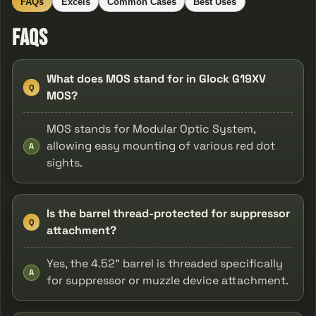
FAQs
Excels
Common Cases
Best Uses
FAQs
What does MOS stand for in Glock G19XV
Q
MOS?
MOS stands for Modular Optic System,
allowing easy mounting of various red dot
A
sights.
Is the barrel thread-protected for suppressor
Q
attachment?
Yes, the 4.52" barrel is threaded specifically
A
for suppressor or muzzle device attachment.