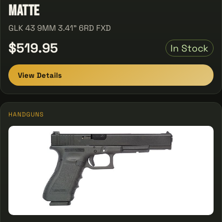
Matte
GLK 43 9MM 3.41" 6RD FXD
$519.95
In Stock
View Details
HANDGUNS