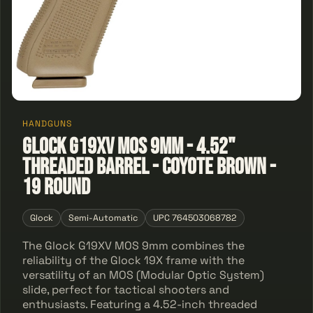
HANDGUNS
Glock G19XV MOS 9mm - 4.52"
Threaded Barrel - Coyote Brown -
19 Round
Glock
Semi-Automatic
UPC 764503068782
The Glock G19XV MOS 9mm combines the
reliability of the Glock 19X frame with the
versatility of an MOS (Modular Optic System)
slide, perfect for tactical shooters and
enthusiasts. Featuring a 4.52-inch threaded