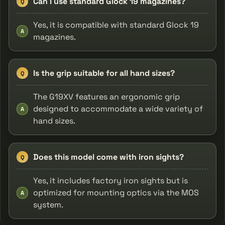
Can I use standard Glock 19 magazines?
Q
Yes, it is compatible with standard Glock 19
A
magazines.
Is the grip suitable for all hand sizes?
Q
The G19XV features an ergonomic grip
designed to accommodate a wide variety of
A
hand sizes.
Does this model come with iron sights?
Q
Yes, it includes factory iron sights but is
optimized for mounting optics via the MOS
A
system.