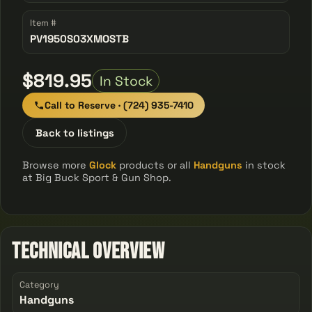
Item #
PV1950S03XMOSTB
$819.95
In Stock
Call to Reserve · (724) 935-7410
Back to listings
Browse more
Glock
products or all
Handguns
in stock
at Big Buck Sport & Gun Shop.
Technical Overview
Category
Handguns