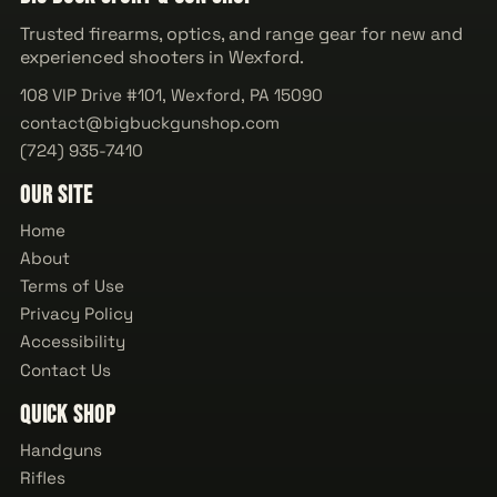
Trusted firearms, optics, and range gear for new and
experienced shooters in Wexford.
108 VIP Drive #101, Wexford, PA 15090
contact@bigbuckgunshop.com
(724) 935-7410
Our Site
Home
About
Terms of Use
Privacy Policy
Accessibility
Contact Us
Quick Shop
Handguns
Rifles