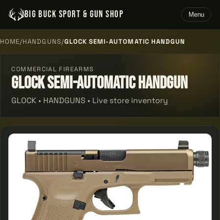
BIG BUCK SPORT & GUN SHOP
Menu
HOME
/
HANDGUNS
/
GLOCK SEMI-AUTOMATIC HANDGUN
COMMERCIAL FIREARMS
Glock Semi-automatic Handgun
GLOCK • HANDGUNS • Live store inventory