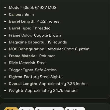
Model:
Glock G19XV MOS
Caliber:
9mm
Barrel Length:
4.52 inches
Barrel Type:
Threaded
Frame Color:
Coyote Brown
Magazine Capacity:
19 Rounds
MOS Configuration:
Modular Optic System
Frame Material:
Polymer
Slide Material:
Steel
Trigger Type:
Safe Action
Sights:
Factory Steel Sights
Overall Length:
Approximately 7.36 inches
Weight:
Approximately 24.75 ounces