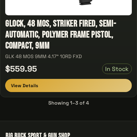
Glock, 48 MOS, Striker Fired, Semi-
automatic, Polymer Frame Pistol,
Compact, 9MM
GLK 48 MOS 9MM 4.17" 10RD FXD
$559.95
In Stock
View Details
Showing 1–3 of 4
Big Buck Sport & Gun Shop