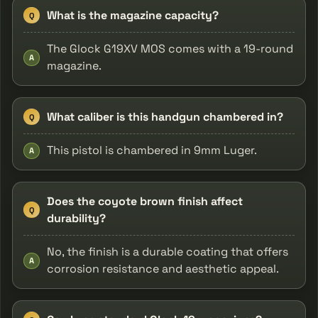
What is the magazine capacity?
Q
The Glock G19XV MOS comes with a 19-round
A
magazine.
What caliber is this handgun chambered in?
Q
This pistol is chambered in 9mm Luger.
A
Does the coyote brown finish affect
Q
durability?
No, the finish is a durable coating that offers
A
corrosion resistance and aesthetic appeal.