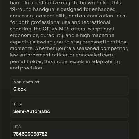
barrel in a distinctive coyote brown finish, this
19-round handgun is designed for enhanced
accessory compatibility and customization. Ideal
for both professional use and recreational
shooting, the G19XV MOS offers exceptional
ergonomics, durability, and a high magazine
capacity allowing you to stay prepared in critical
moments. Whether you're a seasoned competitor,
law enforcement officer, or concealed carry
permit holder, this model excels in adaptability
and precision.
Manufacturer
Glock
Type
Semi-Automatic
UPC
764503068782