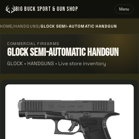
BIG BUCK SPORT & GUN SHOP
Menu
HOME
/
HANDGUNS
/
GLOCK SEMI-AUTOMATIC HANDGUN
COMMERCIAL FIREARMS
Glock Semi-automatic Handgun
GLOCK • HANDGUNS • Live store inventory