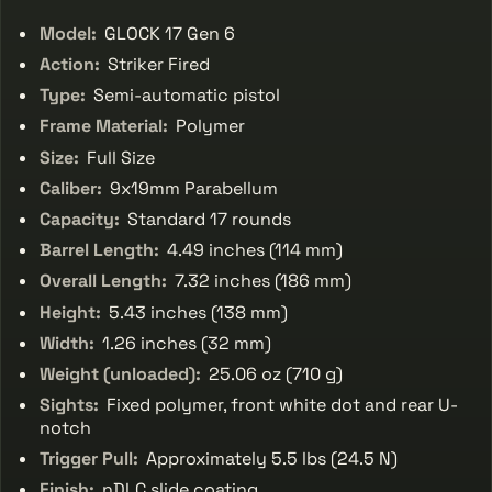
Model:
GLOCK 17 Gen 6
Action:
Striker Fired
Type:
Semi-automatic pistol
Frame Material:
Polymer
Size:
Full Size
Caliber:
9x19mm Parabellum
Capacity:
Standard 17 rounds
Barrel Length:
4.49 inches (114 mm)
Overall Length:
7.32 inches (186 mm)
Height:
5.43 inches (138 mm)
Width:
1.26 inches (32 mm)
Weight (unloaded):
25.06 oz (710 g)
Sights:
Fixed polymer, front white dot and rear U-
notch
Trigger Pull:
Approximately 5.5 lbs (24.5 N)
Finish:
nDLC slide coating