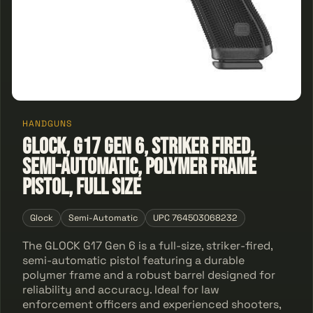
HANDGUNS
GLOCK, G17 Gen 6, Striker Fired,
Semi-automatic, Polymer Frame
Pistol, Full Size
Glock
Semi-Automatic
UPC 764503068232
The GLOCK G17 Gen 6 is a full-size, striker-fired,
semi-automatic pistol featuring a durable
polymer frame and a robust barrel designed for
reliability and accuracy. Ideal for law
enforcement officers and experienced shooters,