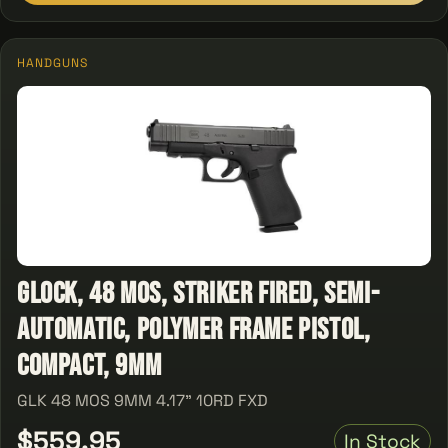
HANDGUNS
Glock, 48 MOS, Striker Fired, Semi-
automatic, Polymer Frame Pistol,
Compact, 9MM
GLK 48 MOS 9MM 4.17" 10RD FXD
$559.95
In Stock