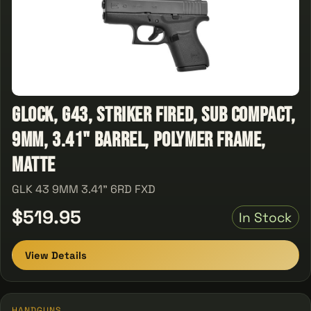
Glock, G43, Striker Fired, Sub Compact,
9MM, 3.41" Barrel, Polymer Frame,
Matte
GLK 43 9MM 3.41" 6RD FXD
$519.95
In Stock
View Details
HANDGUNS