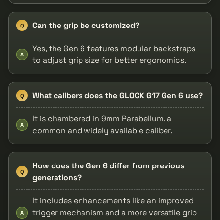
Can the grip be customized?
Q
Yes, the Gen 6 features modular backstraps
A
to adjust grip size for better ergonomics.
What calibers does the GLOCK G17 Gen 6 use?
Q
It is chambered in 9mm Parabellum, a
A
common and widely available caliber.
How does the Gen 6 differ from previous
Q
generations?
It includes enhancements like an improved
trigger mechanism and a more versatile grip
A