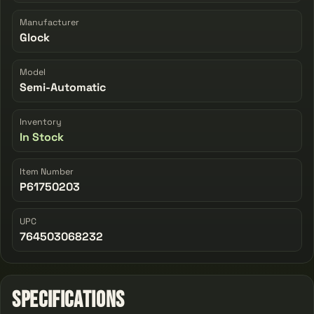
Manufacturer
Glock
Model
Semi-Automatic
Inventory
In Stock
Item Number
P61750203
UPC
764503068232
Specifications