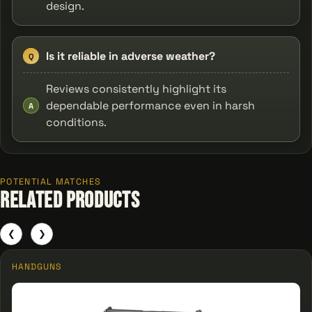
design.
Is it reliable in adverse weather?
Q
Reviews consistently highlight its
dependable performance even in harsh
A
conditions.
POTENTIAL MATCHES
Related Products
❮
❯
HANDGUNS