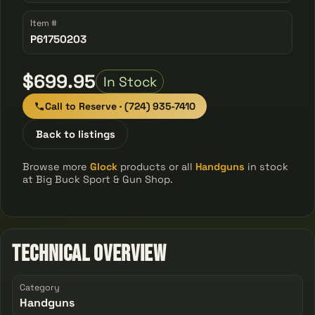
Item #
P61750203
$699.95
In Stock
Call to Reserve · (724) 935-7410
Back to listings
Browse more
Glock
products or all
Handguns
in stock
at Big Buck Sport & Gun Shop.
Technical Overview
Category
Handguns