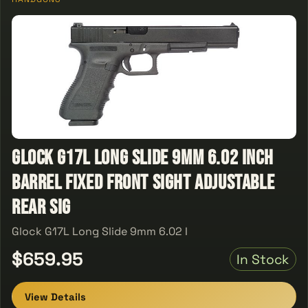
Glock G17L Long Slide 9mm 6.02 Inch
Barrel Fixed Front Sight Adjustable
Rear Sig
Glock G17L Long Slide 9mm 6.02 I
$659.95
In Stock
View Details