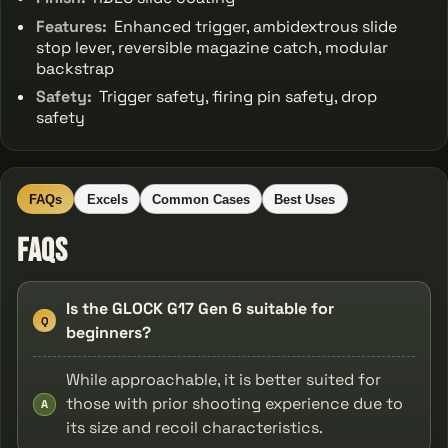
Features:
Enhanced trigger, ambidextrous slide
stop lever, reversible magazine catch, modular
backstrap
Safety:
Trigger safety, firing pin safety, drop
safety
FAQs
Excels
Common Cases
Best Uses
FAQs
Is the GLOCK G17 Gen 6 suitable for
Q
beginners?
While approachable, it is better suited for
those with prior shooting experience due to
A
its size and recoil characteristics.