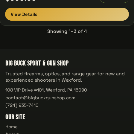
View Details
Showing 1–3 of 4
Big Buck Sport & Gun Shop
Trusted firearms, optics, and range gear for new and
experienced shooters in Wexford.
108 VIP Drive #101, Wexford, PA 15090
contact@bigbuckgunshop.com
(724) 935-7410
Our Site
Home