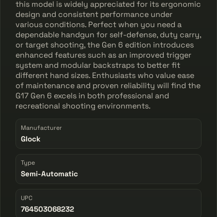
this model is widely appreciated for its ergonomic
design and consistent performance under
various conditions. Perfect when you need a
dependable handgun for self-defense, duty carry,
or target shooting, the Gen 6 edition introduces
enhanced features such as an improved trigger
system and modular backstraps to better fit
different hand sizes. Enthusiasts who value ease
of maintenance and proven reliability will find the
G17 Gen 6 excels in both professional and
recreational shooting environments.
Manufacturer
Glock
Type
Semi-Automatic
UPC
764503068232