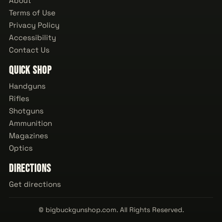
About
Terms of Use
Privacy Policy
Accessibility
Contact Us
Quick Shop
Handguns
Rifles
Shotguns
Ammunition
Magazines
Optics
Directions
Get directions
© bigbuckgunshop.com. All Rights Reserved.