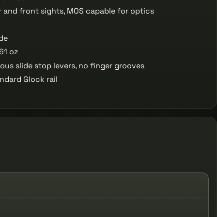
r and front sights, MOS capable for optics
ide
61 oz
us slide stop levers, no finger grooves
ndard Glock rail