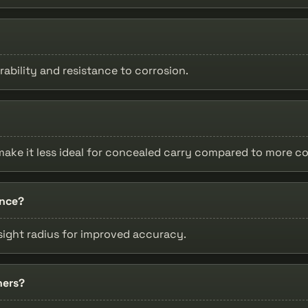
rability and resistance to corrosion.
th make it less ideal for concealed carry compared to more 
ance?
 sight radius for improved accuracy.
ners?