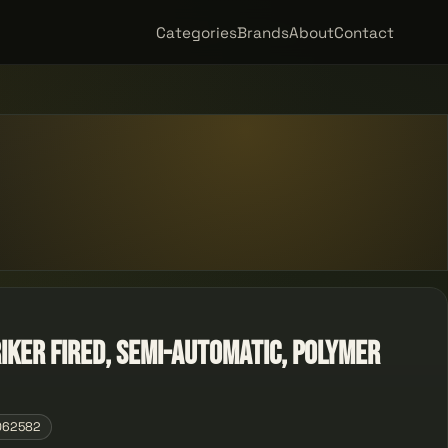
Categories
Brands
About
Contact
riker Fired, Semi-automatic, Polymer
062582