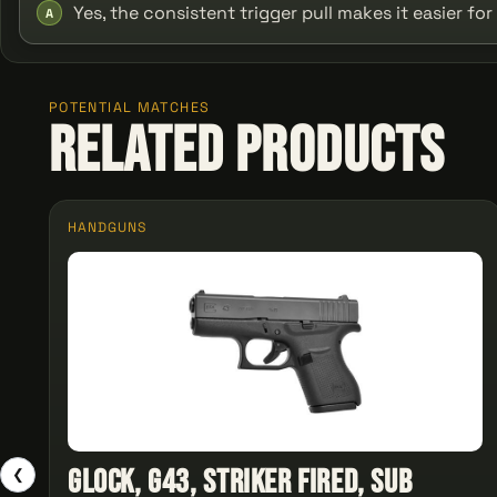
Yes, the consistent trigger pull makes it easier fo
A
POTENTIAL MATCHES
Related Products
HANDGUNS
Glock, G43, Striker Fired, Sub
❮