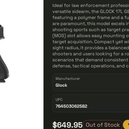
Ideal for law enforcement professi
versatile sidearm, the GLOCK 17L GE
featuring a polymer frame and a fu
are paramount, this model excels i
shooting sports such as target pr
(MOS) slot allows easy mounting o
target acquisition. Compact yet wi
sight radius, it provides a balanc
shooters and users looking for a 
scenarios that demand consistent 
defense, tactical operations, and 
Manufacturer
Glock
UPC
764503062582
$649.95
Out of Stock