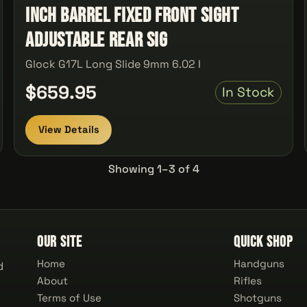
Inch Barrel Fixed Front Sight
Adjustable Rear Sig
Glock G17L Long Slide 9mm 6.02 I
$659.95
In Stock
View Details
Showing 1–3 of 4
Our Site
Quick Shop
Home
Handguns
d
About
Rifles
Terms of Use
Shotguns