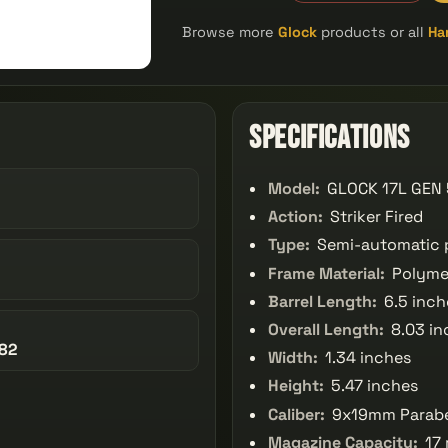
Browse more
Glock
products or all
Ha
Specifications
Model:
GLOCK 17L GEN
Action:
Striker Fired
Type:
Semi-automatic p
Frame Material:
Polyme
Barrel Length:
6.5 inch
Overall Length:
8.03 in
82
Width:
1.34 inches
Height:
5.47 inches
Caliber:
9x19mm Parab
Magazine Capacity:
17 