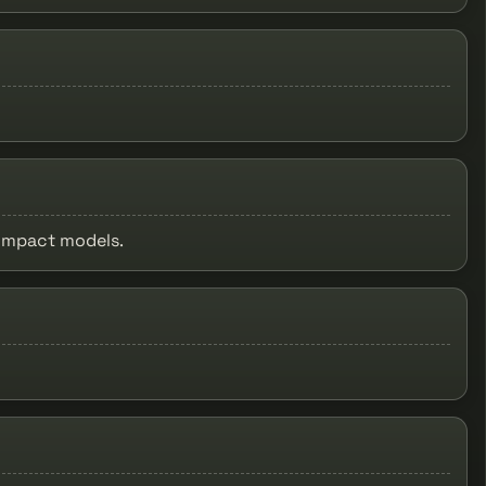
compact models.