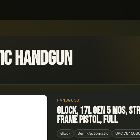
ic Handgun
HANDGUNS
GLOCK, 17L GEN 5 MOS, St
Frame Pistol, Full
Glock
Semi-Automatic
UPC 764503