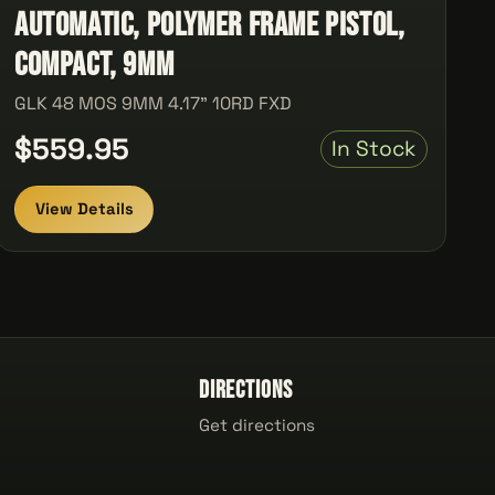
automatic, Polymer Frame Pistol,
Compact, 9MM
GLK 48 MOS 9MM 4.17" 10RD FXD
$559.95
In Stock
View Details
Directions
Get directions