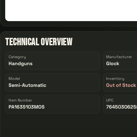
Technical Overview
Category
Manufacturer
Handguns
Glock
Model
Inventory
Semi-Automatic
Out of Stock
Item Number
UPC
PA163S103MOS
7645030625