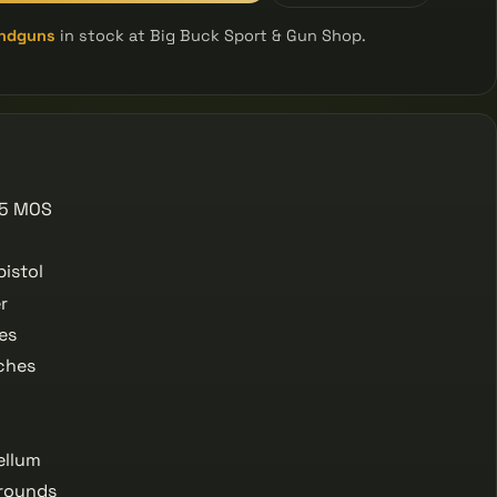
ndguns
in stock at Big Buck Sport & Gun Shop.
 5 MOS
istol
r
es
ches
ellum
rounds