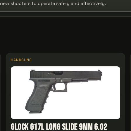
r new shooters to operate safely and effectively.
HANDGUNS
Glock G17L Long Slide 9mm 6.02