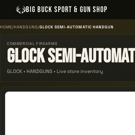
BIG BUCK SPORT & GUN SHOP
HOME
/
HANDGUNS
/
GLOCK SEMI-AUTOMATIC HANDGUN
COMMERCIAL FIREARMS
Glock Semi-automat
GLOCK • HANDGUNS • Live store inventory