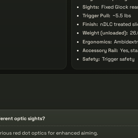
Sights:
Fixed Glock rea
Trigger Pull:
~5.5 lbs
Finish:
nDLC treated sl
Weight (unloaded):
26.
Ergonomics:
Ambidextro
Accessory Rail:
Yes, sta
Safety:
Trigger safety
rent optic sights?
rious red dot optics for enhanced aiming.