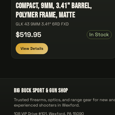
Compact, 9MM, 3.41" Barrel,
Polymer Frame, Matte
GLK 43 9MM 3.41" 6RD FXD
$519.95
In Stock
View Details
Big Buck Sport & Gun Shop
Trusted firearms, optics, and range gear for new an
experienced shooters in Wexford.
108 VIP Drive #101, Wexford, PA 15090