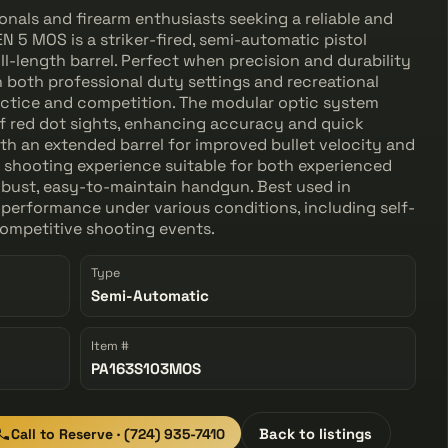
onals and firearm enthusiasts seeking a reliable and
N 5 MOS is a striker-fired, semi-automatic pistol
ll-length barrel. Perfect when precision and durability
n both professional duty settings and recreational
actice and competition. The modular optic system
f red dot sights, enhancing accuracy and quick
th an extended barrel for improved bullet velocity and
ed shooting experience suitable for both experienced
robust, easy-to-maintain handgun. Best used in
performance under various conditions, including self-
competitive shooting events.
Type
Semi-Automatic
Item #
PA163S103MOS
Call to Reserve · (724) 935-7410
Back to listings