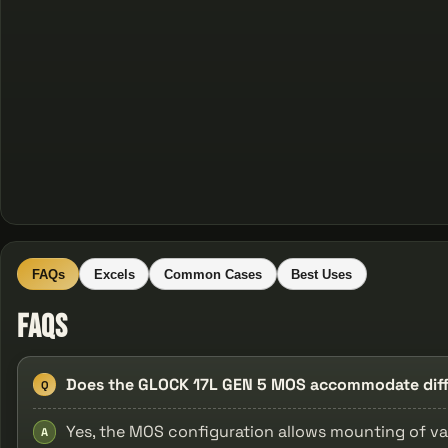
FAQs
Excels
Common Cases
Best Uses
FAQs
Does the GLOCK 17L GEN 5 MOS accommodate diffe
Q
Yes, the MOS configuration allows mounting of va
A