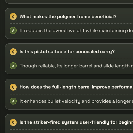
What makes the polymer frame beneficial?
Q
It reduces the overall weight while maintaining du
A
Is this pistol suitable for concealed carry?
Q
Though reliable, its longer barrel and slide leng
A
How does the full-length barrel improve perform
Q
It enhances bullet velocity and provides a longer
A
Is the striker-fired system user-friendly for begin
Q