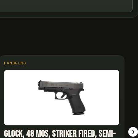
HANDGUNS
Glock, 48 MOS, Striker Fired, Semi-
❯