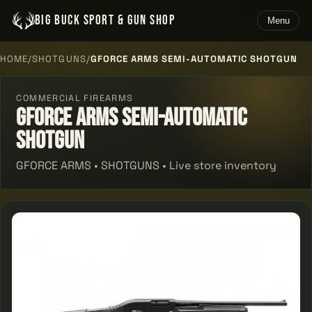
BIG BUCK SPORT & GUN SHOP
Menu
HOME
/
SHOTGUNS
/
GFORCE ARMS SEMI-AUTOMATIC SHOTGUN
COMMERCIAL FIREARMS
Gforce Arms Semi-automatic
Shotgun
GFORCE ARMS • SHOTGUNS • Live store inventory