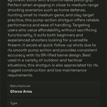
Perfect when engaging in close to medium-range
shooting scenarios such as home defense,
hunting small to medium game, and clay target
practice, this pump-action shotgun offers reliable
performance and ease of handling. Targeting
users who value affordability without sacrificing
functionality, it suits both beginners and
experienced shooters looking for a versatile
firearm. It excels at quick follow-up shots due to
its smooth pump action and provides consistent
accuracy with its 5R rifled barrel design. Best
used in a variety of outdoor and tactical
situations, this shotgun is also appreciated for its
rugged construction and low maintenance
requirements.
Manufacturer
Gforce Arms
Type