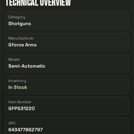
Technical Overview
Category
Shotguns
Manufacturer
Gforce Arms
Model
Semi-Automatic
Inventory
In Stock
Item Number
GFPG31220
UPC
643477862797