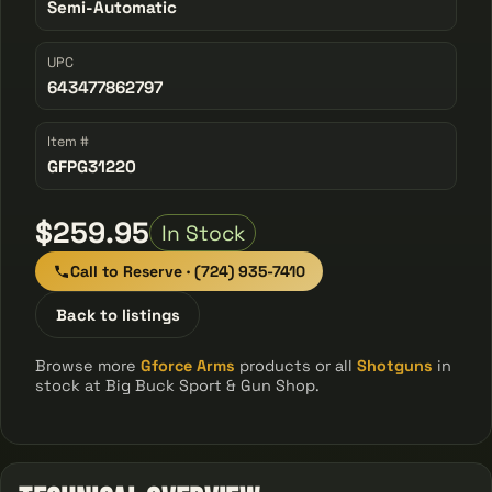
Semi-Automatic
UPC
643477862797
Item #
GFPG31220
$259.95
In Stock
Call to Reserve · (724) 935-7410
Back to listings
Browse more
Gforce Arms
products or all
Shotguns
in
stock at Big Buck Sport & Gun Shop.