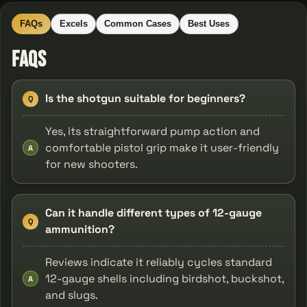
FAQs
Excels
Common Cases
Best Uses
FAQs
Is the shotgun suitable for beginners?
Q
Yes, its straightforward pump action and
comfortable pistol grip make it user-friendly
A
for new shooters.
Can it handle different types of 12-gauge
Q
ammunition?
Reviews indicate it reliably cycles standard
12-gauge shells including birdshot, buckshot,
A
and slugs.