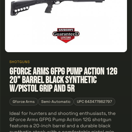
SHOTGUNS
GForce Arms GFPG Pump Action 12G
20" Barrel Black Synthetic
W/Pistol Grip And 5R
Gforce Arms
Semi-Automatic
UPC 643477862797
Ideal for hunters and shooting enthusiasts, the
GForce Arms GFPG Pump Action 12G shotgun
features a 20-inch barrel and a durable black
synthetic stock with a comfortable pistol grip.