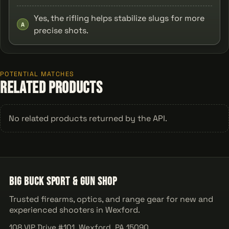
Yes, the rifling helps stabilize slugs for more
A
precise shots.
POTENTIAL MATCHES
Related Products
No related products returned by the API.
Big Buck Sport & Gun Shop
Trusted firearms, optics, and range gear for new and
experienced shooters in Wexford.
108 VIP Drive #101, Wexford, PA 15090