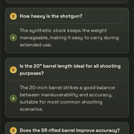
How heavy is the shotgun?
Q
The synthetic stock keeps the weight
manageable, making it easy to carry during
A
extended use.
Is the 20" barrel length ideal for all shooting
Q
purposes?
The 20-inch barrel strikes a good balance
between maneuverability and accuracy,
A
suitable for most common shooting
scenarios.
Does the 5R rifled barrel improve accuracy?
Q