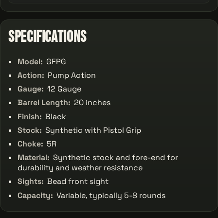
Specifications
Model:
GFPG
Action:
Pump Action
Gauge:
12 Gauge
Barrel Length:
20 inches
Finish:
Black
Stock:
Synthetic with Pistol Grip
Choke:
5R
Material:
Synthetic stock and fore-end for
durability and weather resistance
Sights:
Bead front sight
Capacity:
Variable, typically 5-8 rounds