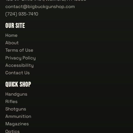
contact@bigbuckgunshop.com
(724) 935-7410
Our Site
Home
About
Terms of Use
Privacy Policy
Accessibility
Contact Us
Quick Shop
Handguns
Rifles
Shotguns
Ammunition
Magazines
Optics